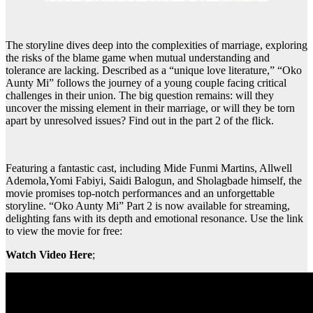
The storyline dives deep into the complexities of marriage, exploring
the risks of the blame game when mutual understanding and
tolerance are lacking. Described as a “unique love literature,” “Oko
Aunty Mi” follows the journey of a young couple facing critical
challenges in their union. The big question remains: will they
uncover the missing element in their marriage, or will they be torn
apart by unresolved issues? Find out in the part 2 of the flick.
Featuring a fantastic cast, including Mide Funmi Martins, Allwell
Ademola,Yomi Fabiyi, Saidi Balogun, and Sholagbade himself, the
movie promises top-notch performances and an unforgettable
storyline. “Oko Aunty Mi” Part 2 is now available for streaming,
delighting fans with its depth and emotional resonance. Use the link
to view the movie for free:
Watch Video Here
;