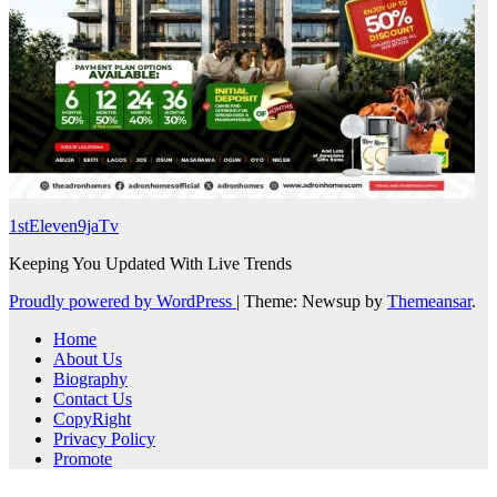
1stEleven9jaTv
Keeping You Updated With Live Trends
Proudly powered by WordPress
|
Theme: Newsup by
Themeansar
.
Home
About Us
Biography
Contact Us
CopyRight
Privacy Policy
Promote