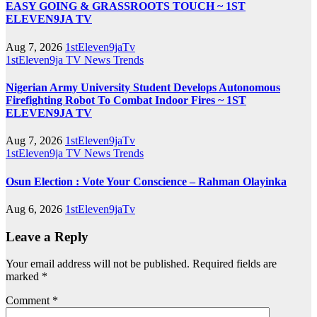
EASY GOING & GRASSROOTS TOUCH ~ 1ST
ELEVEN9JA TV
Aug 7, 2026
1stEleven9jaTv
1stEleven9ja TV
News
Trends
Nigerian Army University Student Develops Autonomous
Firefighting Robot To Combat Indoor Fires ~ 1ST
ELEVEN9JA TV
Aug 7, 2026
1stEleven9jaTv
1stEleven9ja TV
News
Trends
Osun Election : Vote Your Conscience – Rahman Olayinka
Aug 6, 2026
1stEleven9jaTv
Leave a Reply
Your email address will not be published.
Required fields are
marked
*
Comment
*