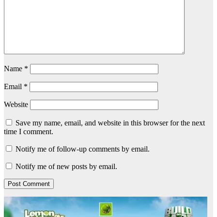
Name
*
Email
*
Website
Save my name, email, and website in this browser for the next
time I comment.
Notify me of follow-up comments by email.
Notify me of new posts by email.