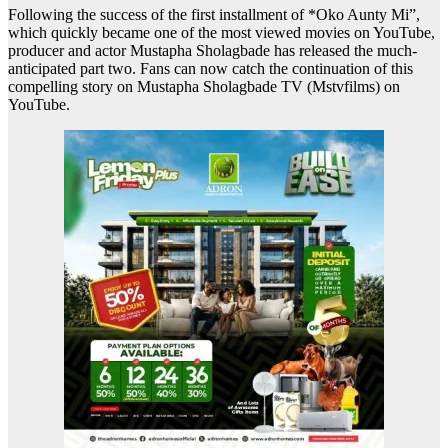
Following the success of the first installment of *Oko Aunty Mi”,
which quickly became one of the most viewed movies on YouTube,
producer and actor Mustapha Sholagbade has released the much-
anticipated part two. Fans can now catch the continuation of this
compelling story on Mustapha Sholagbade TV (Mstvfilms) on
YouTube.