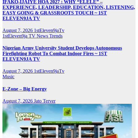
IFAKO-IJAIYE HOA 2027 : WHY “ELELE” –
EXPERIENCE, LEADERSHIP, EDUCATION, LISTENING,
EASY GOING & GRASSROOTS TOUCH ~ 1ST
ELEVEN9JA TV
August 7, 2026
1stEleven9jaTv
1stEleven9ja TV
News
Trends
Nigerian Army University Student Develops Autonomous
Firefighting Robot To Combat Indoor Fires ~ 1ST
ELEVEN9JA TV
August 7, 2026
1stEleven9jaTv
Music
E-Zone – Big Energy
August 7, 2026
Jato Terver