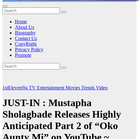
Home
About Us
Biography
Contact Us
CopyRight
Privacy Policy
Promote
1stEleven9ja TV
Entertainment
Movies
Trends
Video
JUST-IN : Mustapha
Sholagbade Releases Highly
Anticipated Part 2 of “Oko
Aunty Mi” on YouTube ~