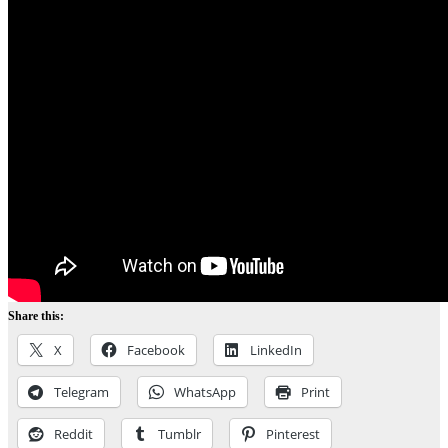
Share this:
X
Facebook
LinkedIn
Telegram
WhatsApp
Print
Reddit
Tumblr
Pinterest