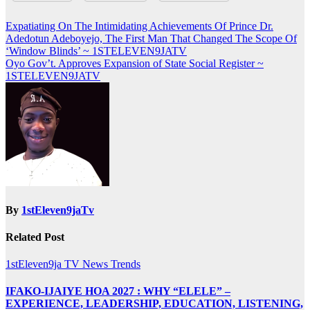
Post
Expatiating On The Intimidating Achievements Of Prince Dr.
Adedotun Adeboyejo, The First Man That Changed The Scope Of
navigation
‘Window Blinds’ ~ 1STELEVEN9JATV
Oyo Gov’t. Approves Expansion of State Social Register ~
1STELEVEN9JATV
By
1stEleven9jaTv
Related Post
1stEleven9ja TV
News
Trends
IFAKO-IJAIYE HOA 2027 : WHY “ELELE” –
EXPERIENCE, LEADERSHIP, EDUCATION, LISTENING,