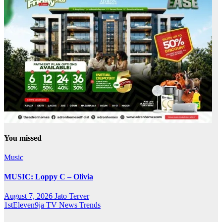
You missed
Music
MUSIC: Loppy C – Olivia
August 7, 2026
Jato Terver
1stEleven9ja TV
News
Trends