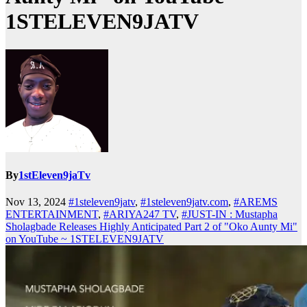
1STELEVEN9JATV
By
1stEleven9jaTv
Nov 13, 2024
#1steleven9jatv
,
#1steleven9jatv.com
,
#AREMS
ENTERTAINMENT
,
#ARIYA247 TV
,
#JUST-IN : Mustapha
Sholagbade Releases Highly Anticipated Part 2 of "Oko Aunty Mi"
on YouTube ~ 1STELEVEN9JATV