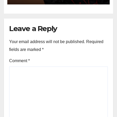
Professional Music PR
Association
Leave a Reply
Your email address will not be published.
Required
fields are marked
*
Comment
*