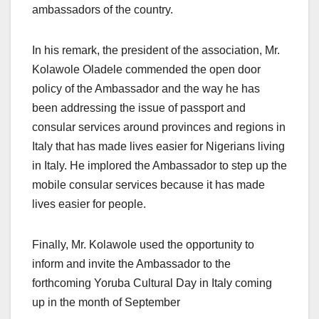
ambassadors of the country.
In his remark, the president of the association, Mr.
Kolawole Oladele commended the open door
policy of the Ambassador and the way he has
been addressing the issue of passport and
consular services around provinces and regions in
Italy that has made lives easier for Nigerians living
in Italy. He implored the Ambassador to step up the
mobile consular services because it has made
lives easier for people.
Finally, Mr. Kolawole used the opportunity to
inform and invite the Ambassador to the
forthcoming Yoruba Cultural Day in Italy coming
up in the month of September