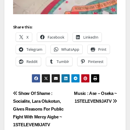
Share this:
X
Facebook
LinkedIn
Telegram
WhatsApp
Print
Reddit
Tumblr
Pinterest
Post
Show Of Shame :
Music : Ase – Oseka ~
Socialite, Lara Olukotun,
1STELEVEN9JATV
navigation
Gives Reasons For Public
Fight With Mercy Aigbe ~
1STELEVEN9JATV