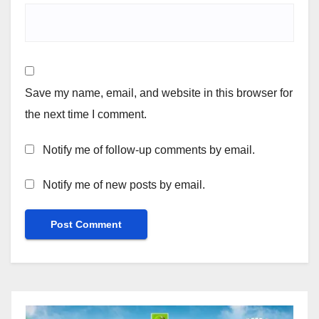
Save my name, email, and website in this browser for
the next time I comment.
Notify me of follow-up comments by email.
Notify me of new posts by email.