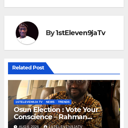
By
1stEleven9jaTv
Related Post
1STELEVEN9JA TV
NEWS
TRENDS
Osun Election : Vote Your
Conscience – Rahman
Olayinka
AUG 6, 2026
1STELEVEN9JATV