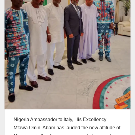
Nigeria Ambassador to Italy, His Excellency
Mfawa Omini Abam has lauded the new attitude of