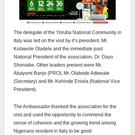
The delegate of the Yoruba National Community in
Italy was led on the visit by it’s president, Mr.
Kolawole Oladele and the immediate past
National President of the association, Dr. Dayo
Shonaike. Other leaders present were Mr.
Abayomi Banjo (PRO), Mr. Olabode Adewale
(Secretary) and Mr. Kehinde Eniola (National Vice
President).
The Ambassador thanked the association for the
visit and used the opportunity to commend the
sense of cohesion and the growing trend among
Nigerians resident in Italy to be good