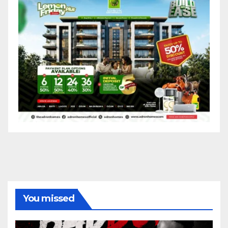
You missed