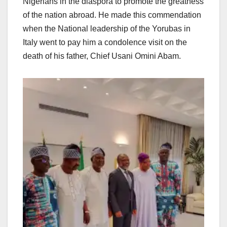
Nigerians in the diaspora to promote the greatness
of the nation abroad. He made this commendation
when the National leadership of the Yorubas in
Italy went to pay him a condolence visit on the
death of his father, Chief Usani Omini Abam.