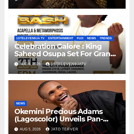
1STELEVEN9JA TV
ENTERTAINMENT
FUJI
NEWS
TRENDS
Celebration Galore : King
Saheed Osupa Set For Grand
Birthday Celebration in Lagos
AUG 6, 2026
1STELEVEN9JATV
Tomorrow ~ 1ST ELEVEN9JA
TV
NEWS
Okemini Precious Adams
(Lagoscolor) Unveils Pan-
African Growth Vision,
AUG 5, 2026
JATO TERVER
Announces Nigeria’s First