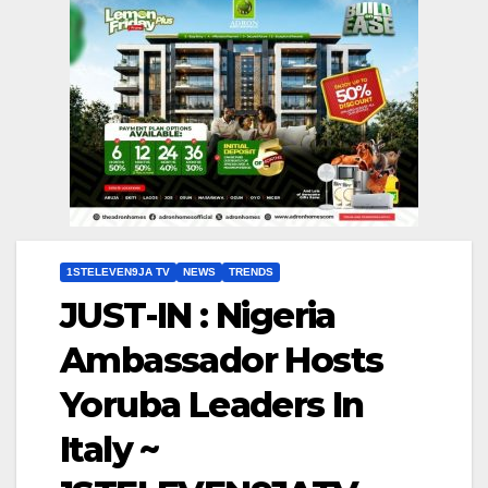
1STELEVEN9JA TV
NEWS
TRENDS
JUST-IN : Nigeria
Ambassador Hosts
Yoruba Leaders In
Italy ~