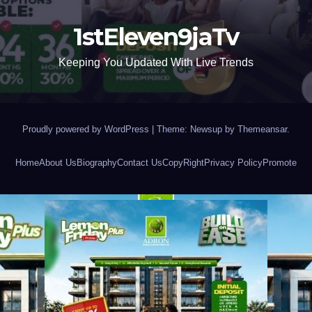
1stEleven9jaTv
Keeping You Updated With Live Trends
Proudly powered by WordPress
|
Theme: Newsup by
Themeansar
.
Home
About Us
Biography
Contact Us
CopyRight
Privacy Policy
Promote