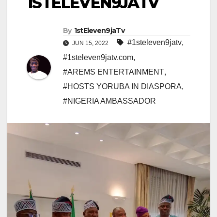
1STELEVEN9JATV
By
1stEleven9jaTv
#1steleven9jatv
,
JUN 15, 2022
#1steleven9jatv.com
,
#AREMS ENTERTAINMENT
,
#HOSTS YORUBA IN DIASPORA
,
#NIGERIA AMBASSADOR