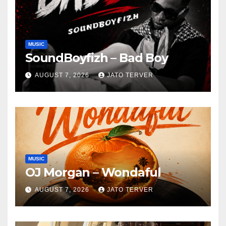
MUSIC
SoundBoyfizh – Bad Boy
AUGUST 7, 2026
JATO TERVER
MUSIC
OJ Morgan – Wondaful
AUGUST 7, 2026
JATO TERVER