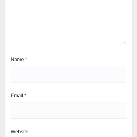
Name
*
Email
*
Website