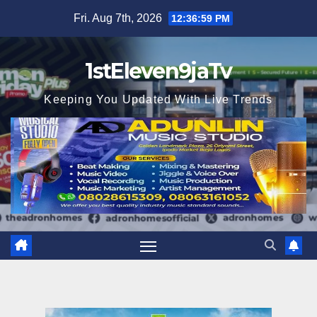
Skip
Fri. Aug 7th, 2026
12:37:01 PM
to
content
1stEleven9jaTv
Keeping You Updated With Live Trends