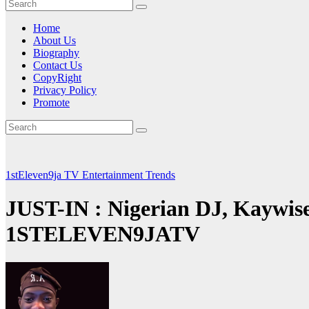
Home
About Us
Biography
Contact Us
CopyRight
Privacy Policy
Promote
1stEleven9ja TV
Entertainment
Trends
JUST-IN : Nigerian DJ, Kaywise 
1STELEVEN9JATV