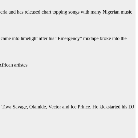
eria and has released chart topping songs with many Nigerian music
e came into limelight after his “Emergency” mixtape broke into the
rican artistes.
y, Tiwa Savage, Olamide, Vector and Ice Prince. He kickstarted his DJ