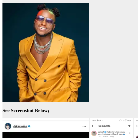
See Screenshot Below;