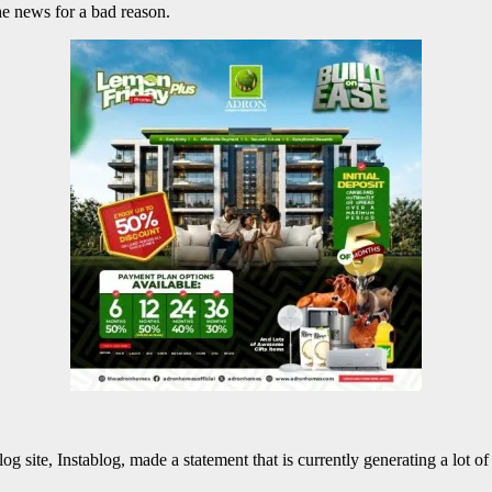
e news for a bad reason.
 site, Instablog, made a statement that is currently generating a lot of 