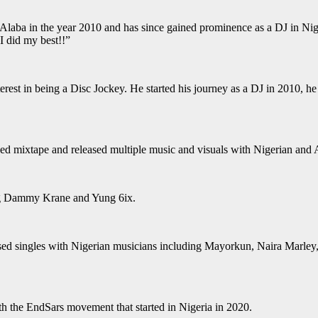
Alaba in the year 2010 and has since gained prominence as a DJ in Nig
 I did my best!!”
terest in being a Disc Jockey. He started his journey as a DJ in 2010, h
d mixtape and released multiple music and visuals with Nigerian and Af
ing Dammy Krane and Yung 6ix.
leased singles with Nigerian musicians including Mayorkun, Naira Marle
th the EndSars movement that started in Nigeria in 2020.