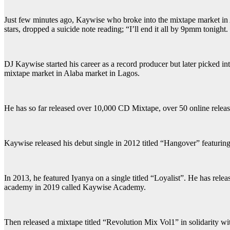
Just few minutes ago, Kaywise who broke into the mixtape market in 
stars, dropped a suicide note reading; “I’ll end it all by 9pmm tonight.
DJ Kaywise started his career as a record producer but later picked in
mixtape market in Alaba market in Lagos.
He has so far released over 10,000 CD Mixtape, over 50 online release
Kaywise released his debut single in 2012 titled “Hangover” featur
In 2013, he featured Iyanya on a single titled “Loyalist”. He has re
academy in 2019 called Kaywise Academy.
Then released a mixtape titled “Revolution Mix Vol1” in solidarity wi