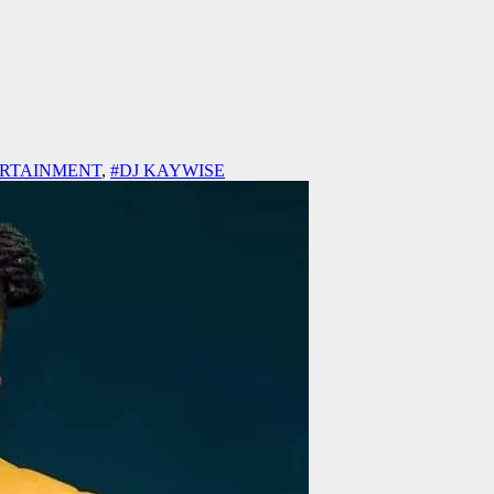
ERTAINMENT
,
#DJ KAYWISE