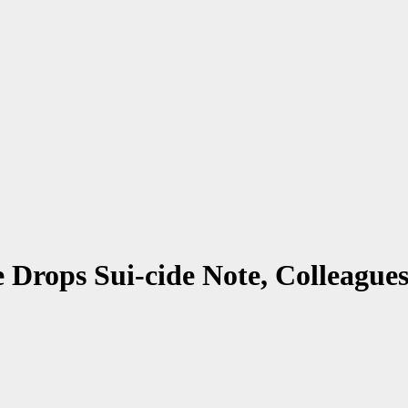
Drops Sui-cide Note, Colleagues,