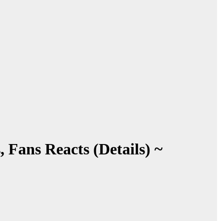
 Fans Reacts (Details) ~