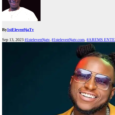
By
1stEleven9jaTv
Sep 13, 2023
#1steleven9jatv
,
#1steleven9jatv.com
,
#AREMS ENT