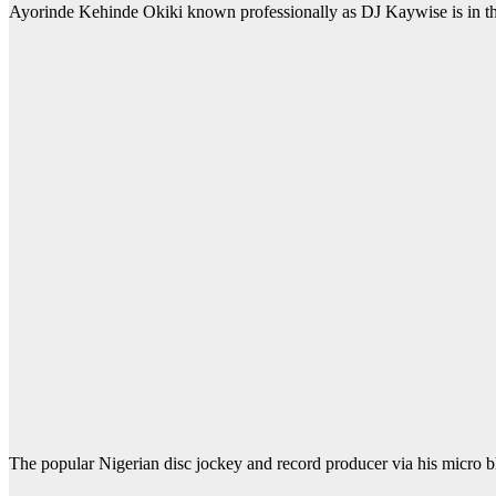
Ayorinde Kehinde Okiki known professionally as DJ Kaywise is in th
The popular Nigerian disc jockey and record producer via his micro blog