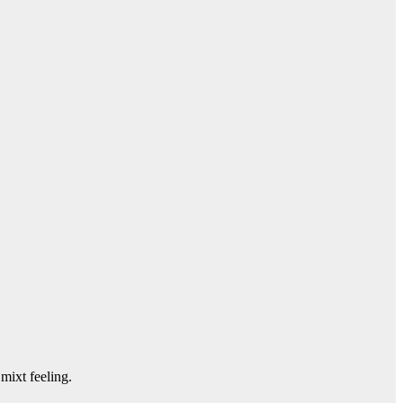
mixt feeling.