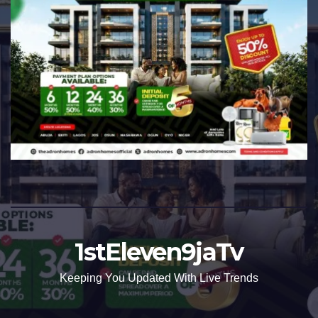
1stEleven9jaTv
Keeping You Updated With Live Trends