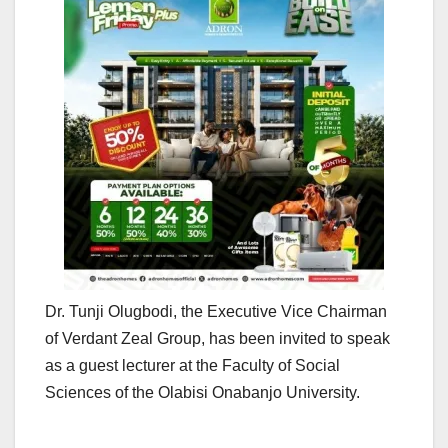
Dr. Tunji Olugbodi, the Executive Vice Chairman
of Verdant Zeal Group, has been invited to speak
as a guest lecturer at the Faculty of Social
Sciences of the Olabisi Onabanjo University.