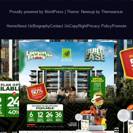
Proudly powered by WordPress
|
Theme: Newsup by
Themeansar
.
Home
About Us
Biography
Contact Us
CopyRight
Privacy Policy
Promote