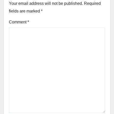
Your email address will not be published.
Required
fields are marked
*
Comment
*