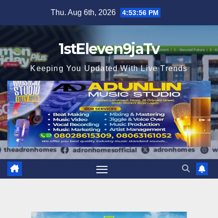
Skip
Thu. Aug 6th, 2026
4:53:58 PM
to
content
1stEleven9jaTv
Keeping You Updated With Live Trends