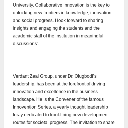
University. Collaborative innovation is the key to
unlocking new frontiers in knowledge, innovation
and social progress. I look forward to sharing
insights and engaging the students and the
academic staff of the institution in meaningful
discussions”.
Verdant Zeal Group, under Dr. Olugbodi’s
leadership, has been at the forefront of driving
innovation and excellence in the business
landscape. He is the Convener of the famous
Innovention Series, a yearly thought leadership
foray dedicated to front-lining new development
routes for societal progress. The invitation to share