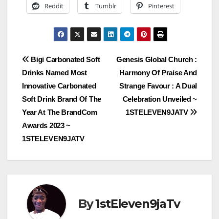
Reddit
Tumblr
Pinterest
Post
Bigi Carbonated Soft
Genesis Global Church :
Drinks Named Most
Harmony Of Praise And
navigation
Innovative Carbonated
Strange Favour : A Dual
Soft Drink Brand Of The
Celebration Unveiled ~
Year At The BrandCom
1STELEVEN9JATV
Awards 2023 ~
1STELEVEN9JATV
By
1stEleven9jaTv