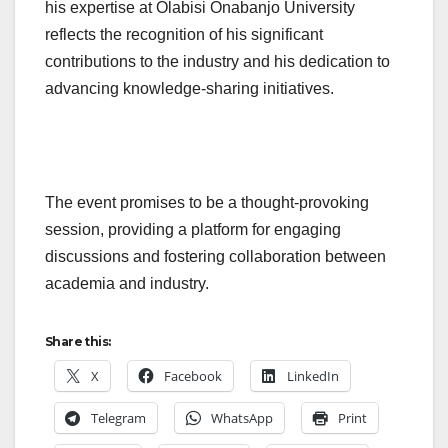
his expertise at Olabisi Onabanjo University
reflects the recognition of his significant
contributions to the industry and his dedication to
advancing knowledge-sharing initiatives.
The event promises to be a thought-provoking
session, providing a platform for engaging
discussions and fostering collaboration between
academia and industry.
Share this:
X
Facebook
LinkedIn
Telegram
WhatsApp
Print