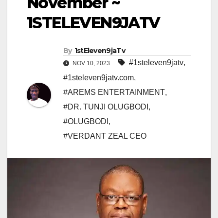
November ~
1STELEVEN9JATV
By
1stEleven9jaTv
#1steleven9jatv
,
NOV 10, 2023
#1steleven9jatv.com
,
#AREMS ENTERTAINMENT
,
#DR. TUNJI OLUGBODI
,
#OLUGBODI
,
#VERDANT ZEAL CEO