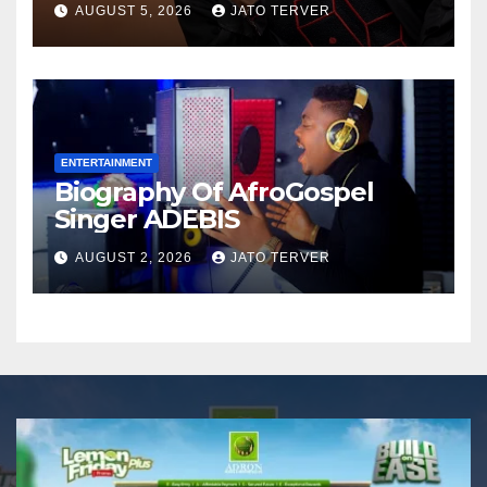
AUGUST 5, 2026
JATO TERVER
Announces Nigeria’s First
Professional Music PR
Association
ENTERTAINMENT
Biography Of AfroGospel
Singer ADEBIS
AUGUST 2, 2026
JATO TERVER