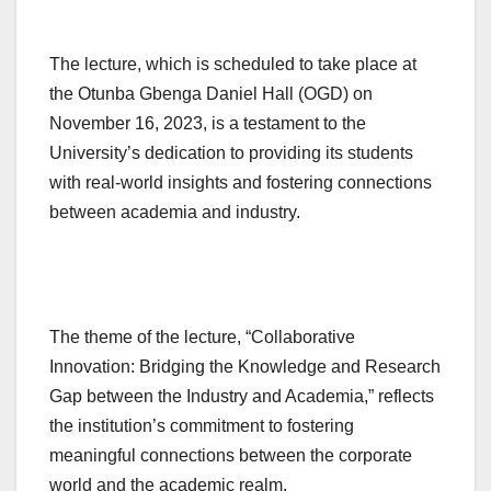
The lecture, which is scheduled to take place at
the Otunba Gbenga Daniel Hall (OGD) on
November 16, 2023, is a testament to the
University’s dedication to providing its students
with real-world insights and fostering connections
between academia and industry.
The theme of the lecture, “Collaborative
Innovation: Bridging the Knowledge and Research
Gap between the Industry and Academia,” reflects
the institution’s commitment to fostering
meaningful connections between the corporate
world and the academic realm.