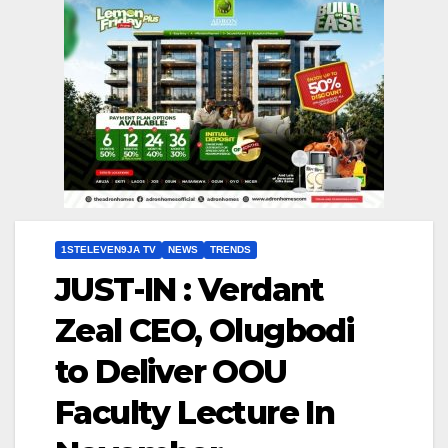
1STELEVEN9JA TV
NEWS
TRENDS
JUST-IN : Verdant
Zeal CEO, Olugbodi
to Deliver OOU
Faculty Lecture In