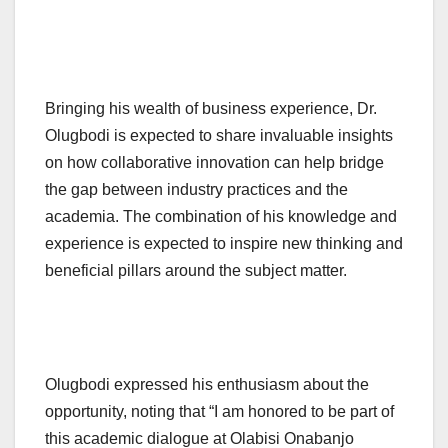
Bringing his wealth of business experience, Dr.
Olugbodi is expected to share invaluable insights
on how collaborative innovation can help bridge
the gap between industry practices and the
academia. The combination of his knowledge and
experience is expected to inspire new thinking and
beneficial pillars around the subject matter.
Olugbodi expressed his enthusiasm about the
opportunity, noting that “I am honored to be part of
this academic dialogue at Olabisi Onabanjo