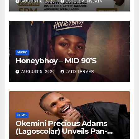
AUGUST 6, 2026
1STELEVEN9JATV
Tomorrow ~ 1ST ELEVEN9JA
TV
MUSIC
Honeybhoy – MID 90’S
AUGUST 5, 2026
JATO TERVER
NEWS
Okemini Precious Adams
(Lagoscolar) Unveils Pan-
African Growth Vision,