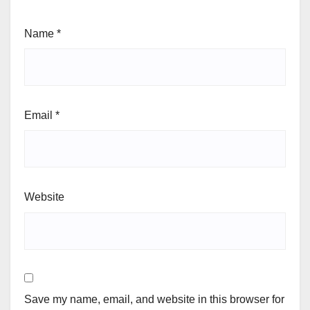
Name
*
Email
*
Website
Save my name, email, and website in this browser for