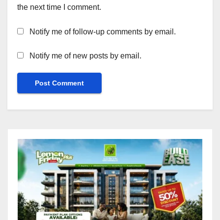
the next time I comment.
Notify me of follow-up comments by email.
Notify me of new posts by email.