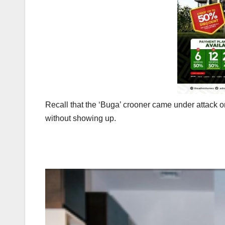
Recall that the ‘Buga’ crooner came under attack on
without showing up.