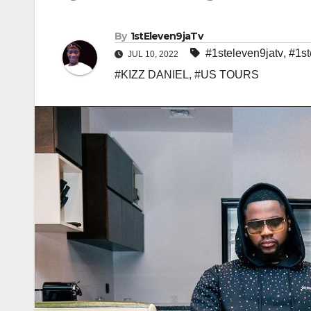
By
1stEleven9jaTv
#1steleven9jatv
,
#1st
JUL 10, 2022
#KIZZ DANIEL
,
#US TOURS