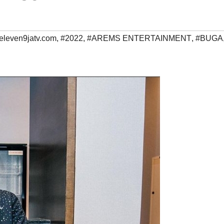
eleven9jatv.com
,
#2022
,
#AREMS ENTERTAINMENT
,
#BUGA