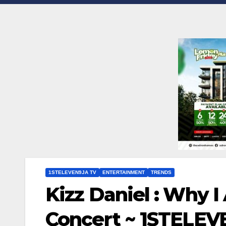
1STELEVEN9JA TV
ENTERTAINMENT
TRENDS
Kizz Daniel : Why I
Concert ~ 1STELE