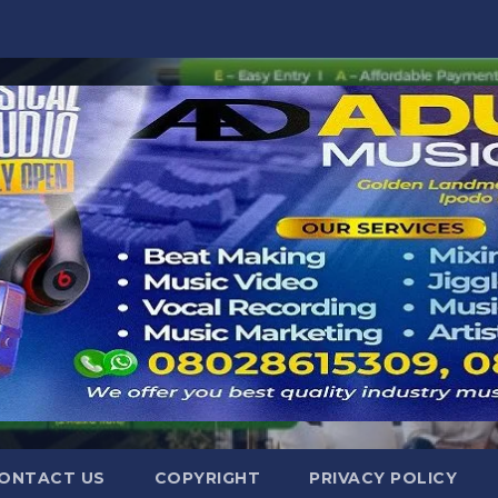
ONTACT US
COPYRIGHT
PRIVACY POLICY