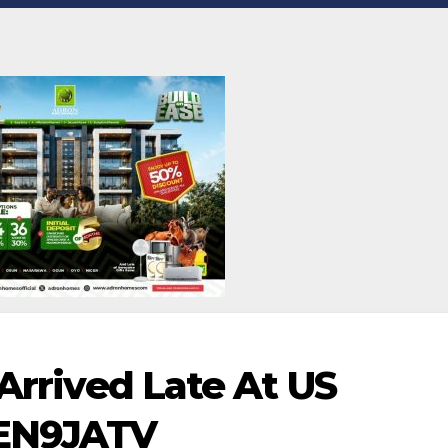
 Arrived Late At US
VEN9JATV