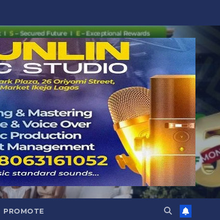
PROMOTE