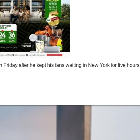
 Friday after he kept his fans waiting in New York for five hours