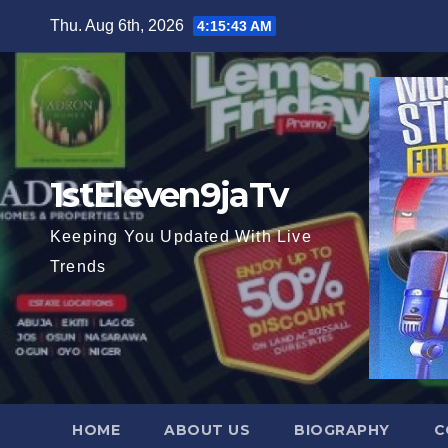
Skip
Thu. Aug 6th, 2026
4:15:44 AM
to
content
1stEleven9jaTv
Keeping You Updated With Live
Trends
HOME
ABOUT US
BIOGRAPHY
C