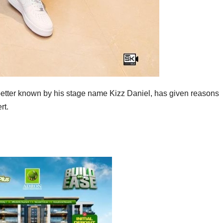
better known by his stage name Kizz Daniel, has given reasons
rt.