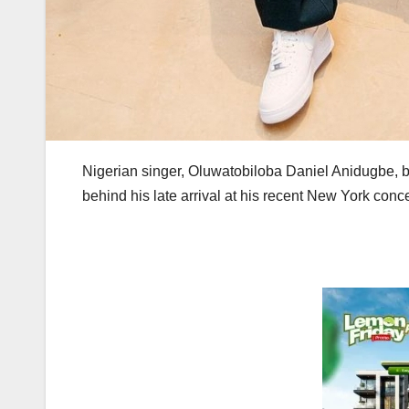
Nigerian singer, Oluwatobiloba Daniel Anidugbe, 
behind his late arrival at his recent New York conce