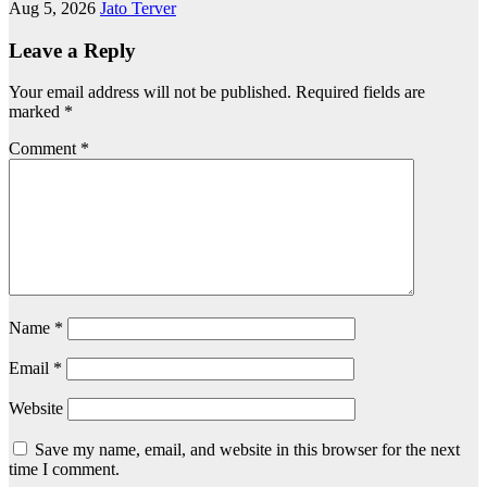
Aug 5, 2026
Jato Terver
Leave a Reply
Your email address will not be published.
Required fields are
marked
*
Comment
*
Name
*
Email
*
Website
Save my name, email, and website in this browser for the next
time I comment.