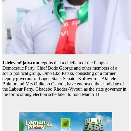
1steleven9jatv.com
reports that a chieftain of the Peoples
Democratic Party, Chief Bode George and other members of a
socio-political group, Omo Eko Pataki, consisting of a former
deputy governor of Lagos State, Senator Kofoworola Akerele-
Buknor and Mrs Onikepo Oshodi, have endorsed the candidate of
the Labour Party, Gbadebo Rhodes-Vivour, as the state governor in
the forthcoming election scheduled to hold March 11.