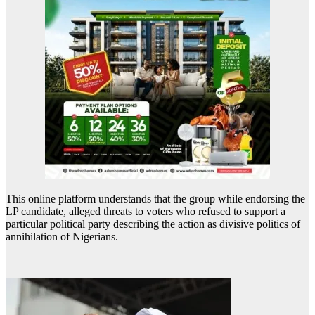
This online platform understands that the group while endorsing the
LP candidate, alleged threats to voters who refused to support a
particular political party describing the action as divisive politics of
annihilation of Nigerians.