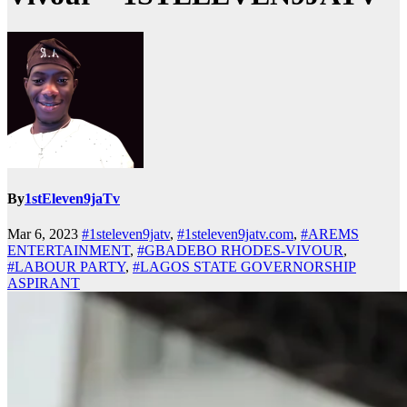
By
1stEleven9jaTv
Mar 6, 2023
#1steleven9jatv
,
#1steleven9jatv.com
,
#AREMS
ENTERTAINMENT
,
#GBADEBO RHODES-VIVOUR
,
#LABOUR PARTY
,
#LAGOS STATE GOVERNORSHIP
ASPIRANT