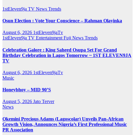
1stEleven9ja TV
News
Trends
Osun Election : Vote Your Conscience – Rahman Olayinka
August 6, 2026
1stEleven9jaTv
1stEleven9ja TV
Entertainment
Fuji
News
Trends
Celebration Galore : King Saheed Osupa Set For Grand
Birthday Celebration in Lagos Tomorrow ~ 1ST ELEVEN9JA
TV
August 6, 2026
1stEleven9jaTv
Music
Honeybhoy – MID 90’S
August 5, 2026
Jato Terver
News
Okemini Precious Adams (Lagoscolar) Unveils Pan-African
Growth Vision, Announces Nigeria’s First Professional Music
PR Association