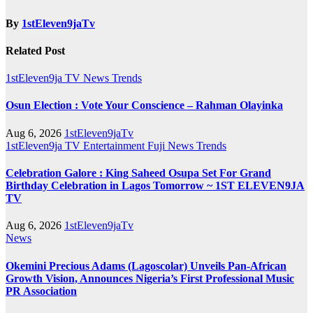
By
1stEleven9jaTv
Related Post
1stEleven9ja TV
News
Trends
Osun Election : Vote Your Conscience – Rahman Olayinka
Aug 6, 2026
1stEleven9jaTv
1stEleven9ja TV
Entertainment
Fuji
News
Trends
Celebration Galore : King Saheed Osupa Set For Grand
Birthday Celebration in Lagos Tomorrow ~ 1ST ELEVEN9JA
TV
Aug 6, 2026
1stEleven9jaTv
News
Okemini Precious Adams (Lagoscolar) Unveils Pan-African
Growth Vision, Announces Nigeria’s First Professional Music
PR Association