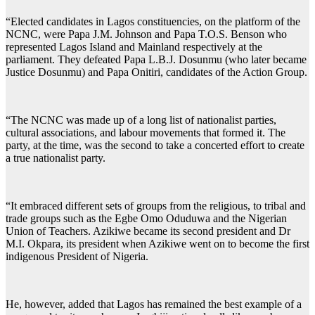
“Elected candidates in Lagos constituencies, on the platform of the
NCNC, were Papa J.M. Johnson and Papa T.O.S. Benson who
represented Lagos Island and Mainland respectively at the
parliament. They defeated Papa L.B.J. Dosunmu (who later became
Justice Dosunmu) and Papa Onitiri, candidates of the Action Group.
“The NCNC was made up of a long list of nationalist parties,
cultural associations, and labour movements that formed it. The
party, at the time, was the second to take a concerted effort to create
a true nationalist party.
“It embraced different sets of groups from the religious, to tribal and
trade groups such as the Egbe Omo Oduduwa and the Nigerian
Union of Teachers. Azikiwe became its second president and Dr
M.I. Okpara, its president when Azikiwe went on to become the first
indigenous President of Nigeria.
He, however, added that Lagos has remained the best example of a