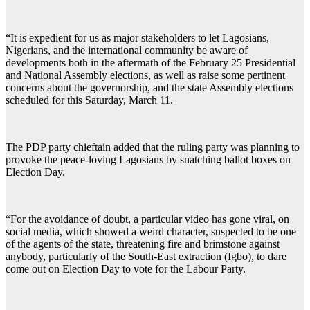
“It is expedient for us as major stakeholders to let Lagosians,
Nigerians, and the international community be aware of
developments both in the aftermath of the February 25 Presidential
and National Assembly elections, as well as raise some pertinent
concerns about the governorship, and the state Assembly elections
scheduled for this Saturday, March 11.
The PDP party chieftain added that the ruling party was planning to
provoke the peace-loving Lagosians by snatching ballot boxes on
Election Day.
“For the avoidance of doubt, a particular video has gone viral, on
social media, which showed a weird character, suspected to be one
of the agents of the state, threatening fire and brimstone against
anybody, particularly of the South-East extraction (Igbo), to dare
come out on Election Day to vote for the Labour Party.