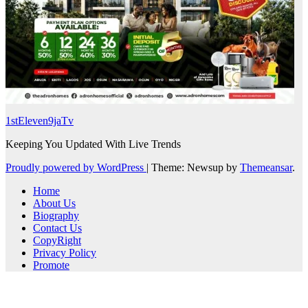
1stEleven9jaTv
Keeping You Updated With Live Trends
Proudly powered by WordPress
|
Theme: Newsup by
Themeansar
.
Home
About Us
Biography
Contact Us
CopyRight
Privacy Policy
Promote