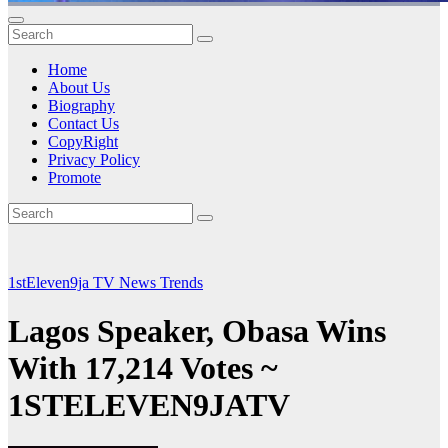
Home
About Us
Biography
Contact Us
CopyRight
Privacy Policy
Promote
1stEleven9ja TV
News
Trends
Lagos Speaker, Obasa Wins
With 17,214 Votes ~
1STELEVEN9JATV