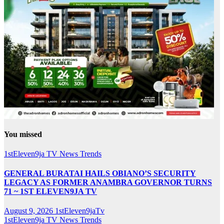
You missed
1stEleven9ja TV
News
Trends
GENERAL BURATAI HAILS OBIANO’S SECURITY
LEGACY AS FORMER ANAMBRA GOVERNOR TURNS
71 ~ 1ST ELEVEN9JA TV
August 9, 2026
1stEleven9jaTv
1stEleven9ja TV
News
Trends