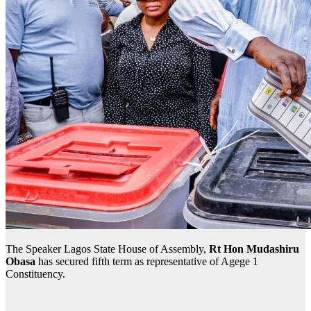
The Speaker Lagos State House of Assembly,
Rt Hon Mudashiru
Obasa
has secured fifth term as representative of Agege 1
Constituency.