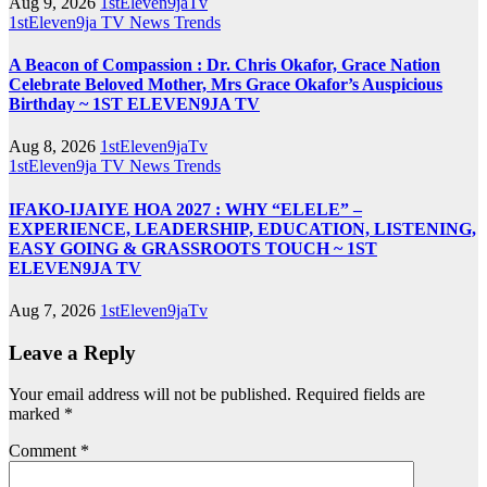
Aug 9, 2026
1stEleven9jaTv
1stEleven9ja TV
News
Trends
A Beacon of Compassion : Dr. Chris Okafor, Grace Nation
Celebrate Beloved Mother, Mrs Grace Okafor’s Auspicious
Birthday ~ 1ST ELEVEN9JA TV
Aug 8, 2026
1stEleven9jaTv
1stEleven9ja TV
News
Trends
IFAKO-IJAIYE HOA 2027 : WHY “ELELE” –
EXPERIENCE, LEADERSHIP, EDUCATION, LISTENING,
EASY GOING & GRASSROOTS TOUCH ~ 1ST
ELEVEN9JA TV
Aug 7, 2026
1stEleven9jaTv
Leave a Reply
Your email address will not be published.
Required fields are
marked
*
Comment
*