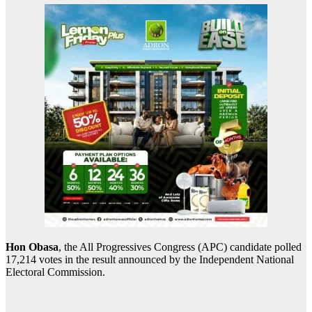
Hon Obasa
, the All Progressives Congress (APC) candidate polled
17,214 votes in the result announced by the Independent National
Electoral Commission.