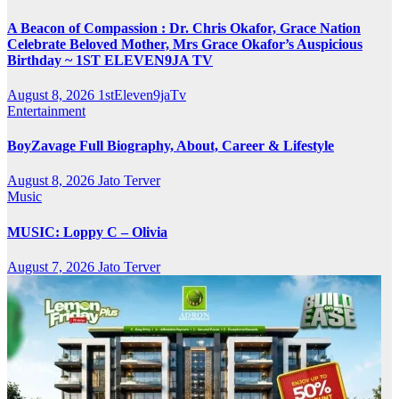
A Beacon of Compassion : Dr. Chris Okafor, Grace Nation
Celebrate Beloved Mother, Mrs Grace Okafor’s Auspicious
Birthday ~ 1ST ELEVEN9JA TV
August 8, 2026
1stEleven9jaTv
Entertainment
BoyZavage Full Biography, About, Career & Lifestyle
August 8, 2026
Jato Terver
Music
MUSIC: Loppy C – Olivia
August 7, 2026
Jato Terver