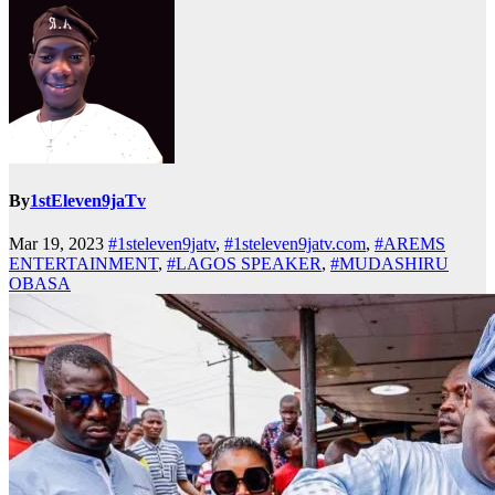
By
1stEleven9jaTv
Mar 19, 2023
#1steleven9jatv
,
#1steleven9jatv.com
,
#AREMS
ENTERTAINMENT
,
#LAGOS SPEAKER
,
#MUDASHIRU
OBASA