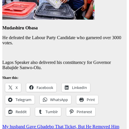
Mudashiru Obasa
He defeated the Labour Party Candidate who garnered over 3000
votes.
Lagos Speaker also delivered his constituency for Governor
Babajide Sanwo-Olu.
Share this:
X
Facebook
LinkedIn
Telegram
WhatsApp
Print
Reddit
Tumblr
Pinterest
Post
My husband Gave Gbadebo That Ticket, But He Removed Him