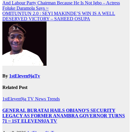
And Labour Party Chairman Because He Is Not Igbo – Actress
navigation
Foluke Daramola Says ~
OMITUNTUN 2.0 : SEYI MAKINDE’S WIN IS A WELL
DESERVED VICTORY – SAHEED OSUPA
By
1stEleven9jaTv
Related Post
1stEleven9ja TV
News
Trends
GENERAL BURATAI HAILS OBIANO’S SECURITY
LEGACY AS FORMER ANAMBRA GOVERNOR TURNS
71 ~ 1ST ELEVEN9JA TV