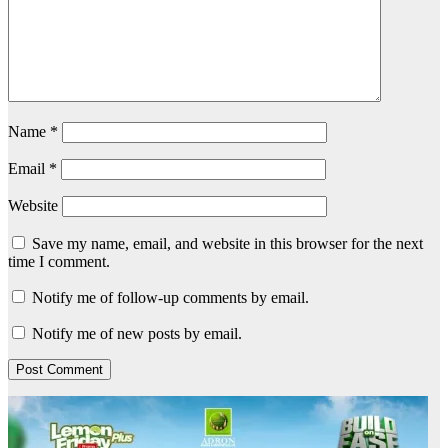
Name
*
Email
*
Website
Save my name, email, and website in this browser for the next
time I comment.
Notify me of follow-up comments by email.
Notify me of new posts by email.