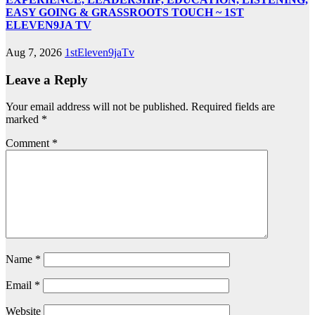
EASY GOING & GRASSROOTS TOUCH ~ 1ST
ELEVEN9JA TV
Aug 7, 2026
1stEleven9jaTv
Leave a Reply
Your email address will not be published.
Required fields are
marked
*
Comment
*
Name
*
Email
*
Website