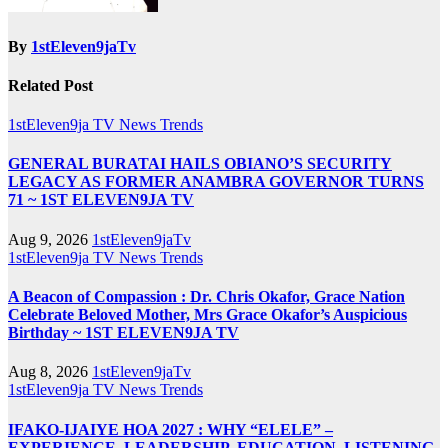
By
1stEleven9jaTv
Related Post
1stEleven9ja TV
News
Trends
GENERAL BURATAI HAILS OBIANO’S SECURITY
LEGACY AS FORMER ANAMBRA GOVERNOR TURNS
71 ~ 1ST ELEVEN9JA TV
Aug 9, 2026
1stEleven9jaTv
1stEleven9ja TV
News
Trends
A Beacon of Compassion : Dr. Chris Okafor, Grace Nation
Celebrate Beloved Mother, Mrs Grace Okafor’s Auspicious
Birthday ~ 1ST ELEVEN9JA TV
Aug 8, 2026
1stEleven9jaTv
1stEleven9ja TV
News
Trends
IFAKO-IJAIYE HOA 2027 : WHY “ELELE” –
EXPERIENCE, LEADERSHIP, EDUCATION, LISTENING,