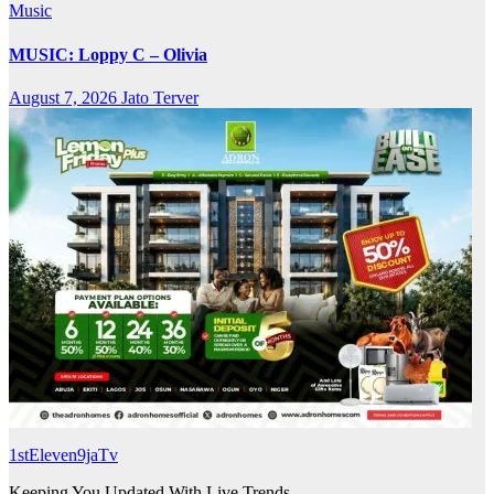
Music
MUSIC: Loppy C – Olivia
August 7, 2026
Jato Terver
1stEleven9jaTv
Keeping You Updated With Live Trends