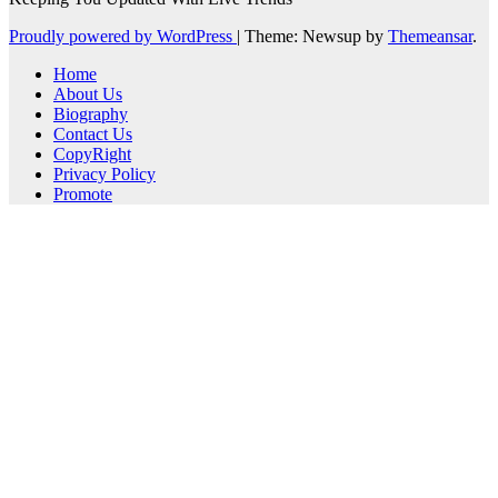
Proudly powered by WordPress
|
Theme: Newsup by
Themeansar
.
Home
About Us
Biography
Contact Us
CopyRight
Privacy Policy
Promote