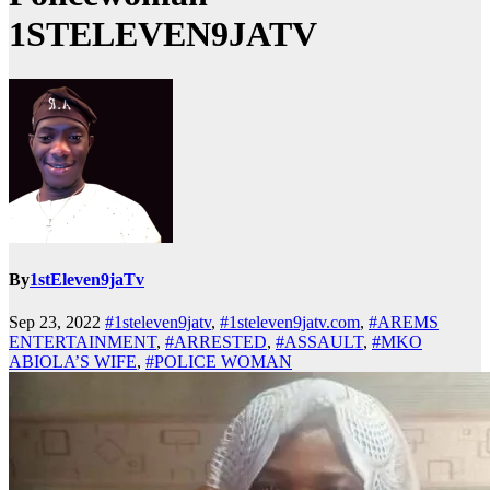
1STELEVEN9JATV
By
1stEleven9jaTv
Sep 23, 2022
#1steleven9jatv
,
#1steleven9jatv.com
,
#AREMS
ENTERTAINMENT
,
#ARRESTED
,
#ASSAULT
,
#MKO
ABIOLA’S WIFE
,
#POLICE WOMAN