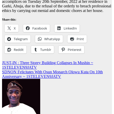
accomplices on Tuesday 20th September, 2022 at her residence in
Garki, Abuja, due to the refusal of the orderly to breach professional
ethics by carrying out menial and domestic chores at her house.
Share this:
X
Facebook
LinkedIn
Telegram
WhatsApp
Print
Reddit
Tumblr
Pinterest
Post
JUST-IN : Three Storey Building Collapses In Mushin ~
1STELEVEN9JATV
navigation
SDNON Felicitates With Osun Monarch Olowu Kuta On 10th
Anniversary ~ 1STELEVEN9JATV