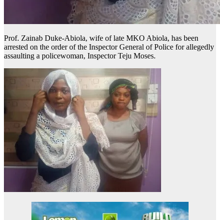
Prof. Zainab Duke-Abiola, wife of late MKO Abiola, has been
arrested on the order of the Inspector General of Police for allegedly
assaulting a policewoman, Inspector Teju Moses.