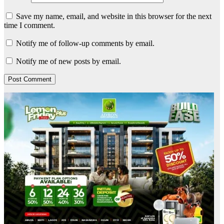
Save my name, email, and website in this browser for the next
time I comment.
Notify me of follow-up comments by email.
Notify me of new posts by email.