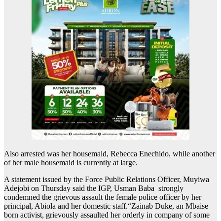
Also arrested was her housemaid, Rebecca Enechido, while another
of her male housemaid is currently at large.
A statement issued by the Force Public Relations Officer, Muyiwa
Adejobi on Thursday said the IGP, Usman Baba strongly
condemned the grievous assault the female police officer by her
principal, Abiola and her domestic staff.“Zainab Duke, an Mbaise
born activist, grievously assaulted her orderly in company of some