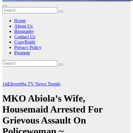
Home
About Us
Biography
Contact Us
CopyRight
Privacy Policy
Promote
1stEleven9ja TV
News
Trends
MKO Abiola’s Wife,
Housemaid Arrested For
Grievous Assault On
Policewoman ~