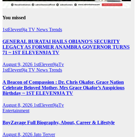
You missed
1stEleven9ja TV
News
Trends
GENERAL BURATAI HAILS OBIANO’S SECURITY
LEGACY AS FORMER ANAMBRA GOVERNOR TURNS
71 ~ 1ST ELEVEN9JA TV
August 9, 2026
1stEleven9jaTv
1stEleven9ja TV
News
Trends
A Beacon of Compassion : Dr. Chris Okafor, Grace Nation
Celebrate Beloved Mother, Mrs Grace Okafor’s Auspicious
Birthday ~ 1ST ELEVEN9JA TV
August 8, 2026
1stEleven9jaTv
Entertainment
BoyZavage Full Biography, About, Career & Lifestyle
August 8, 2026
Jato Terver