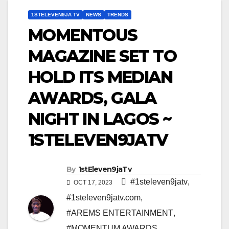
1STELEVEN9JA TV
NEWS
TRENDS
MOMENTOUS
MAGAZINE SET TO
HOLD ITS MEDIAN
AWARDS, GALA
NIGHT IN LAGOS ~
1STELEVEN9JATV
By
1stEleven9jaTv
#1steleven9jatv
,
OCT 17, 2023
#1steleven9jatv.com
,
#AREMS ENTERTAINMENT
,
#MOMENTUM AWARDS
,