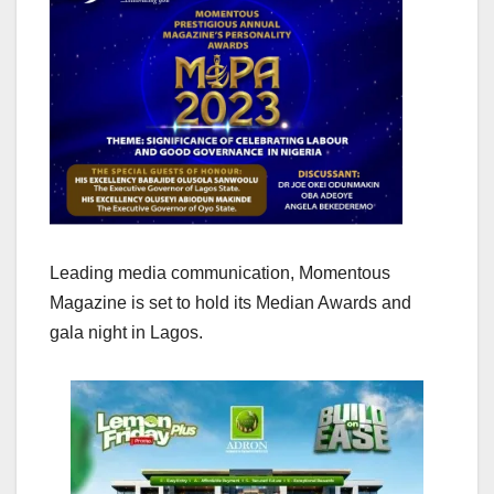
Leading media communication, Momentous
Magazine is set to hold its Median Awards and
gala night in Lagos.