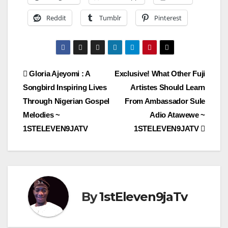
Reddit
Tumblr
Pinterest
Post
Gloria Ajeyomi : A
Exclusive! What Other Fuji
Songbird Inspiring Lives
Artistes Should Learn
navigation
Through Nigerian Gospel
From Ambassador Sule
Melodies ~
Adio Atawewe ~
1STELEVEN9JATV
1STELEVEN9JATV
By
1stEleven9jaTv