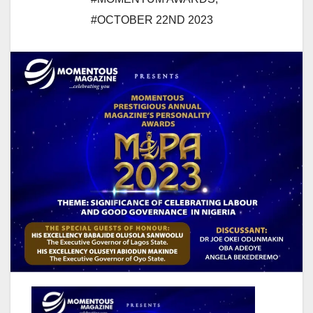
#OCTOBER 22ND 2023