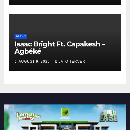
MUSIC
Isaac Bright Ft. Capakesh –
Àgbéké
AUGUST 9, 2026
JATO TERVER