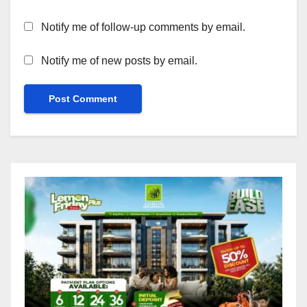
Notify me of follow-up comments by email.
Notify me of new posts by email.