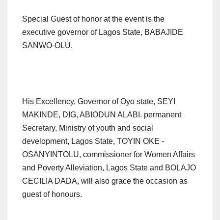
Special Guest of honor at the event is the
executive governor of Lagos State, BABAJIDE
SANWO-OLU.
His Excellency, Governor of Oyo state, SEYI
MAKINDE, DIG, ABIODUN ALABI. permanent
Secretary, Ministry of youth and social
development, Lagos State, TOYIN OKE -
OSANYINTOLU, commissioner for Women Affairs
and Poverty Alleviation, Lagos State and BOLAJO
CECILIA DADA, will also grace the occasion as
guest of honours.