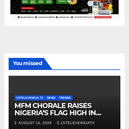
You missed
1STELEVEN9JA TV
NEWS
TRENDS
MFM CHORALE RAISES
NIGERIA’S FLAG HIGH IN
SWEDEN ~ 1ST ELEVEN9JA
AUGUST 10, 2026
1STELEVEN9JATV
TV