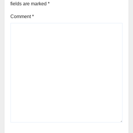
fields are marked
*
Comment
*