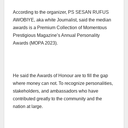
According to the organizer, PS SESAN RUFUS
AWOBIYE, aka white Journalist, said the median
awards is a Premium Collection of Momentous
Prestigious Magazine’s Annual Personality
Awards (MOPA 2023).
He said the Awards of Honour are to fill the gap
where money can not. To recognize personalities,
stakeholders, and ambassadors who have
contributed greatly to the community and the
nation at large.