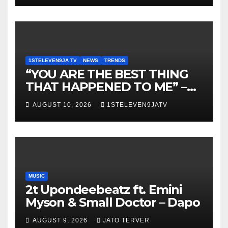
1STELEVEN9JA TV
NEWS
TRENDS
“YOU ARE THE BEST THING
THAT HAPPENED TO ME” –
DR. CHRIS OKAFOR
AUGUST 10, 2026
1STELEVEN9JATV
SHOWERS SWEET WORDS
ON WIFE, PEARL OKAFOR AT
BIRTHDAY ~ 1ST ELEVEN9JA
TV
MUSIC
2t Upondeebeatz ft. Emini
Myson & Small Doctor – Dapo
AUGUST 9, 2026
JATO TERVER