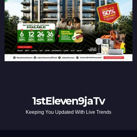
1stEleven9jaTv
Keeping You Updated With Live Trends