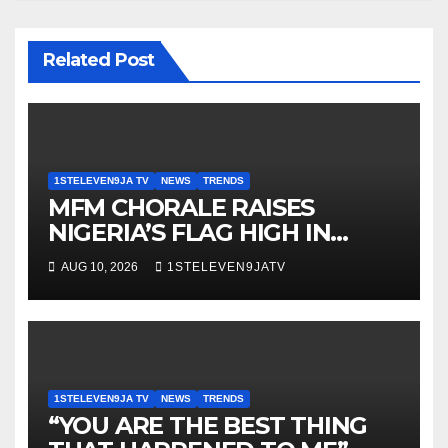
Related Post
1STELEVEN9JA TV
NEWS
TRENDS
MFM CHORALE RAISES
NIGERIA’S FLAG HIGH IN
SWEDEN ~ 1ST ELEVEN9JA TV
AUG 10, 2026
1STELEVEN9JATV
1STELEVEN9JA TV
NEWS
TRENDS
“YOU ARE THE BEST THING