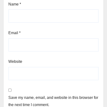
Name
*
Email
*
Website
Save my name, email, and website in this browser for
the next time I comment.