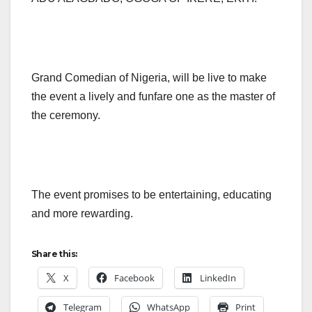
Grand Comedian of Nigeria, will be live to make
the event a lively and funfare one as the master of
the ceremony.
The event promises to be entertaining, educating
and more rewarding.
Share this:
X
Facebook
LinkedIn
Telegram
WhatsApp
Print