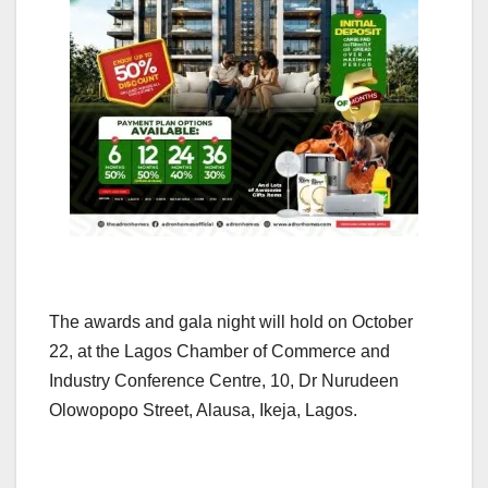
The awards and gala night will hold on October
22, at the Lagos Chamber of Commerce and
Industry Conference Centre, 10, Dr Nurudeen
Olowopopo Street, Alausa, Ikeja, Lagos.