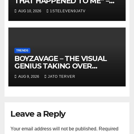
THAT HAPPENED TO ME” –
DR. CHRIS OKAFOR SHOWERS
AUG 10, 2026
1STELEVEN9JATV
SWEET WORDS ON WIFE,
PEARL OKAFOR AT BIRTHDAY
~ 1ST ELEVEN9JA TV
TRENDS
BOYZAVAGE – THE VISUAL
GENIUS TAKING OVER
AFROBEATS
AUG 9, 2026
JATO TERVER
Leave a Reply
Your email address will not be published.
Required