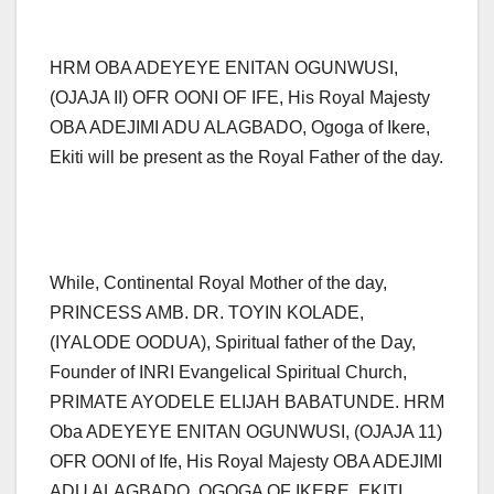
HRM OBA ADEYEYE ENITAN OGUNWUSI,
(OJAJA II) OFR OONI OF IFE, His Royal Majesty
OBA ADEJIMI ADU ALAGBADO, Ogoga of Ikere,
Ekiti will be present as the Royal Father of the day.
While, Continental Royal Mother of the day,
PRINCESS AMB. DR. TOYIN KOLADE,
(IYALODE OODUA), Spiritual father of the Day,
Founder of INRI Evangelical Spiritual Church,
PRIMATE AYODELE ELIJAH BABATUNDE. HRM
Oba ADEYEYE ENITAN OGUNWUSI, (OJAJA 11)
OFR OONI of Ife, His Royal Majesty OBA ADEJIMI
ADU ALAGBADO, OGOGA OF IKERE, EKITI.