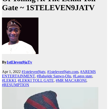
Gate ~ 1STELEVEN9JATV
By
1stEleven9jaTv
Apr 1, 2022
#1steleven9jatv
,
#1steleven9jatv.com
,
#AREMS
ENTERTAINMENT
,
#Babajide Sanwo-Olu
,
#Lagos state
,
#LEKKI
,
#LEKKI TOLL GATE
,
#MR MACARONI
,
#RESUMPTION