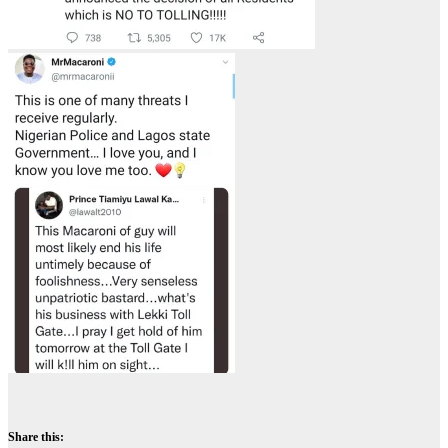
Share this: