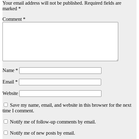
Your email address will not be published.
Required fields are
marked
*
Comment
*
Name
*
Email
*
Website
Save my name, email, and website in this browser for the next
time I comment.
Notify me of follow-up comments by email.
Notify me of new posts by email.