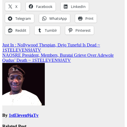
X
Facebook
LinkedIn
Telegram
WhatsApp
Print
Reddit
Tumblr
Pinterest
Post
Just In : Nollywood Thespian, Dejo Tuneful Is Dead ~
1STELEVEN9JATV
navigation
NAOSRE President, Members, Buratai Grieve Over Adewole
Qudus’ Death ~ 1STELEVEN9JATV
By
1stEleven9jaTv
Related Post