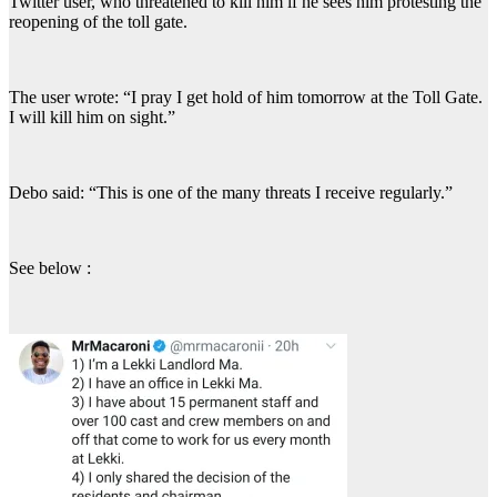
Twitter user, who threatened to kill him if he sees him protesting the
reopening of the toll gate.
The user wrote: “I pray I get hold of him tomorrow at the Toll Gate.
I will kill him on sight.”
Debo said: “This is one of the many threats I receive regularly.”
See below :