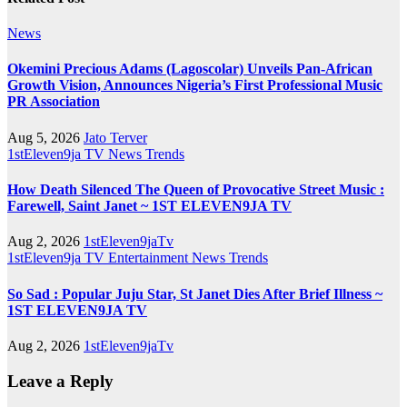
News
Okemini Precious Adams (Lagoscolar) Unveils Pan-African
Growth Vision, Announces Nigeria’s First Professional Music
PR Association
Aug 5, 2026
Jato Terver
1stEleven9ja TV
News
Trends
How Death Silenced The Queen of Provocative Street Music :
Farewell, Saint Janet ~ 1ST ELEVEN9JA TV
Aug 2, 2026
1stEleven9jaTv
1stEleven9ja TV
Entertainment
News
Trends
So Sad : Popular Juju Star, St Janet Dies After Brief Illness ~
1ST ELEVEN9JA TV
Aug 2, 2026
1stEleven9jaTv
Leave a Reply