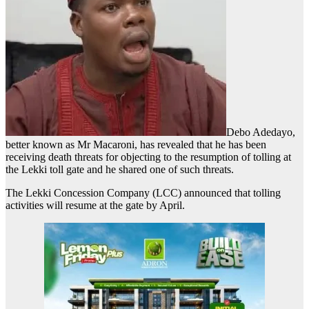
Debo Adedayo,
better known as Mr Macaroni, has revealed that he has been
receiving death threats for objecting to the resumption of tolling at
the Lekki toll gate and he shared one of such threats.
The Lekki Concession Company (LCC) announced that tolling
activities will resume at the gate by April.