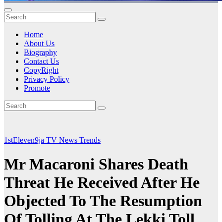
Home
About Us
Biography
Contact Us
CopyRight
Privacy Policy
Promote
1stEleven9ja TV
News
Trends
Mr Macaroni Shares Death
Threat He Received After He
Objected To The Resumption
Of Tolling At The Lekki Toll