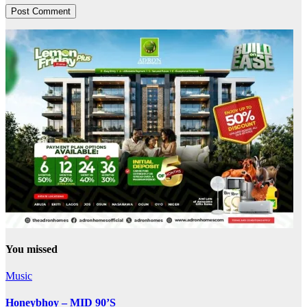
You missed
Music
Honeybhoy – MID 90’S