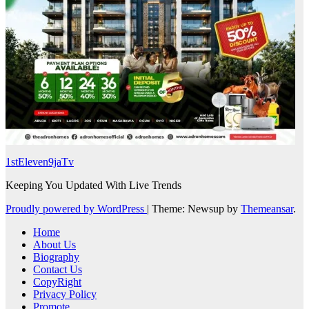
1stEleven9jaTv
Keeping You Updated With Live Trends
Proudly powered by WordPress
|
Theme: Newsup by
Themeansar
.
Home
About Us
Biography
Contact Us
CopyRight
Privacy Policy
Promote