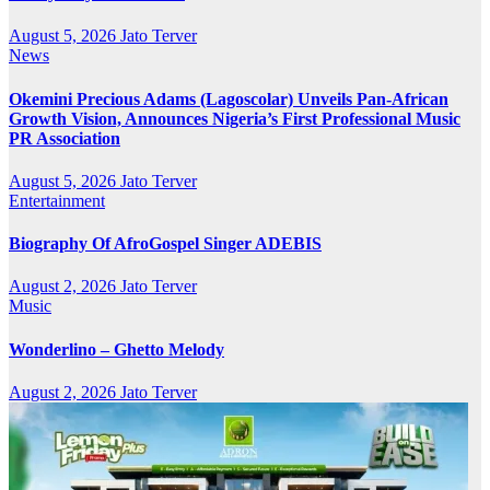
August 5, 2026
Jato Terver
News
Okemini Precious Adams (Lagoscolar) Unveils Pan-African
Growth Vision, Announces Nigeria’s First Professional Music
PR Association
August 5, 2026
Jato Terver
Entertainment
Biography Of AfroGospel Singer ADEBIS
August 2, 2026
Jato Terver
Music
Wonderlino – Ghetto Melody
August 2, 2026
Jato Terver