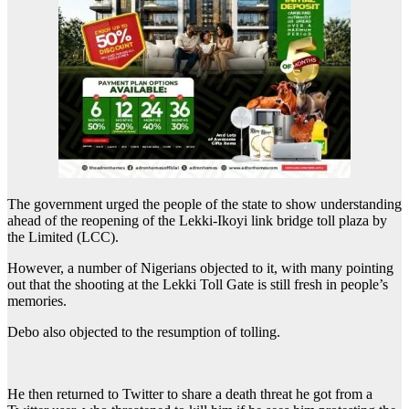
The government urged the people of the state to show understanding
ahead of the reopening of the Lekki-Ikoyi link bridge toll plaza by
the Limited (LCC).
However, a number of Nigerians objected to it, with many pointing
out that the shooting at the Lekki Toll Gate is still fresh in people’s
memories.
Debo also objected to the resumption of tolling.
He then returned to Twitter to share a death threat he got from a