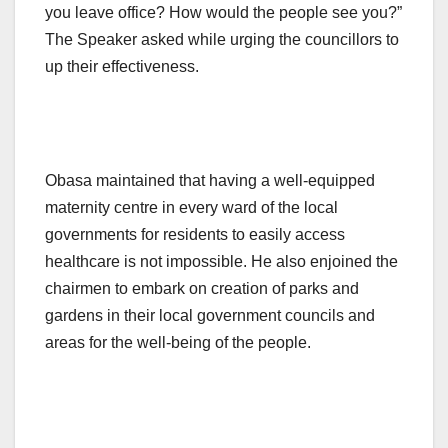
you leave office? How would the people see you?”
The Speaker asked while urging the councillors to
up their effectiveness.
Obasa maintained that having a well-equipped
maternity centre in every ward of the local
governments for residents to easily access
healthcare is not impossible. He also enjoined the
chairmen to embark on creation of parks and
gardens in their local government councils and
areas for the well-being of the people.