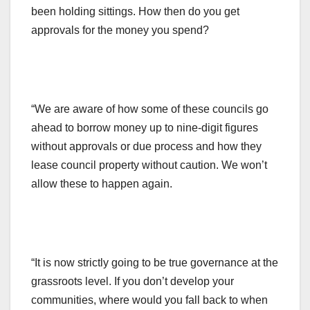
been holding sittings. How then do you get
approvals for the money you spend?
“We are aware of how some of these councils go
ahead to borrow money up to nine-digit figures
without approvals or due process and how they
lease council property without caution. We won’t
allow these to happen again.
“It is now strictly going to be true governance at the
grassroots level. If you don’t develop your
communities, where would you fall back to when