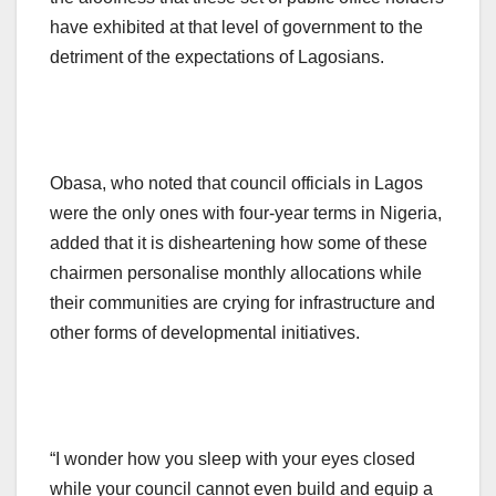
have exhibited at that level of government to the
detriment of the expectations of Lagosians.
Obasa, who noted that council officials in Lagos
were the only ones with four-year terms in Nigeria,
added that it is disheartening how some of these
chairmen personalise monthly allocations while
their communities are crying for infrastructure and
other forms of developmental initiatives.
“I wonder how you sleep with your eyes closed
while your council cannot even build and equip a