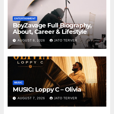
ENTERTAINMENT
BoyZavage Full Biography,
About, Career & Lifestyle
AUGUST 8, 2026
JATO TERVER
MUSIC
MUSIC: Loppy C – Olivia
AUGUST 7, 2026
JATO TERVER