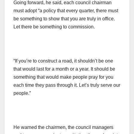
Going forward, he said, each council chairman
must adopt “a policy that every quarter, there must
be something to show that you are truly in office.
Let there be something to commission.
“If you’re to construct a road, it shouldn’t be one
that would last for a month or a year. It should be
something that would make people pray for you
each time they pass through it. Let’s truly serve our
people.”
He warned the chairmen, the council managers