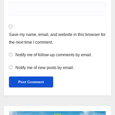
Save my name, email, and website in this browser for
the next time I comment.
Notify me of follow-up comments by email.
Notify me of new posts by email.