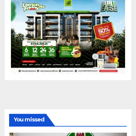
You missed