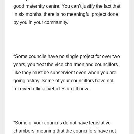
good maternity centre. You can’t justify the fact that
in six months, there is no meaningful project done
by you in your community.
“Some councils have no single project for over two
years, you treat the vice chairmen and councillors
like they must be subservient even when you are
going astray. Some of your councillors have not
received official vehicles up till now.
“Some of your councils do not have legislative
chambers, meaning that the councillors have not