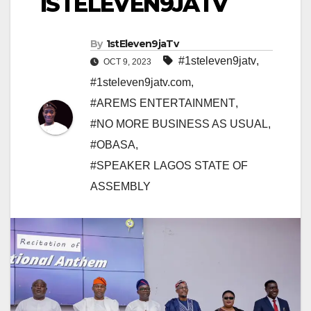
1STELEVEN9JATV
By
1stEleven9jaTv
#1steleven9jatv
,
OCT 9, 2023
#1steleven9jatv.com
,
#AREMS ENTERTAINMENT
,
#NO MORE BUSINESS AS USUAL
,
#OBASA
,
#SPEAKER LAGOS STATE OF
ASSEMBLY