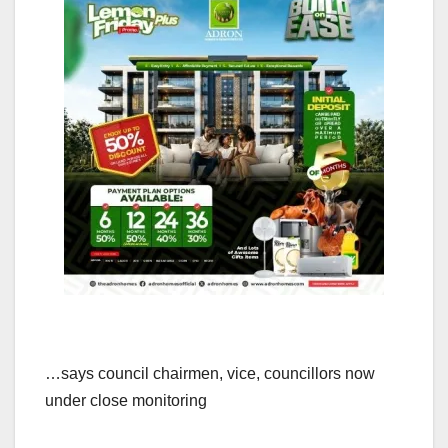
…says council chairmen, vice, councillors now
under close monitoring