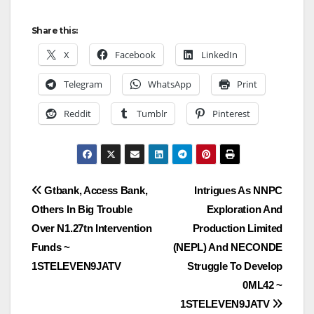
Share this:
X
Facebook
LinkedIn
Telegram
WhatsApp
Print
Reddit
Tumblr
Pinterest
Post
Gtbank, Access Bank,
Intrigues As NNPC
Others In Big Trouble
Exploration And
navigation
Over N1.27tn Intervention
Production Limited
Funds ~
(NEPL) And NECONDE
1STELEVEN9JATV
Struggle To Develop
0ML42 ~
1STELEVEN9JATV