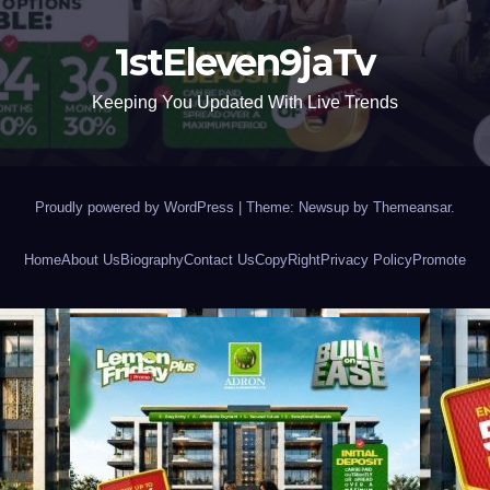
1stEleven9jaTv
Keeping You Updated With Live Trends
Proudly powered by WordPress
|
Theme: Newsup by
Themeansar
.
Home
About Us
Biography
Contact Us
CopyRight
Privacy Policy
Promote