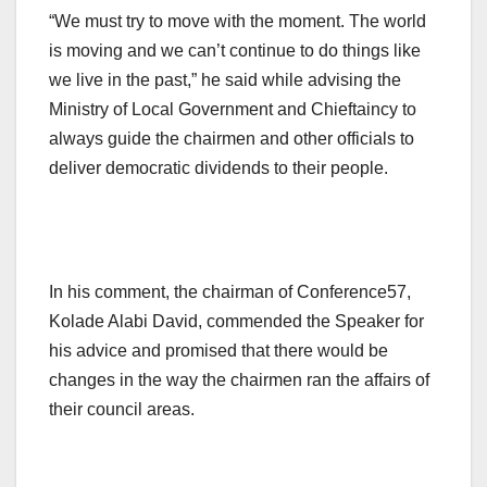
“We must try to move with the moment. The world
is moving and we can’t continue to do things like
we live in the past,” he said while advising the
Ministry of Local Government and Chieftaincy to
always guide the chairmen and other officials to
deliver democratic dividends to their people.
In his comment, the chairman of Conference57,
Kolade Alabi David, commended the Speaker for
his advice and promised that there would be
changes in the way the chairmen ran the affairs of
their council areas.