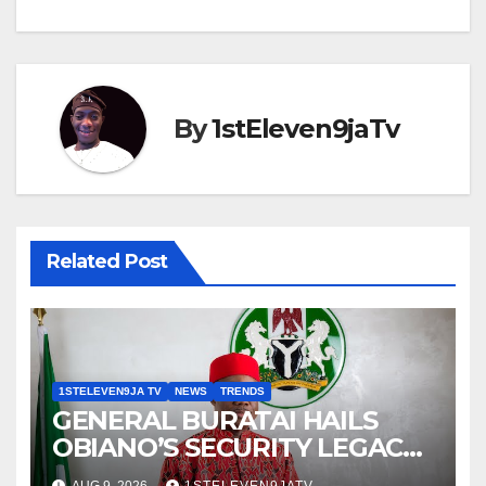
By
1stEleven9jaTv
Related Post
1STELEVEN9JA TV
NEWS
TRENDS
GENERAL BURATAI HAILS
OBIANO’S SECURITY LEGACY
AS FORMER ANAMBRA
AUG 9, 2026
1STELEVEN9JATV