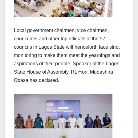
Local government chairmen, vice chairmen,
councillors and other top officials of the 57
councils in Lagos State will henceforth face strict
monitoring to make them meet the yearnings and
aspirations of their people, Speaker of the Lagos
State House of Assembly, Rt. Hon. Mudashiru
Obasa has declared.