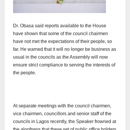
Dr. Obasa said reports available to the House
have shown that some of the council chairmen
have not met the expectations of their people, so
far. He warned that it will no longer be business as
usual in the councils as the Assembly will now
ensure strict compliance to serving the interests of
the people.
At separate meetings with the council chairmen,
vice chairmen, councillors and senior staff of the
councils in Lagos recently, the Speaker frowned at
the aloofness that these set of public office holders