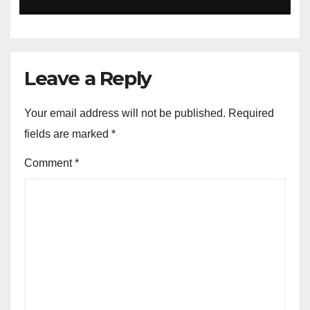
LISTENING, EASY GOING &
GRASSROOTS TOUCH ~ 1ST
ELEVEN9JA TV
Leave a Reply
Your email address will not be published.
Required
fields are marked
*
Comment
*