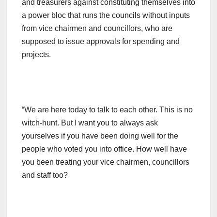
and treasurers against constituting themselves into
a power bloc that runs the councils without inputs
from vice chairmen and councillors, who are
supposed to issue approvals for spending and
projects.
“We are here today to talk to each other. This is no
witch-hunt. But I want you to always ask
yourselves if you have been doing well for the
people who voted you into office. How well have
you been treating your vice chairmen, councillors
and staff too?