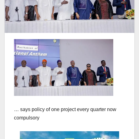
… says policy of one project every quarter now
compulsory