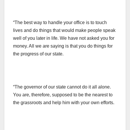
“The best way to handle your office is to touch
lives and do things that would make people speak
well of you later in life. We have not asked you for
money. All we are saying is that you do things for
the progress of our state.
“The governor of our state cannot do it all alone.
You are, therefore, supposed to be the nearest to
the grassroots and help him with your own efforts.