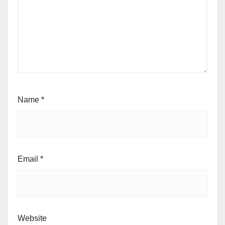
Name
*
Email
*
Website