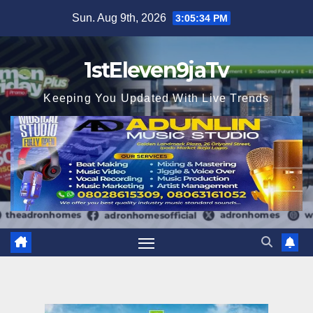
Skip
Sun. Aug 9th, 2026
3:05:36 PM
to
content
1stEleven9jaTv
Keeping You Updated With Live Trends