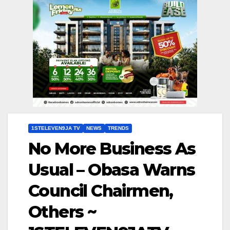
1STELEVEN9JA TV
NEWS
TRENDS
No More Business As
Usual – Obasa Warns
Council Chairmen,
Others ~