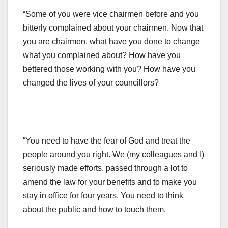
“Some of you were vice chairmen before and you
bitterly complained about your chairmen. Now that
you are chairmen, what have you done to change
what you complained about? How have you
bettered those working with you? How have you
changed the lives of your councillors?
“You need to have the fear of God and treat the
people around you right. We (my colleagues and I)
seriously made efforts, passed through a lot to
amend the law for your benefits and to make you
stay in office for four years. You need to think
about the public and how to touch them.