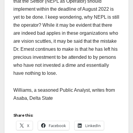
that the Settlor (NEPL as Operator) should
implement within the deadline of August 2022 is
yet to be done. I keep wondering, why NEPL is still
the operator? While it may be evident that there
are indeed bad apples in these organizations who
are vision scuttles, it may be said that the mistake
Dr. Ernest continues to make is that he has left his
precious investment to be attended to by persons
who have not invested a dime and essentially
have nothing to lose.
Williams, a seasoned Public Analyst, writes from
Asaba, Delta State
Share this:
X
Facebook
LinkedIn