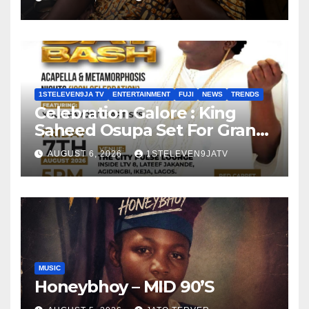
1STELEVEN9JA TV
ENTERTAINMENT
FUJI
NEWS
TRENDS
Celebration Galore : King
Saheed Osupa Set For Grand
Birthday Celebration in Lagos
AUGUST 6, 2026
1STELEVEN9JATV
Tomorrow ~ 1ST ELEVEN9JA
TV
MUSIC
Honeybhoy – MID 90’S