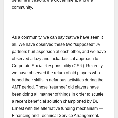
genuine investors, the Government, and the
community.
As a community, we can say that we have seen it
all. We have observed these two “supposed” JV
partners hurl aspersion at each other, and we have
observed a lazy and lackadaisical approach to
Corporate Social Responsibility (CSR). Recently
we have observed the return of old players who
honed their skills in nefarious activities during the
AMT period. These “returnee” old players have
been doing all manner of things in order to scuttle
a recent beneficial solution championed by Dr.
Ernest with the alternative funding mechanism —
Financing and Technical Service Arrangement.