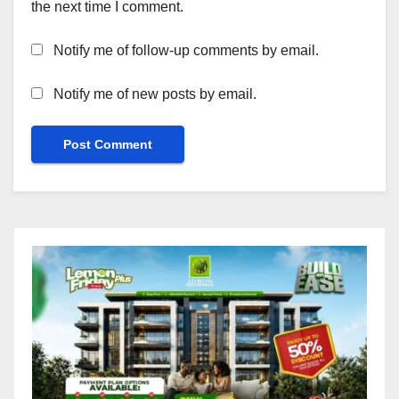
the next time I comment.
Notify me of follow-up comments by email.
Notify me of new posts by email.