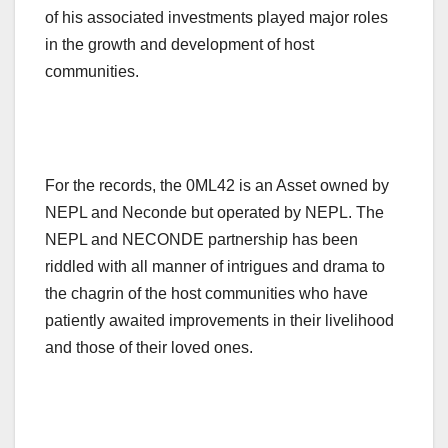
of his associated investments played major roles
in the growth and development of host
communities.
For the records, the 0ML42 is an Asset owned by
NEPL and Neconde but operated by NEPL. The
NEPL and NECONDE partnership has been
riddled with all manner of intrigues and drama to
the chagrin of the host communities who have
patiently awaited improvements in their livelihood
and those of their loved ones.