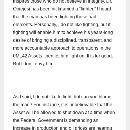
inspires those who do not believe in integrity. Dr.
Obiejesi has been nicknamed a “fighter.” I heard
that the man has been fighting those bad
elements. Personally, I do not like fighting, but if
fighting will enable him to achieve his years-long
desire of bringing a disciplined, transparent, and
more accountable approach to operations in the
0ML42 Assets, then let him fight on. It is for good.
But I don’t envy him.
As I said, I do not like to fight, but can you blame
the man? For instance, it is unbelievable that the
Asset will be allowed to shut down at a time when
the Federal Government is demanding an
increase in production and oil prices are nearing