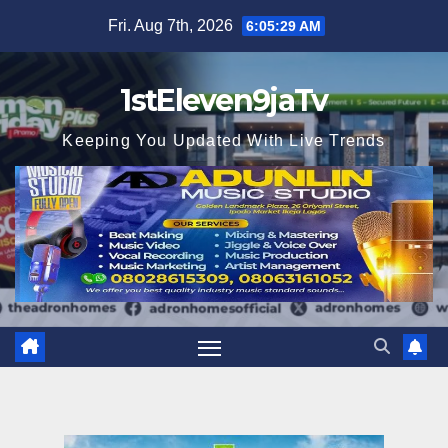
Skip
Fri. Aug 7th, 2026
6:05:31 AM
to
content
1stEleven9jaTv
Keeping You Updated With Live Trends