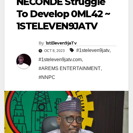
NECONDE Struggle
To Develop 0ML42 ~
1STELEVEN9JATV
By
1stEleven9jaTv
#1steleven9jatv
,
OCT 8, 2023
#1steleven9jatv.com
,
#AREMS ENTERTAINMENT
,
#NNPC