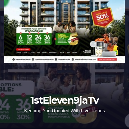
1stEleven9jaTv
Keeping You Updated With Live Trends