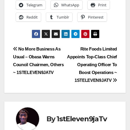
Telegram
WhatsApp
Print
Reddit
Tumblr
Pinterest
Post
No More Business As
Rite Foods Limited
Usual – Obasa Warns
Appoints Top-Class Chief
navigation
Council Chairmen, Others
Operating Officer To
~ 1STELEVEN9JATV
Boost Operations ~
1STELEVEN9JATV
By
1stEleven9jaTv