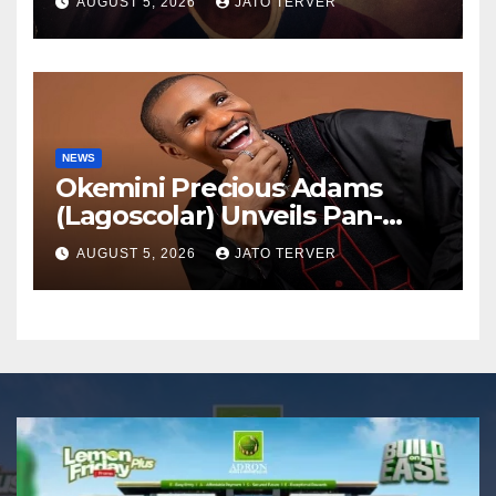
AUGUST 5, 2026
JATO TERVER
NEWS
Okemini Precious Adams
(Lagoscolar) Unveils Pan-
African Growth Vision,
AUGUST 5, 2026
JATO TERVER
Announces Nigeria’s First
Professional Music PR
Association