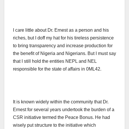
I care little about Dr. Ernest as a person and his
riches, but I doff my hat for his tireless persistence
to bring transparency and increase production for
the benefit of Nigeria and Nigerians. But I must say
that I still hold the entities NEPL and NEL
responsible for the state of affairs in 0ML42.
It is known widely within the community that Dr.
Ernest for several years undertook the burden of a
CSR initiative termed the Peace Bonus. He had
wisely put structure to the initiative which