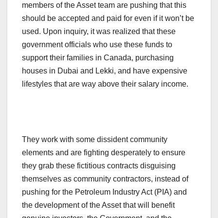
members of the Asset team are pushing that this
should be accepted and paid for even if it won’t be
used. Upon inquiry, it was realized that these
government officials who use these funds to
support their families in Canada, purchasing
houses in Dubai and Lekki, and have expensive
lifestyles that are way above their salary income.
They work with some dissident community
elements and are fighting desperately to ensure
they grab these fictitious contracts disguising
themselves as community contractors, instead of
pushing for the Petroleum Industry Act (PIA) and
the development of the Asset that will benefit