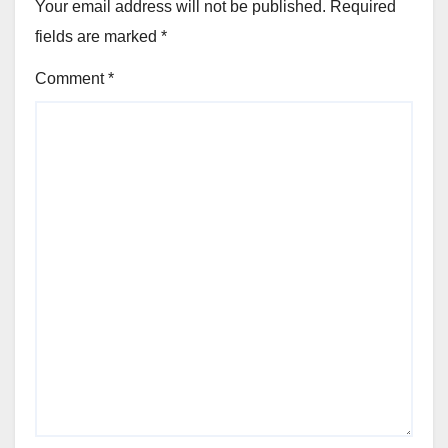
Your email address will not be published.
Required
fields are marked
*
Comment
*