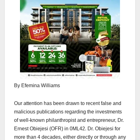
By Efemina Williams
Our attention has been drawn to recent false and
malicious publications regarding the investments
of well-known philanthropist and entrepreneur, Dr.
Ernest Obiejesi (OFR) in 0ML42. Dr. Obiejesi for
more than 4 decades, either directly or through any