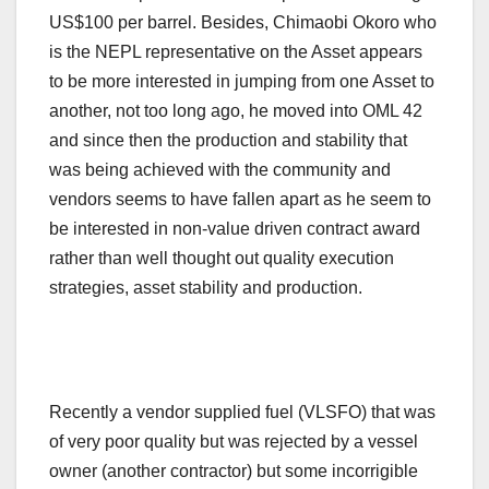
US$100 per barrel. Besides, Chimaobi Okoro who
is the NEPL representative on the Asset appears
to be more interested in jumping from one Asset to
another, not too long ago, he moved into OML 42
and since then the production and stability that
was being achieved with the community and
vendors seems to have fallen apart as he seem to
be interested in non-value driven contract award
rather than well thought out quality execution
strategies, asset stability and production.
Recently a vendor supplied fuel (VLSFO) that was
of very poor quality but was rejected by a vessel
owner (another contractor) but some incorrigible