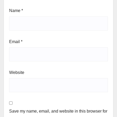
Name
*
Email
*
Website
Save my name, email, and website in this browser for