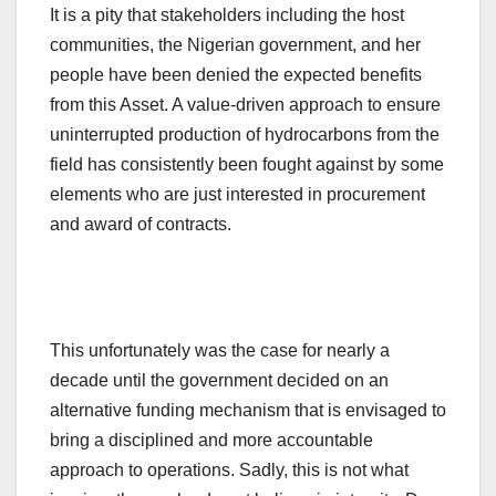
It is a pity that stakeholders including the host
communities, the Nigerian government, and her
people have been denied the expected benefits
from this Asset. A value-driven approach to ensure
uninterrupted production of hydrocarbons from the
field has consistently been fought against by some
elements who are just interested in procurement
and award of contracts.
This unfortunately was the case for nearly a
decade until the government decided on an
alternative funding mechanism that is envisaged to
bring a disciplined and more accountable
approach to operations. Sadly, this is not what