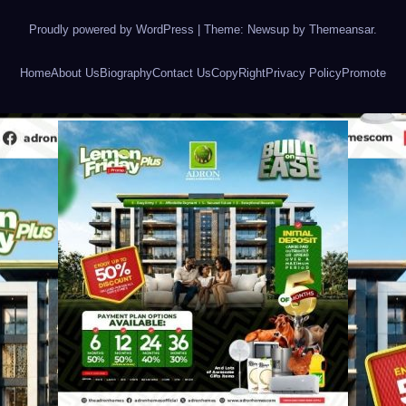
Proudly powered by WordPress
|
Theme: Newsup by
Themeansar
.
Home
About Us
Biography
Contact Us
CopyRight
Privacy Policy
Promote