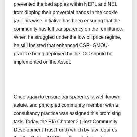
prevented the bad apples within NEPL and NEL
from dipping their proverbial hands in the cookie
jar. This wise initiative has been ensuring that the
community has full transparency on the remittance.
When he struggled under the low oil price regime,
he still insisted that enhanced CSR- GMOU-
practice being deployed by the IOC should be
implemented on the Asset.
Once again to ensure transparency, a well-known
astute, and principled community member with a
consultancy practice was assigned this promising
task. Today, the PIA Chapter 3 (Host Community
Development Trust Fund) which by law requires