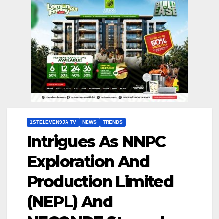
1STELEVEN9JA TV
NEWS
TRENDS
Intrigues As NNPC
Exploration And
Production Limited
(NEPL) And