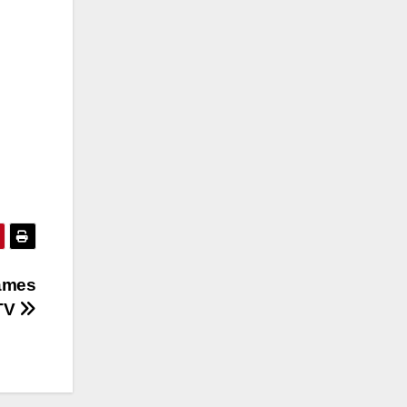
Names
ATV