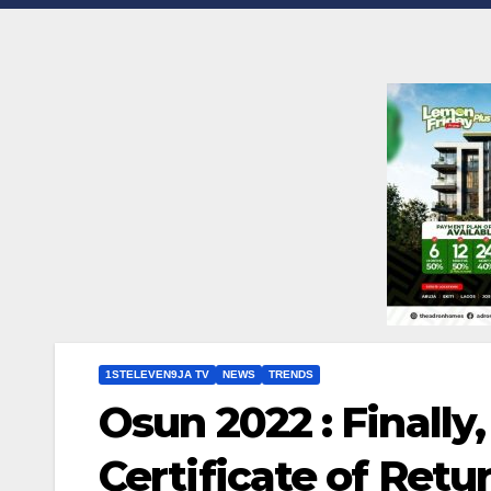
1STELEVEN9JA TV
NEWS
TRENDS
Osun 2022 : Finally
Certificate of Retu