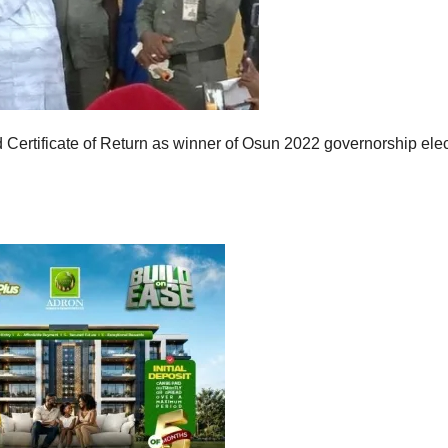
rtificate of Return as winner of Osun 2022 governorship elec