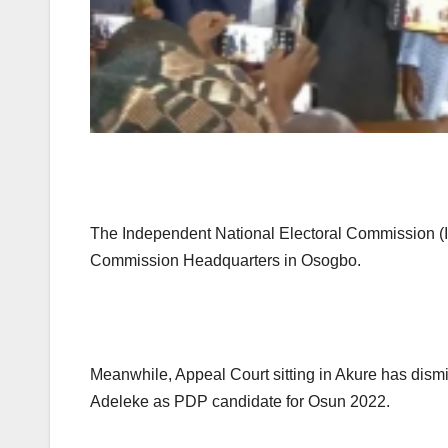
The Independent National Electoral Commission (INE
Commission Headquarters in Osogbo.
Meanwhile, Appeal Court sitting in Akure has dism
Adeleke as PDP candidate for Osun 2022.