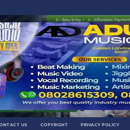
ONTACT US
COPYRIGHT
PRIVACY POLICY