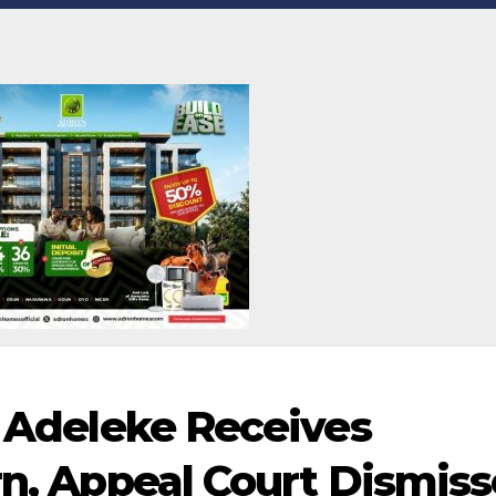
, Adeleke Receives
rn, Appeal Court Dismis