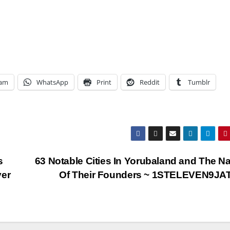
ram
WhatsApp
Print
Reddit
Tumblr
s
63 Notable Cities In Yorubaland and The 
ver
Of Their Founders ~ 1STELEVEN9J