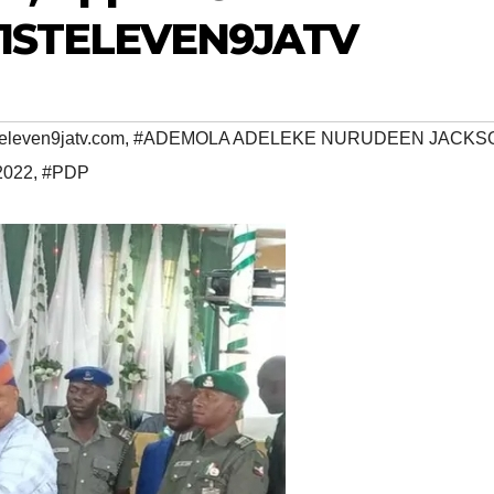
~ 1STELEVEN9JATV
eleven9jatv.com
,
#ADEMOLA ADELEKE NURUDEEN JACKS
2022
,
#PDP