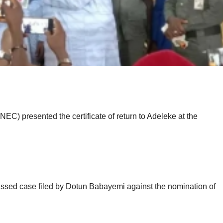
C) presented the certificate of return to Adeleke at the
issed case filed by Dotun Babayemi against the nomination of