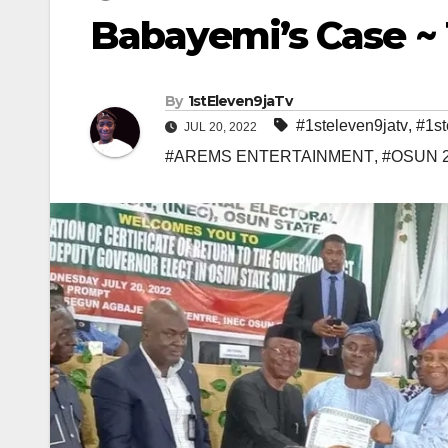
Babayemi’s Case 
By
1stEleven9jaTv
#1steleven9jatv
,
#1st
JUL 20, 2022
#AREMS ENTERTAINMENT
,
#OSUN 