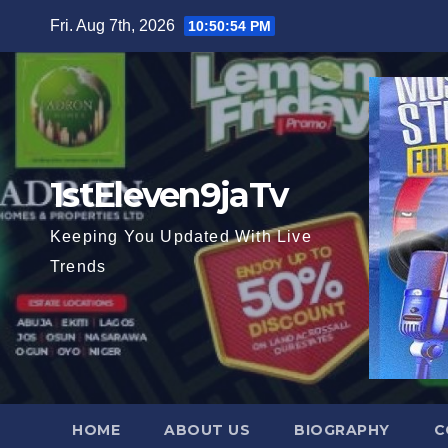
Skip
Fri. Aug 7th, 2026
10:50:55 PM
to
content
1stEleven9jaTv
Keeping You Updated With Live
Trends
HOME
ABOUT US
BIOGRAPHY
C