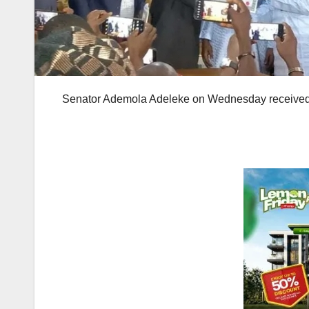
Senator Ademola Adeleke on Wednesday received Ce