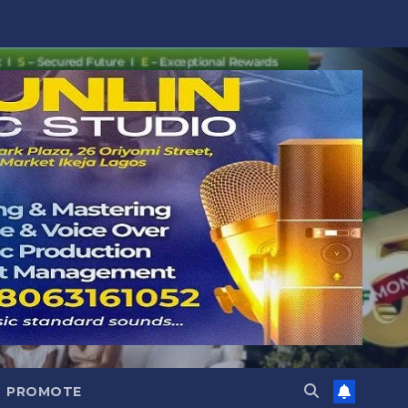
PROMOTE