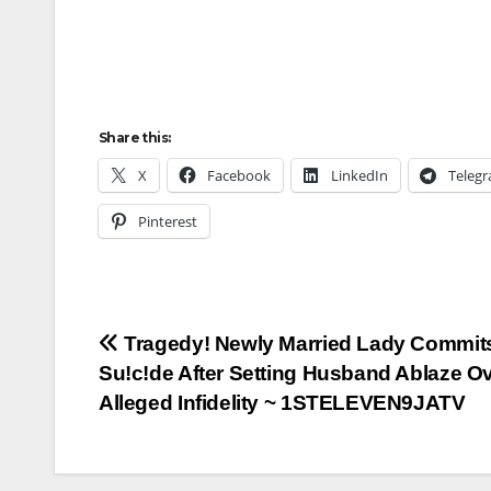
Share this:
X
Facebook
LinkedIn
Teleg
Pinterest
Post
Tragedy! Newly Married Lady Commit
Su!c!de After Setting Husband Ablaze O
navigation
Alleged Infidelity ~ 1STELEVEN9JATV