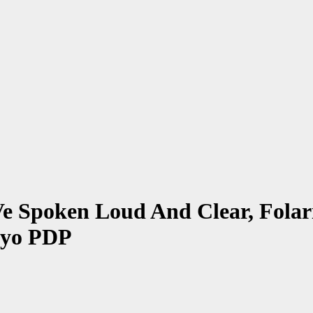
Spoken Loud And Clear, Folari
Oyo PDP