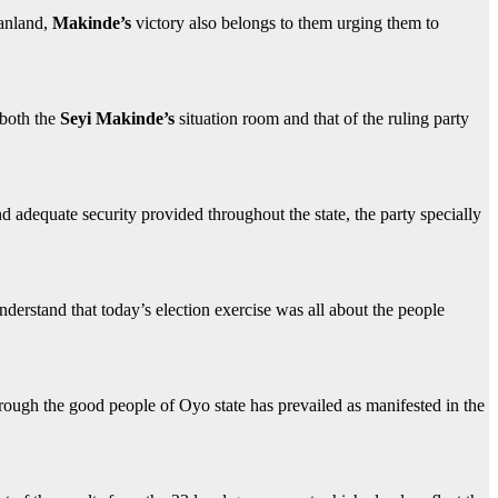
danland,
Makinde’s
victory also belongs to them urging them to
 both the
Seyi Makinde’s
situation room and that of the ruling party
adequate security provided throughout the state, the party specially
understand that today’s election exercise was all about the people
through the good people of Oyo state has prevailed as manifested in the