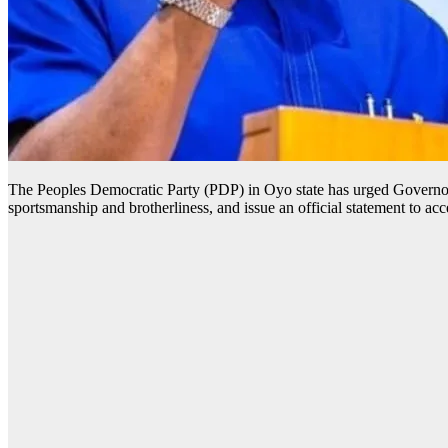
The Peoples Democratic Party (PDP) in Oyo state has urged Governor
sportsmanship and brotherliness, and issue an official statement to a