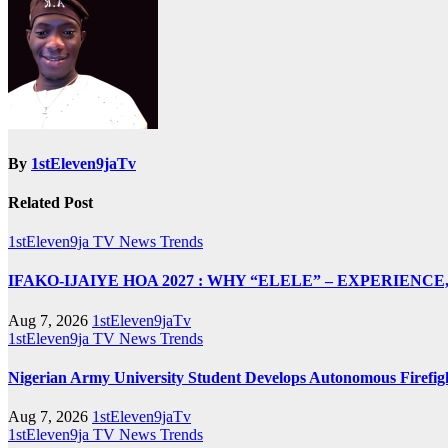
By
1stEleven9jaTv
Related Post
1stEleven9ja TV
News
Trends
IFAKO-IJAIYE HOA 2027 : WHY “ELELE” – EXPERIENC
Aug 7, 2026
1stEleven9jaTv
1stEleven9ja TV
News
Trends
Nigerian Army University Student Develops Autonomous Fire
Aug 7, 2026
1stEleven9jaTv
1stEleven9ja TV
News
Trends