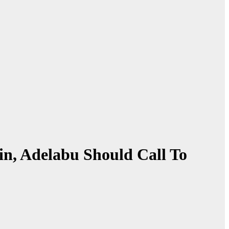
n, Adelabu Should Call To