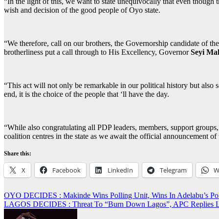
“In the light of this, we want to state unequivocally that even though 
wish and decision of the good people of Oyo state.
“We therefore, call on our brothers, the Governorship candidate of t
brotherliness put a call through to His Excellency, Governor
Seyi Ma
“This act will not only be remarkable in our political history but also 
end, it is the choice of the people that ‘ll have the day.
“While also congratulating all PDP leaders, members, support groups, v
coalition centres in the state as we await the official announcement of
Share this:
X
Facebook
LinkedIn
Telegram
W
Post
OYO DECIDES : Makinde Wins Polling Unit, Wins In Adelabu’s 
LAGOS DECIDES : Threat To “Burn Down Lagos”, APC Replies
navigation