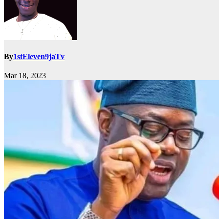
By
1stEleven9jaTv
Mar 18, 2023