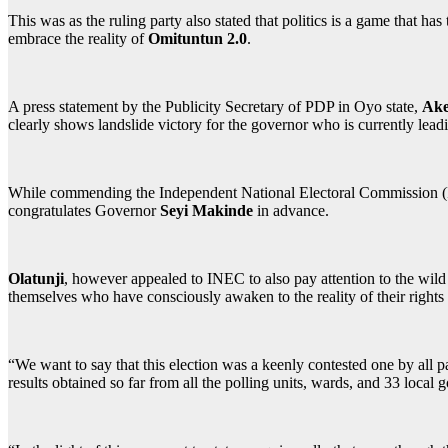
This was as the ruling party also stated that politics is a game that ha
embrace the reality of
Omituntun 2.0
.
A press statement by the Publicity Secretary of PDP in Oyo state,
Ake
clearly shows landslide victory for the governor who is currently lea
While commending the Independent National Electoral Commission (INEC
congratulates Governor
Seyi Makinde
in advance.
Olatunji
, however appealed to INEC to also pay attention to the wild j
themselves who have consciously awaken to the reality of their rights 
“We want to say that this election was a keenly contested one by all pa
results obtained so far from all the polling units, wards, and 33 local 