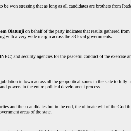
s to be won stressing that as long as all candidates are brothers from Iba
em Olatunji
on behalf of the party indicates that results gathered from
ding with a very wide margin across the 33 local governments.
) and security agencies for the peaceful conduct of the exercise and 
ubilation in town across all the geopolitical zones in the state to fully 
and powers in the entire political development process.
rties and their candidates but in the end, the ultimate will of the God 
government areas of the state.