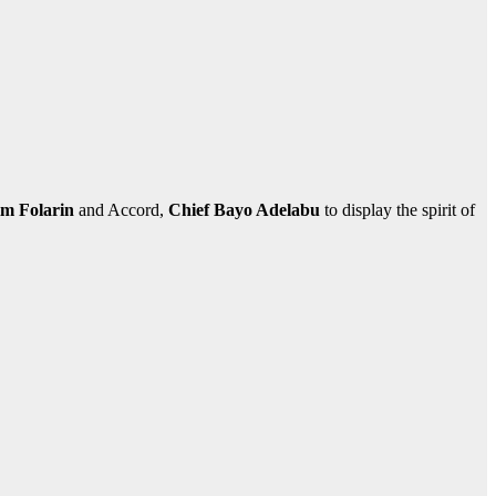
im Folarin
and Accord,
Chief Bayo Adelabu
to display the spirit of