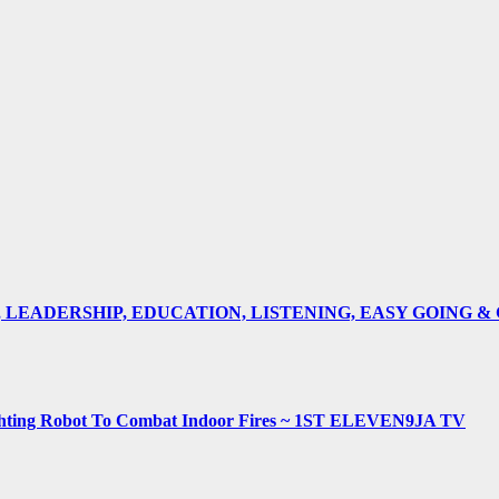
E, LEADERSHIP, EDUCATION, LISTENING, EASY GOING 
fighting Robot To Combat Indoor Fires ~ 1ST ELEVEN9JA TV