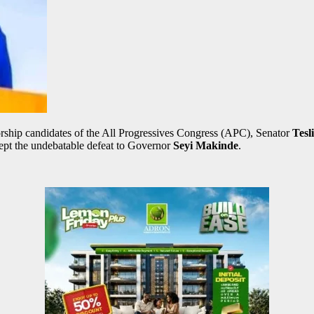
ship candidates of the All Progressives Congress (APC), Senator
Tesl
ccept the undebatable defeat to Governor
Seyi Makinde
.