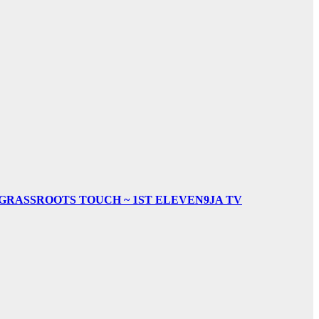
& GRASSROOTS TOUCH ~ 1ST ELEVEN9JA TV