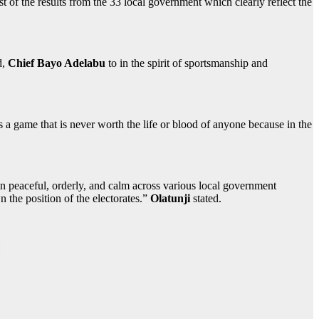
st of the results from the 33 local government which clearly reflect the
d,
Chief Bayo Adelabu
to in the spirit of sportsmanship and
 is a game that is never worth the life or blood of anyone because in the
in peaceful, orderly, and calm across various local government
n the position of the electorates.”
Olatunji
stated.