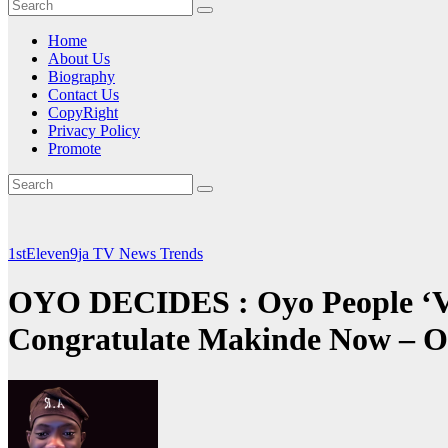
Home
About Us
Biography
Contact Us
CopyRight
Privacy Policy
Promote
1stEleven9ja TV
News
Trends
OYO DECIDES : Oyo People ‘Ve 
Congratulate Makinde Now – 