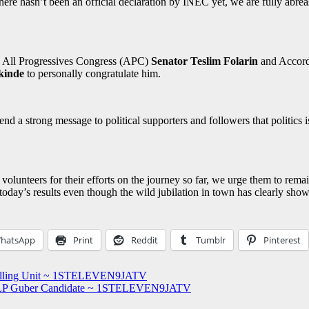
there hasn’t been an official declaration by INEC yet, we are fully abrea
he All Progressives Congress (APC)
Senator Teslim Folarin
and Accor
kinde
to personally congratulate him.
send a strong message to political supporters and followers that politics
olunteers for their efforts on the journey so far, we urge them to rema
 today’s results even though the wild jubilation in town has clearly show
hatsApp
Print
Reddit
Tumblr
Pinterest
Polling Unit ~ 1STELEVEN9JATV
 LP Guber Candidate ~ 1STELEVEN9JATV