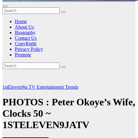
Home
About Us
Biography
Contact Us
CopyRight
Privacy Policy
Promote
1stEleven9ja TV
Entertainment
Trends
PHOTOS : Peter Okoye’s Wife,
Clocks 50 ~
1STELEVEN9JATV