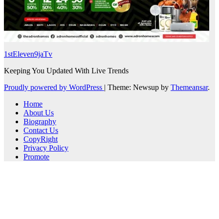
1stEleven9jaTv
Keeping You Updated With Live Trends
Proudly powered by WordPress
|
Theme: Newsup by
Themeansar
.
Home
About Us
Biography
Contact Us
CopyRight
Privacy Policy
Promote