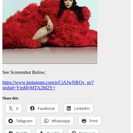
See Screenshot Below;
https://www.instagram.com/p/CiAJwNROv_m/?
igshid=YmMyMTA2M2Y=
Share this:
X
Facebook
LinkedIn
Telegram
WhatsApp
Print