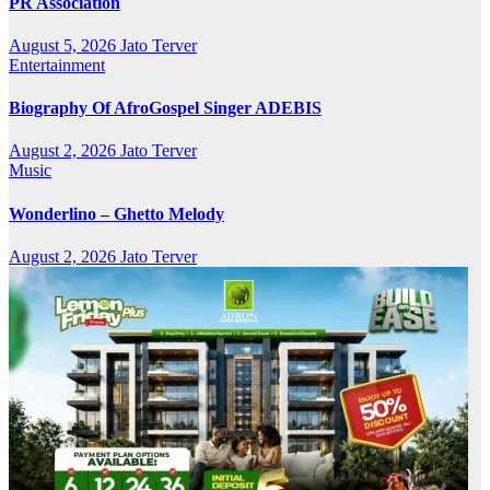
PR Association
August 5, 2026
Jato Terver
Entertainment
Biography Of AfroGospel Singer ADEBIS
August 2, 2026
Jato Terver
Music
Wonderlino – Ghetto Melody
August 2, 2026
Jato Terver