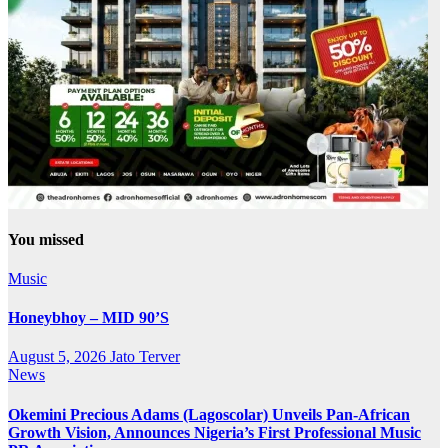
You missed
Music
Honeybhoy – MID 90’S
August 5, 2026
Jato Terver
News
Okemini Precious Adams (Lagoscolar) Unveils Pan-African
Growth Vision, Announces Nigeria’s First Professional Music