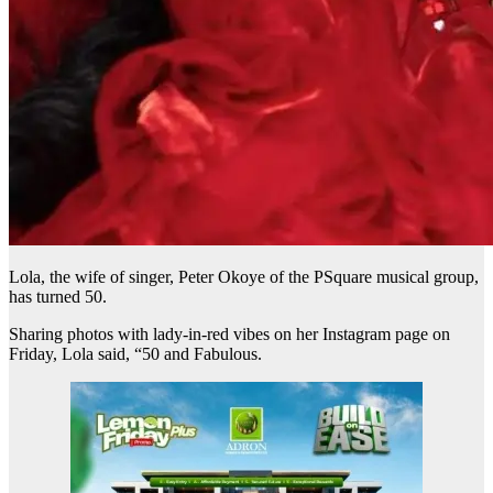
Lola, the wife of singer, Peter Okoye of the PSquare musical group,
has turned 50.
Sharing photos with lady-in-red vibes on her Instagram page on
Friday, Lola said, “50 and Fabulous.