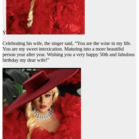
Ý
Celebrating his wife, the singer said, “You are the wine in my life.
You are my sweet intoxication. Maturing into a more beautiful
person year after year. Wishing you a very happy 50th and fabulous
birthday my dear wife!”