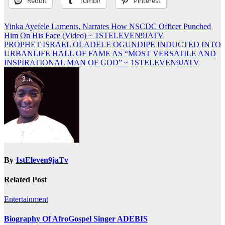
Reddit
Tumblr
Pinterest
Post
Yinka Ayefele Laments, Narrates How NSCDC Officer Punched
Him On His Face (Video) ~ 1STELEVEN9JATV
navigation
PROPHET ISRAEL OLADELE OGUNDIPE INDUCTED INTO
URBANLIFE HALL OF FAME AS “MOST VERSATILE AND
INSPIRATIONAL MAN OF GOD” ~ 1STELEVEN9JATV
By
1stEleven9jaTv
Related Post
Entertainment
Biography Of AfroGospel Singer ADEBIS