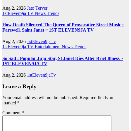
Aug 2, 2026
Jato Terver
1stEleven9ja TV
News
Trends
How Death Silenced The Queen of Provocative Street Music :
Farewell, Saint Janet ~ 1ST ELEVEN9JA TV
Aug 2, 2026
1stEleven9jaTv
1stEleven9ja TV
Entertainment
News
Trends
So Sad : Popular Juju Star, St Janet Dies After Brief Illness ~
1ST ELEVEN9JA TV
Aug 2, 2026
1stEleven9jaTv
Leave a Reply
Your email address will not be published.
Required fields are
marked
*
Comment
*