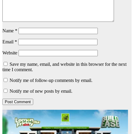
Name
*
Email
*
Website
Save my name, email, and website in this browser for the next
time I comment.
Notify me of follow-up comments by email.
Notify me of new posts by email.