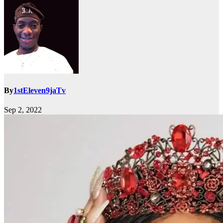
By
1stEleven9jaTv
Sep 2, 2022