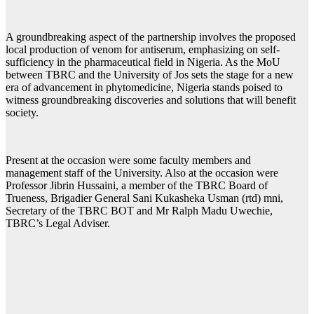
A groundbreaking aspect of the partnership involves the proposed
local production of venom for antiserum, emphasizing on self-
sufficiency in the pharmaceutical field in Nigeria. As the MoU
between TBRC and the University of Jos sets the stage for a new
era of advancement in phytomedicine, Nigeria stands poised to
witness groundbreaking discoveries and solutions that will benefit
society.
Present at the occasion were some faculty members and
management staff of the University. Also at the occasion were
Professor Jibrin Hussaini, a member of the TBRC Board of
Trueness, Brigadier General Sani Kukasheka Usman (rtd) mni,
Secretary of the TBRC BOT and Mr Ralph Madu Uwechie,
TBRC’s Legal Adviser.