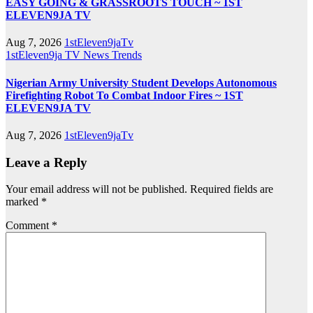
EASY GOING & GRASSROOTS TOUCH ~ 1ST
ELEVEN9JA TV
Aug 7, 2026
1stEleven9jaTv
1stEleven9ja TV
News
Trends
Nigerian Army University Student Develops Autonomous
Firefighting Robot To Combat Indoor Fires ~ 1ST
ELEVEN9JA TV
Aug 7, 2026
1stEleven9jaTv
Leave a Reply
Your email address will not be published.
Required fields are
marked
*
Comment
*