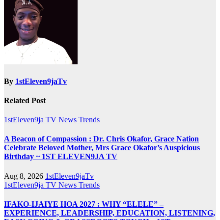
By
1stEleven9jaTv
Related Post
1stEleven9ja TV
News
Trends
A Beacon of Compassion : Dr. Chris Okafor, Grace Nation
Celebrate Beloved Mother, Mrs Grace Okafor’s Auspicious
Birthday ~ 1ST ELEVEN9JA TV
Aug 8, 2026
1stEleven9jaTv
1stEleven9ja TV
News
Trends
IFAKO-IJAIYE HOA 2027 : WHY “ELELE” –
EXPERIENCE, LEADERSHIP, EDUCATION, LISTENING,