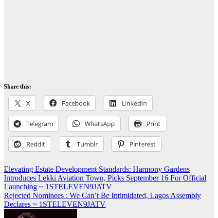
Share this:
X
Facebook
LinkedIn
Telegram
WhatsApp
Print
Reddit
Tumblr
Pinterest
Post
Elevating Estate Development Standards: Harmony Gardens
Introduces Lekki Aviation Town, Picks September 16 For Official
navigation
Launching ~ 1STELEVEN9JATV
Rejected Nominees : We Can’t Be Intimidated, Lagos Assembly
Declares ~ 1STELEVEN9JATV