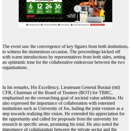
The event saw the convergence of key figures from both institutions,
to witness the momentous occasion. The proceedings kicked off
with warm introductions by representatives from both sides, setting
an optimistic tone for the collaborative endeavour between the two
organisations.
In his remarks, His Excellency, Lieutenant General Buratai (rtd)
CFR, Chairman of the Board of Trustees (BOT) for TBRC,
emphasised on the overarching goal of societal value addition. He
also expressed the importance of collaboration with esteemed
institutions such as University of Jos, hailing the joint venture as a
step towards realizing this vision. He extended his appreciation for
the opportunity and called for proposals from the university for
research in specific areas, promising his total. He also noted the
importance of collaboration between the private sector and the