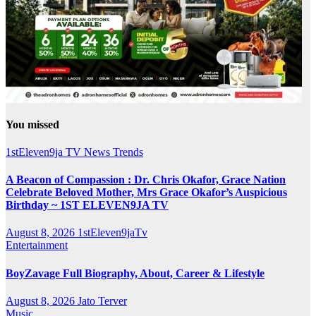
You missed
1stEleven9ja TV
News
Trends
A Beacon of Compassion : Dr. Chris Okafor, Grace Nation
Celebrate Beloved Mother, Mrs Grace Okafor’s Auspicious
Birthday ~ 1ST ELEVEN9JA TV
August 8, 2026
1stEleven9jaTv
Entertainment
BoyZavage Full Biography, About, Career & Lifestyle
August 8, 2026
Jato Terver
Music