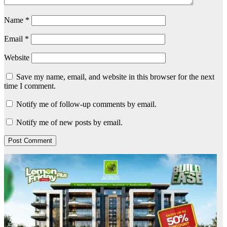
Name
*
Email
*
Website
Save my name, email, and website in this browser for the next
time I comment.
Notify me of follow-up comments by email.
Notify me of new posts by email.