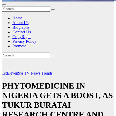
Home
About Us
Biography
Contact Us
CopyRight
Privacy Policy
Promote
1stEleven9ja TV
News
Trends
PHYTOMEDICINE IN
NIGERIA GETS A BOOST, AS
TUKUR BURATAI
RESEARCH CENTRE AND