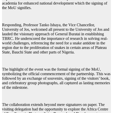
academia for enhanced national development which the signing of
the MoU signifies.
Responding, Professor Tanko Ishaya, the Vice Chancellor,
University of Jos, welcomed all present to the University of Jos and
lauded the visionary approach of General Buratai in establishing
TBRC. He underscored the importance of research in solving real-
world challenges, referencing the need for a snake antidote in the
region due to the proliferation of snakes in certain areas of Plateau
State, Bauchi State and other parts of Nigeria.
The highlight of the event was the formal signing of the MoU,
symbolizing the official commencement of the partnership. This was
followed by an exchange of souvenirs, signing of the visitors’ book,
and celebratory group photographs, all captured as lasting memories
of the milestone.
The collaboration extends beyond mere signatures on paper. The
visiting delegation had the opportunity to explore the Africa Centre