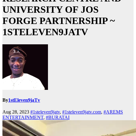
UNIVERSITY OF JOS
FORGE PARTNERSHIP ~
1STELEVEN9JATV
By
1stEleven9jaTv
Aug 28, 2023
#1steleven9jatv
,
#1steleven9jatv.com
,
#AREMS
ENTERTAINMENT
,
#BURATAI