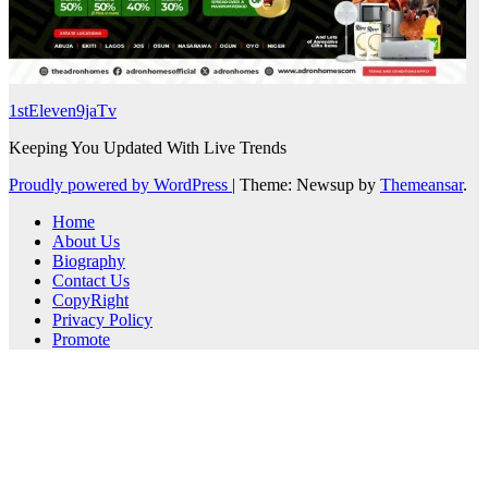
1stEleven9jaTv
Keeping You Updated With Live Trends
Proudly powered by WordPress
|
Theme: Newsup by
Themeansar
.
Home
About Us
Biography
Contact Us
CopyRight
Privacy Policy
Promote