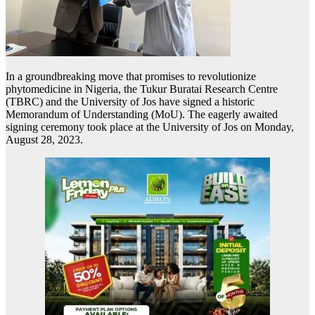
In a groundbreaking move that promises to revolutionize
phytomedicine in Nigeria, the Tukur Buratai Research Centre
(TBRC) and the University of Jos have signed a historic
Memorandum of Understanding (MoU). The eagerly awaited
signing ceremony took place at the University of Jos on Monday,
August 28, 2023.