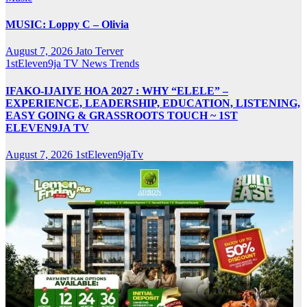
MUSIC: Loppy C – Olivia
August 7, 2026
Jato Terver
1stEleven9ja TV
News
Trends
IFAKO-IJAIYE HOA 2027 : WHY “ELELE” –
EXPERIENCE, LEADERSHIP, EDUCATION, LISTENING,
EASY GOING & GRASSROOTS TOUCH ~ 1ST
ELEVEN9JA TV
August 7, 2026
1stEleven9jaTv