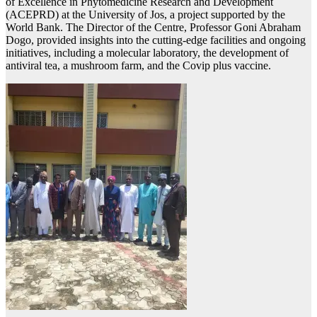
of Excellence in Phytomedicine Research and Development
(ACEPRD) at the University of Jos, a project supported by the
World Bank. The Director of the Centre, Professor Goni Abraham
Dogo, provided insights into the cutting-edge facilities and ongoing
initiatives, including a molecular laboratory, the development of
antiviral tea, a mushroom farm, and the Covip plus vaccine.