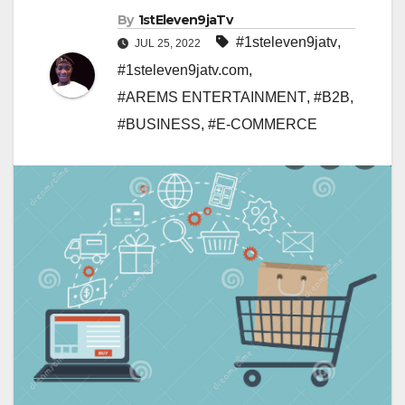
By
1stEleven9jaTv
#1steleven9jatv
,
JUL 25, 2022
#1steleven9jatv.com
,
#AREMS ENTERTAINMENT
,
#B2B
,
#BUSINESS
,
#E-COMMERCE