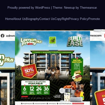
Proudly powered by WordPress
|
Theme: Newsup by
Themeansar
.
Home
About Us
Biography
Contact Us
CopyRight
Privacy Policy
Promote