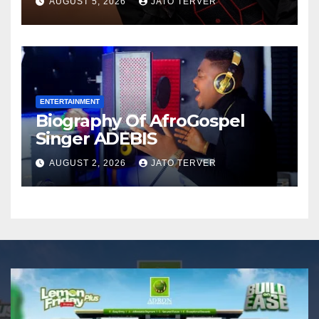
AUGUST 5, 2026
JATO TERVER
Announces Nigeria’s First
Professional Music PR
Association
ENTERTAINMENT
Biography Of AfroGospel
Singer ADEBIS
AUGUST 2, 2026
JATO TERVER