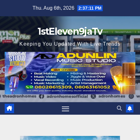
Skip
Thu. Aug 6th, 2026
2:37:12 PM
to
content
1stEleven9jaTv
Keeping You Updated With Live Trends