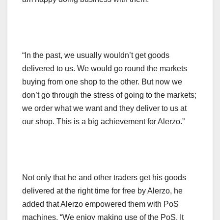
“In the past, we usually wouldn’t get goods
delivered to us. We would go round the markets
buying from one shop to the other. But now we
don’t go through the stress of going to the markets;
we order what we want and they deliver to us at
our shop. This is a big achievement for Alerzo.”
Not only that he and other traders get his goods
delivered at the right time for free by Alerzo, he
added that Alerzo empowered them with PoS
machines, “We enjoy making use of the PoS. It