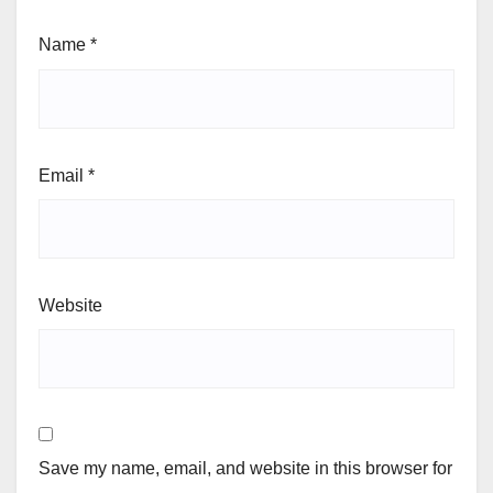
Name
*
Email
*
Website
Save my name, email, and website in this browser for