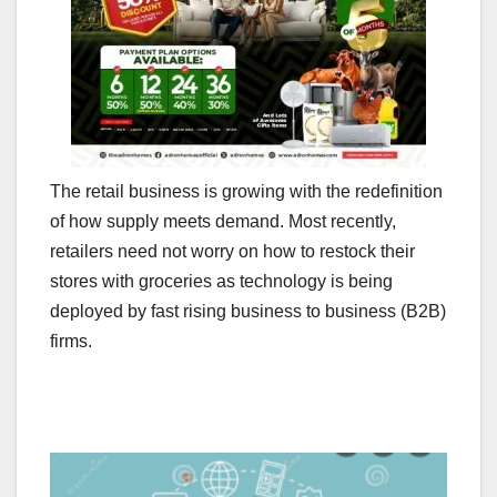
The retail business is growing with the redefinition
of how supply meets demand. Most recently,
retailers need not worry on how to restock their
stores with groceries as technology is being
deployed by fast rising business to business (B2B)
firms.