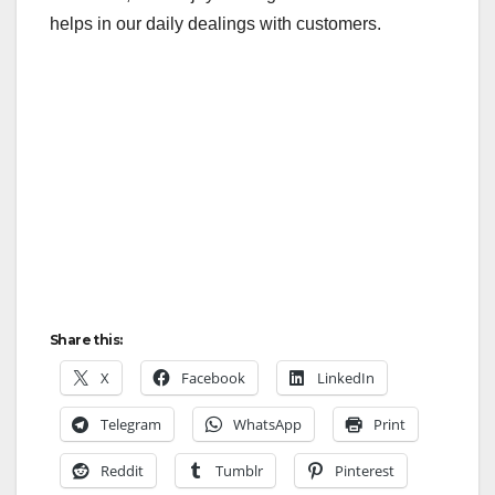
helps in our daily dealings with customers.
Share this:
X
Facebook
LinkedIn
Telegram
WhatsApp
Print
Reddit
Tumblr
Pinterest