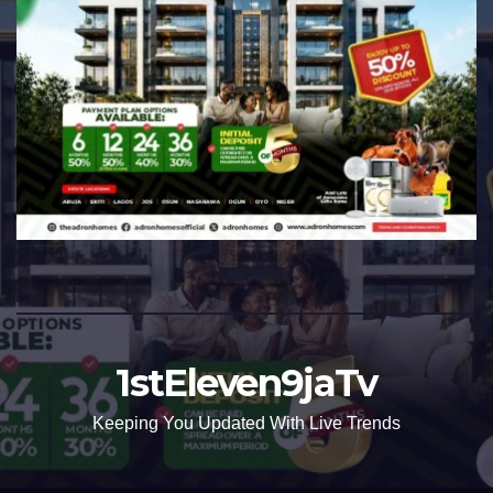
1stEleven9jaTv
Keeping You Updated With Live Trends