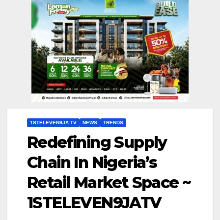
1STELEVEN9JA TV
NEWS
TRENDS
Redefining Supply
Chain In Nigeria’s
Retail Market Space ~
1STELEVEN9JATV