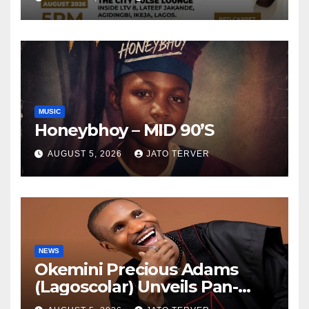
ELEVEN9JA TV
MUSIC
Honeybhoy – MID 90’S
AUGUST 5, 2026
JATO TERVER
NEWS
Okemini Precious Adams
(Lagoscolar) Unveils Pan-
African Growth Vision,