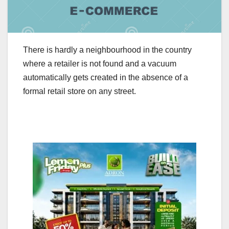
There is hardly a neighbourhood in the country
where a retailer is not found and a vacuum
automatically gets created in the absence of a
formal retail store on any street.