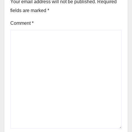
Your email address will not be published.
Required
fields are marked
*
Comment
*