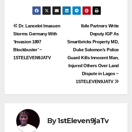
Post
Dr. Lancelot Imasuen
Ibile Partners Write
Storms Germany With
Deputy IGP As
navigation
‘Invasion 1897
Smartbricks Property MD,
Blockbuster’ ~
Duke Solomon’s Police
1STELEVEN9JATV
Guard Kills Innocent Man,
Injured Others Over Land
Dispute in Lagos ~
1STELEVEN9JATV
By
1stEleven9jaTv