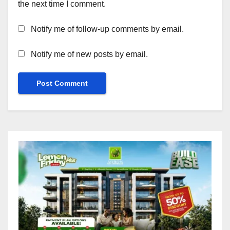
the next time I comment.
Notify me of follow-up comments by email.
Notify me of new posts by email.