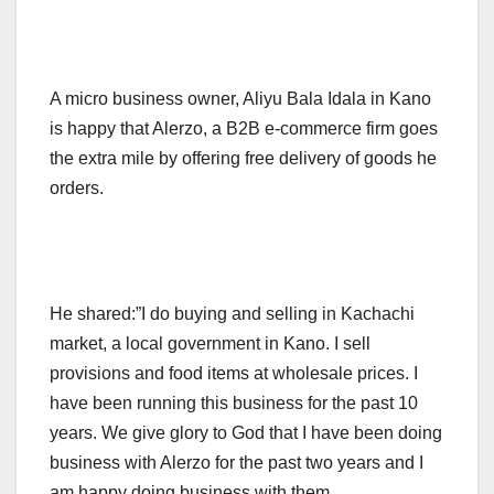
A micro business owner, Aliyu Bala Idala in Kano
is happy that Alerzo, a B2B e-commerce firm goes
the extra mile by offering free delivery of goods he
orders.
He shared:”I do buying and selling in Kachachi
market, a local government in Kano. I sell
provisions and food items at wholesale prices. I
have been running this business for the past 10
years. We give glory to God that I have been doing
business with Alerzo for the past two years and I
am happy doing business with them.