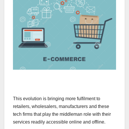
This evolution is bringing more fulfilment to
retailers, wholesalers, manufacturers and these
tech firms that play the middleman role with their
services readily accessible online and offline.