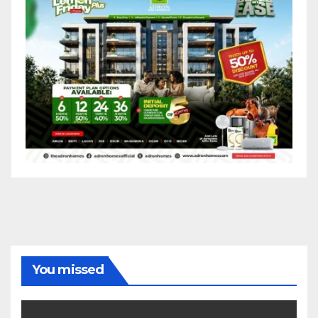
You missed