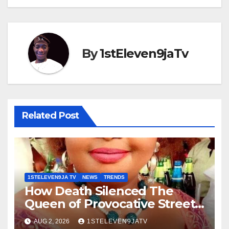
By
1stEleven9jaTv
Related Post
1STELEVEN9JA TV
NEWS
TRENDS
How Death Silenced The
Queen of Provocative Street
Music : Farewell, Saint Janet ~
AUG 2, 2026
1STELEVEN9JATV