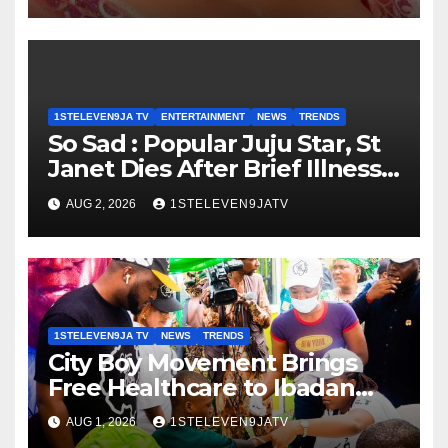
1ST ELEVEN9JA TV
1STELEVEN9JA TV
ENTERTAINMENT
NEWS
TRENDS
So Sad : Popular Juju Star, St
Janet Dies After Brief Illness ~
1ST ELEVEN9JA TV
AUG 2, 2026
1STELEVEN9JATV
1STELEVEN9JA TV
NEWS
TRENDS
City Boy Movement Brings
Free Healthcare to Ibadan
Communities, Hundreds
AUG 1, 2026
1STELEVEN9JATV
Benefit ~ 1ST ELEVEN9JA TV