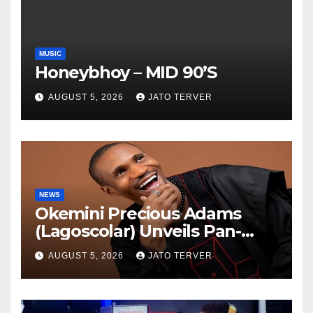
MUSIC
Honeybhoy – MID 90’S
AUGUST 5, 2026
JATO TERVER
NEWS
Okemini Precious Adams
(Lagoscolar) Unveils Pan-
African Growth Vision,
AUGUST 5, 2026
JATO TERVER
Announces Nigeria’s First
Professional Music PR
Association