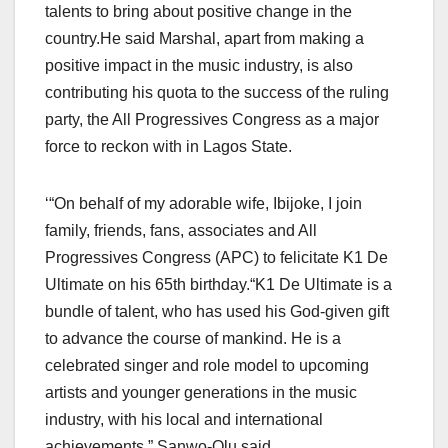
talents to bring about positive change in the
country.He said Marshal, apart from making a
positive impact in the music industry, is also
contributing his quota to the success of the ruling
party, the All Progressives Congress as a major
force to reckon with in Lagos State.
‘“On behalf of my adorable wife, Ibijoke, I join
family, friends, fans, associates and All
Progressives Congress (APC) to felicitate K1 De
Ultimate on his 65th birthday.“K1 De Ultimate is a
bundle of talent, who has used his God-given gift
to advance the course of mankind. He is a
celebrated singer and role model to upcoming
artists and younger generations in the music
industry, with his local and international
achievements,” Sanwo-Olu said.