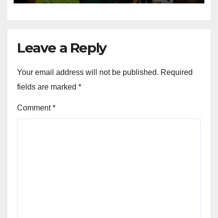
Leave a Reply
Your email address will not be published.
Required
fields are marked
*
Comment
*