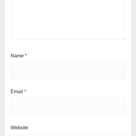
Name
*
Email
*
Website