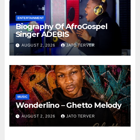
ENTERTAINMENT
Biography Of AfroGospel
Singer ADEBIS
AUGUST 2, 2026
JATO TERVER
MUSIC
Wonderlino – Ghetto Melody
AUGUST 2, 2026
JATO TERVER