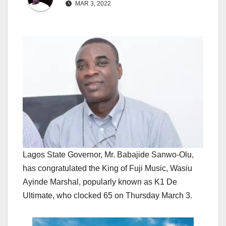
MAR 3, 2022
Lagos State Governor, Mr. Babajide Sanwo-Olu,
has congratulated the King of Fuji Music, Wasiu
Ayinde Marshal, popularly known as K1 De
Ultimate, who clocked 65 on Thursday March 3.