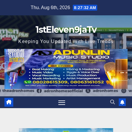
Skip
Thu. Aug 6th, 2026
8:27:33 AM
to
content
1stEleven9jaTv
Keeping You Updated With Live Trends