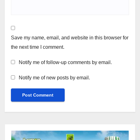
Save my name, email, and website in this browser for
the next time I comment.
Notify me of follow-up comments by email.
Notify me of new posts by email.