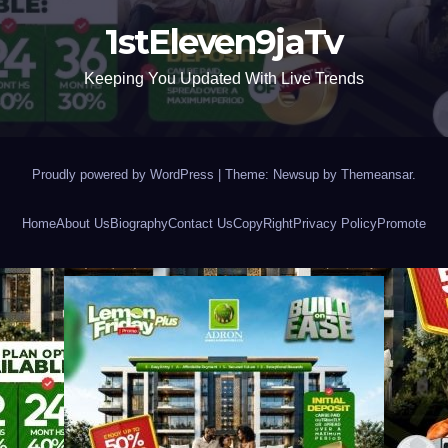
1stEleven9jaTv
Keeping You Updated With Live Trends
Proudly powered by WordPress
|
Theme: Newsup by
Themeansar
.
Home
About Us
Biography
Contact Us
CopyRight
Privacy Policy
Promote