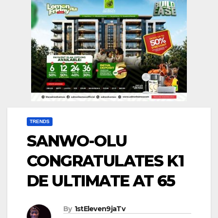
TRENDS
SANWO-OLU
CONGRATULATES K1
DE ULTIMATE AT 65
By
1stEleven9jaTv