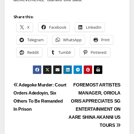
Share this:
X
Facebook
LinkedIn
Telegram
WhatsApp
Print
Reddit
Tumblr
Pinterest
Post
Adegoke Murder: Court
FOREMOST ARTISTES
Orders Adedoyin, Six
MANAGER, ORIOLA
navigation
Others To Be Remanded
ORIS APPRECIATES SG
In Prison
ENTERTAINMENT ON
AARE SHINA AKANNI US
TOURS