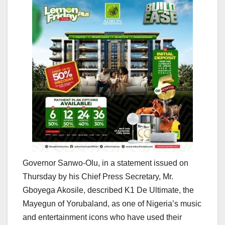
Governor Sanwo-Olu, in a statement issued on
Thursday by his Chief Press Secretary, Mr.
Gboyega Akosile, described K1 De Ultimate, the
Mayegun of Yorubaland, as one of Nigeria’s music
and entertainment icons who have used their