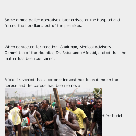
Some armed police operatives later arrived at the hospital and
forced the hoodlums out of the premises.
When contacted for reaction, Chairman, Medical Advisory
Committee of the Hospital, Dr. Babatunde Afolabi, stated that the
matter has been contained.
Afolabi revealed that a coroner inquest had been done on the
corpse and the corpse had been retrieve
d for burial.