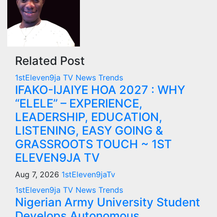
Related Post
1stEleven9ja TV
News
Trends
IFAKO-IJAIYE HOA 2027 : WHY
“ELELE” – EXPERIENCE,
LEADERSHIP, EDUCATION,
LISTENING, EASY GOING &
GRASSROOTS TOUCH ~ 1ST
ELEVEN9JA TV
Aug 7, 2026
1stEleven9jaTv
1stEleven9ja TV
News
Trends
Nigerian Army University Student
Develops Autonomous