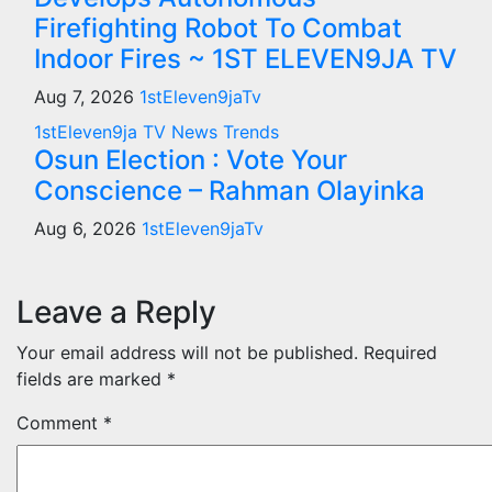
Firefighting Robot To Combat
Indoor Fires ~ 1ST ELEVEN9JA TV
Aug 7, 2026
1stEleven9jaTv
1stEleven9ja TV
News
Trends
Osun Election : Vote Your
Conscience – Rahman Olayinka
Aug 6, 2026
1stEleven9jaTv
Leave a Reply
Your email address will not be published.
Required
fields are marked
*
Comment
*