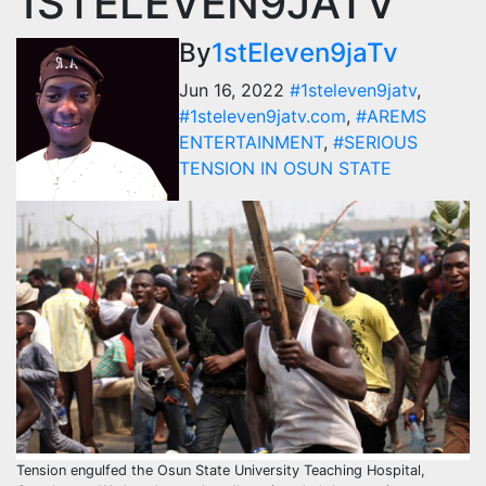
1STELEVEN9JATV
By
1stEleven9jaTv
Jun 16, 2022
#1steleven9jatv
,
#1steleven9jatv.com
,
#AREMS
ENTERTAINMENT
,
#SERIOUS
TENSION IN OSUN STATE
Tension engulfed the Osun State University Teaching Hospital,