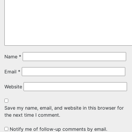
Name
*
Email
*
Website
Save my name, email, and website in this browser for
the next time I comment.
Notify me of follow-up comments by email.