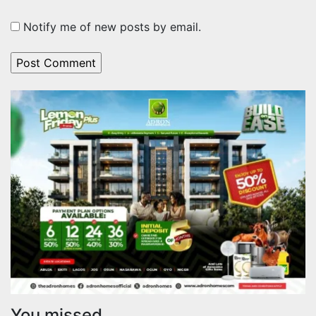
Notify me of new posts by email.
You missed