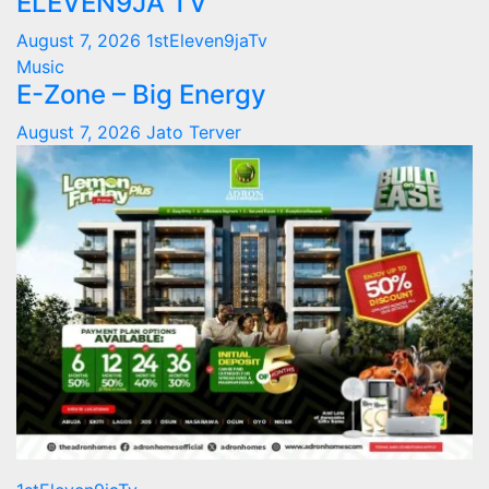
ELEVEN9JA TV
August 7, 2026
1stEleven9jaTv
Music
E-Zone – Big Energy
August 7, 2026
Jato Terver