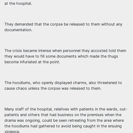
at the hospital.
They demanded that the corpse be released to them without any
documentation.
The crisis became intense when personnel they accosted told them
they would have to fill some documents which made the thugs
become infuriated at the point.
The hoodlums, who openly displayed charms, also threatened to
cause chaos unless the corpse was released to them.
Many staff of the hospital, relatives with patients in the wards, out-
patients and others that had business on the premises when the
drama was ongoing, could be seen retreating from the area where
the hoodlums had gathered to avoid being caught in the ensuing
violence.