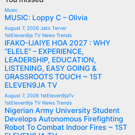
Music
MUSIC: Loppy C – Olivia
August 7, 2026
Jato Terver
1stEleven9ja TV
News
Trends
IFAKO-IJAIYE HOA 2027 : WHY
“ELELE” – EXPERIENCE,
LEADERSHIP, EDUCATION,
LISTENING, EASY GOING &
GRASSROOTS TOUCH ~ 1ST
ELEVEN9JA TV
August 7, 2026
1stEleven9jaTv
1stEleven9ja TV
News
Trends
Nigerian Army University Student
Develops Autonomous Firefighting
Robot To Combat Indoor Fires ~ 1ST