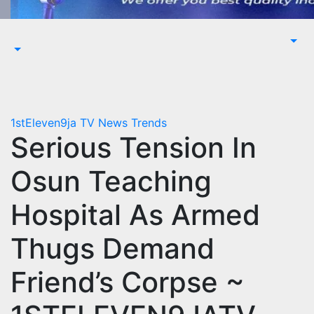
1stEleven9ja TV
News
Trends
Serious Tension In
Osun Teaching
Hospital As Armed
Thugs Demand
Friend’s Corpse ~