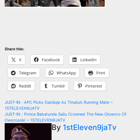
Share this:
X
Facebook
LinkedIn
Telegram
WhatsApp
Print
Reddit
Tumblr
Pinterest
Post
JUST-IN : APC Picks Ganduje As Tinubu’s Running Mate ~
1STELEVEN9JATV
navigation
JUST-IN : Prince Babatunde Saliu Crowned The New Oloworo Of
Oworosoki ~ 1STELEVEN9JATV
By
1stEleven9jaTv