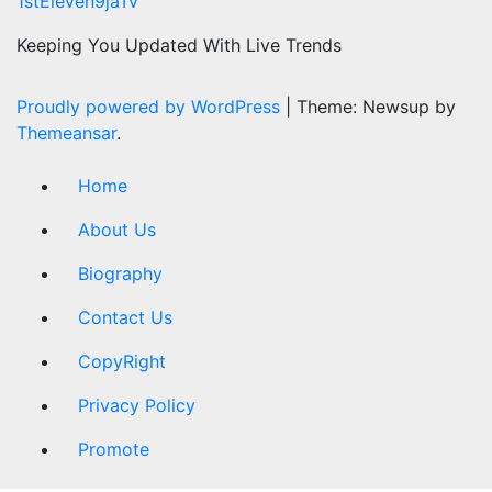
1stEleven9jaTv
Keeping You Updated With Live Trends
Proudly powered by WordPress
|
Theme: Newsup by
Themeansar
.
Home
About Us
Biography
Contact Us
CopyRight
Privacy Policy
Promote