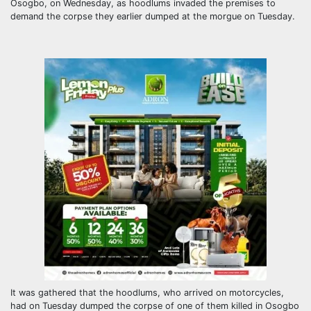
Osogbo, on Wednesday, as hoodlums invaded the premises to
demand the corpse they earlier dumped at the morgue on Tuesday.
It was gathered that the hoodlums, who arrived on motorcycles,
had on Tuesday dumped the corpse of one of them killed in Osogbo