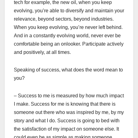
tech for example, the new oil, when you keep
evolving, you’re able to diversify and maintain your
relevance, beyond sectors, beyond industries.
When you keep evolving, you’re never left behind.
And in a constantly evolving world, never ever be
comfortable being an onlooker. Participate actively
and positively, at all times.
Speaking of success, what does the word mean to
you?
– Success to me is measured by how much impact
I make. Success for me is knowing that there is
someone out there who was inspired by me, by my
story and what I do. Success is going to bed with
the satisfaction of my impact on someone else. It
could even be as simple as making someone