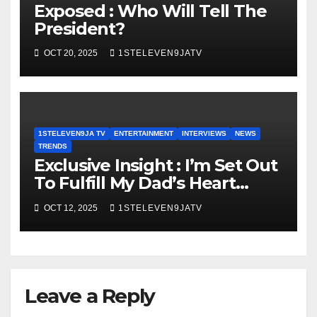
Exposed : Who Will Tell The
President?
OCT 20, 2025
1STELEVEN9JATV
1STELEVEN9JA TV
ENTERTAINMENT
INTERVIEWS
NEWS
TRENDS
Exclusive Insight : I’m Set Out
To Fulfill My Dad’s Heart
Desire, “ARIYA EKO 2025” Was
OCT 12, 2025
1STELEVEN9JATV
An Epoch Making Event ~
1STELEVEN9JA TV
Leave a Reply