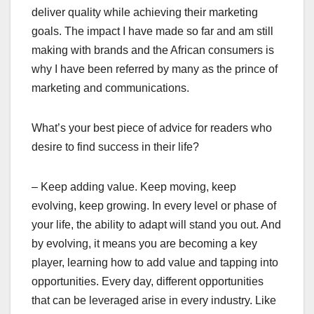
deliver quality while achieving their marketing
goals. The impact I have made so far and am still
making with brands and the African consumers is
why I have been referred by many as the prince of
marketing and communications.
What’s your best piece of advice for readers who
desire to find success in their life?
– Keep adding value. Keep moving, keep
evolving, keep growing. In every level or phase of
your life, the ability to adapt will stand you out. And
by evolving, it means you are becoming a key
player, learning how to add value and tapping into
opportunities. Every day, different opportunities
that can be leveraged arise in every industry. Like