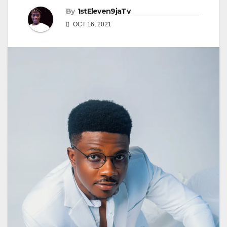
By
1stEleven9jaTv
OCT 16, 2021