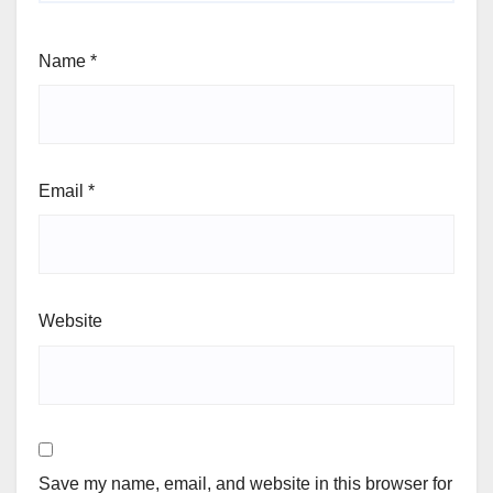
Name
*
Email
*
Website
Save my name, email, and website in this browser for