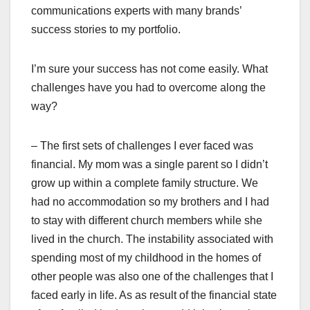
communications experts with many brands’
success stories to my portfolio.
I’m sure your success has not come easily. What
challenges have you had to overcome along the
way?
– The first sets of challenges I ever faced was
financial. My mom was a single parent so I didn’t
grow up within a complete family structure. We
had no accommodation so my brothers and I had
to stay with different church members while she
lived in the church. The instability associated with
spending most of my childhood in the homes of
other people was also one of the challenges that I
faced early in life. As as result of the financial state