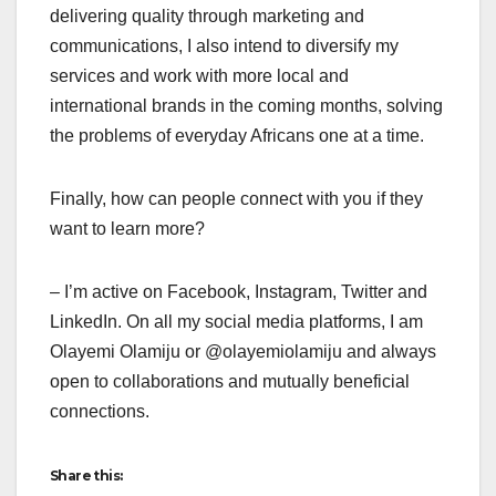
delivering quality through marketing and
communications, I also intend to diversify my
services and work with more local and
international brands in the coming months, solving
the problems of everyday Africans one at a time.
Finally, how can people connect with you if they
want to learn more?
– I’m active on Facebook, Instagram, Twitter and
LinkedIn. On all my social media platforms, I am
Olayemi Olamiju or @olayemiolamiju and always
open to collaborations and mutually beneficial
connections.
Share this: