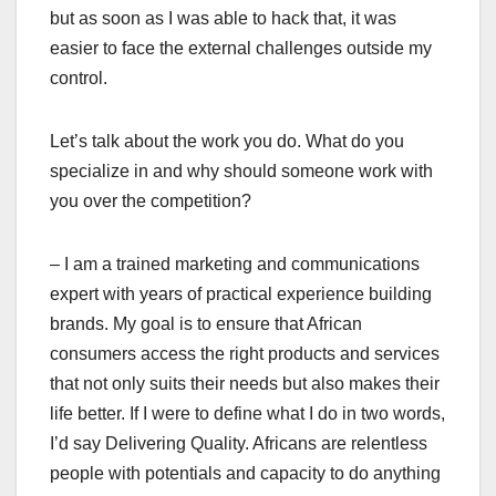
but as soon as I was able to hack that, it was
easier to face the external challenges outside my
control.
Let’s talk about the work you do. What do you
specialize in and why should someone work with
you over the competition?
– I am a trained marketing and communications
expert with years of practical experience building
brands. My goal is to ensure that African
consumers access the right products and services
that not only suits their needs but also makes their
life better. If I were to define what I do in two words,
I’d say Delivering Quality. Africans are relentless
people with potentials and capacity to do anything