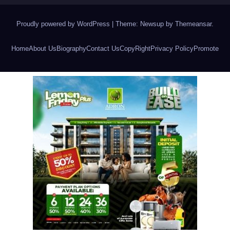
Proudly powered by WordPress
|
Theme: Newsup by
Themeansar
.
Home
About Us
Biography
Contact Us
CopyRight
Privacy Policy
Promote