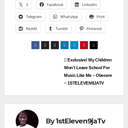
X
Facebook
LinkedIn
Telegram
WhatsApp
Print
Reddit
Tumblr
Pinterest
Post
Exclusive! My Children
Won’t Leave School For
navigation
Music Like Me – Obesere
~ 1STELEVEN9JATV
By
1stEleven9jaTv