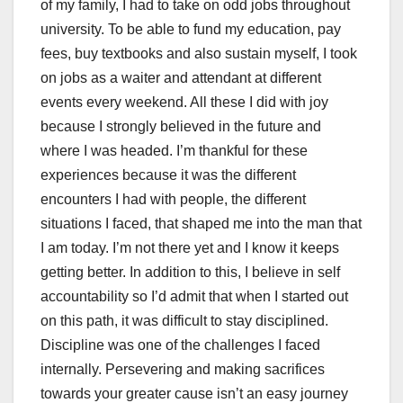
of my family, I had to take on odd jobs throughout
university. To be able to fund my education, pay
fees, buy textbooks and also sustain myself, I took
on jobs as a waiter and attendant at different
events every weekend. All these I did with joy
because I strongly believed in the future and
where I was headed. I’m thankful for these
experiences because it was the different
encounters I had with people, the different
situations I faced, that shaped me into the man that
I am today. I’m not there yet and I know it keeps
getting better. In addition to this, I believe in self
accountability so I’d admit that when I started out
on this path, it was difficult to stay disciplined.
Discipline was one of the challenges I faced
internally. Persevering and making sacrifices
towards your greater cause isn’t an easy journey