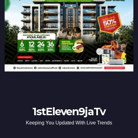
1stEleven9jaTv
Keeping You Updated With Live Trends