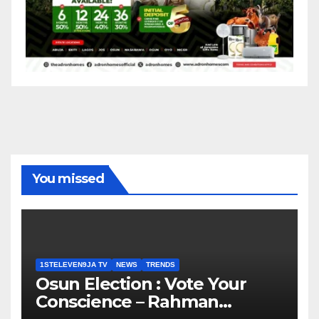
You missed
1STELEVEN9JA TV
NEWS
TRENDS
Osun Election : Vote Your
Conscience – Rahman