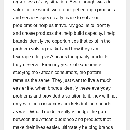
regardless of any situation. Even though we add
value to the world, we do not get enough products
and services specifically made to solve our
problems or help us thrive. My goal is to identify
and create products that help build capacity. I help
brands identify the opportunities that exist in the
problem solving market and how they can
leverage it to give Africans the quality products
they deserve. From my years of experience
studying the African consumers, the pattern
remains the same. They just want to live a much
easier life, when brands identify these everyday
problems and provided a solution to it, they will not
only win the consumers’ pockets but their hearts
as well. What I do differently is bridge the gap
between the African audience and products that
make their lives easier, ultimately helping brands