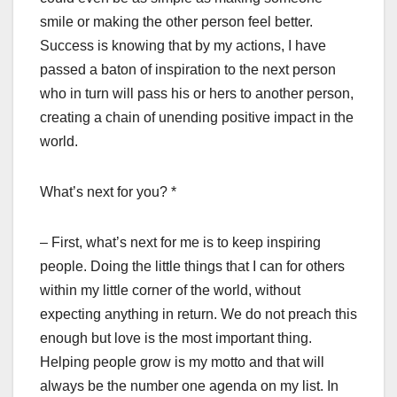
smile or making the other person feel better.
Success is knowing that by my actions, I have
passed a baton of inspiration to the next person
who in turn will pass his or hers to another person,
creating a chain of unending positive impact in the
world.
What’s next for you? *
– First, what’s next for me is to keep inspiring
people. Doing the little things that I can for others
within my little corner of the world, without
expecting anything in return. We do not preach this
enough but love is the most important thing.
Helping people grow is my motto and that will
always be the number one agenda on my list. In