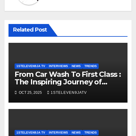
Related Post
1STELEVEN9JA TV
INTERVIEWS
NEWS
TRENDS
From Car Wash To First Class :
The Inspiring Journey of
Muftau Mubarak Shittu
OCT 25, 2025
1STELEVEN9JATV
Atunlushe ~ 1STELEVEN9JA
TV
1STELEVEN9JA TV
INTERVIEWS
NEWS
TRENDS