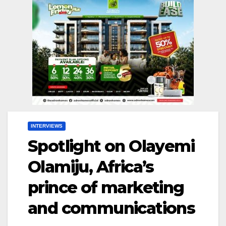
INTERVIEWS
Spotlight on Olayemi
Olamiju, Africa’s
prince of marketing
and communications