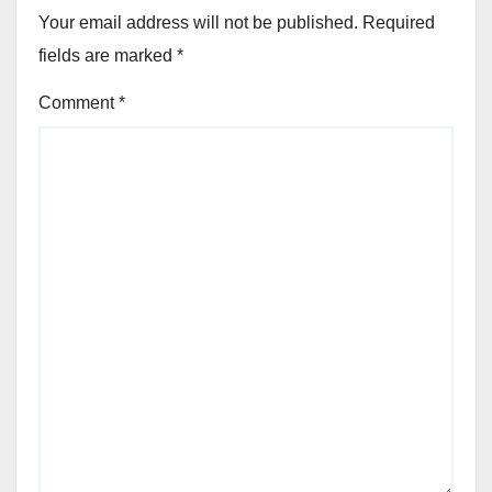
Your email address will not be published.
Required
fields are marked
*
Comment
*