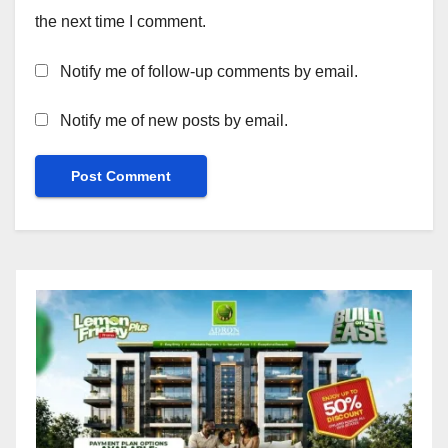
the next time I comment.
Notify me of follow-up comments by email.
Notify me of new posts by email.