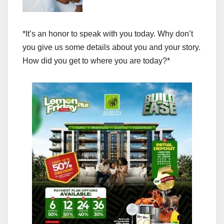
*It’s an honor to speak with you today. Why don’t
you give us some details about you and your story.
How did you get to where you are today?*