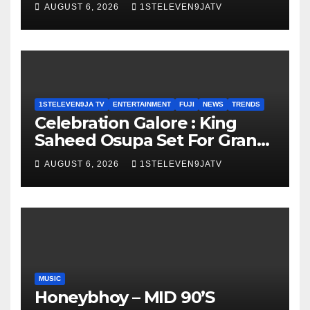
Olayinka
AUGUST 6, 2026
1STELEVEN9JATV
1STELEVEN9JA TV
ENTERTAINMENT
FUJI
NEWS
TRENDS
Celebration Galore : King
Saheed Osupa Set For Grand
Birthday Celebration in Lagos
AUGUST 6, 2026
1STELEVEN9JATV
Tomorrow ~ 1ST ELEVEN9JA
TV
MUSIC
Honeybhoy – MID 90’S