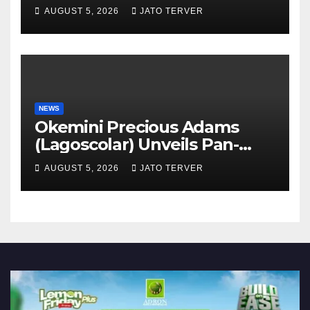
AUGUST 5, 2026
JATO TERVER
NEWS
Okemini Precious Adams
(Lagoscolar) Unveils Pan-
African Growth Vision,
AUGUST 5, 2026
JATO TERVER
Announces Nigeria’s First
Professional Music PR
Association