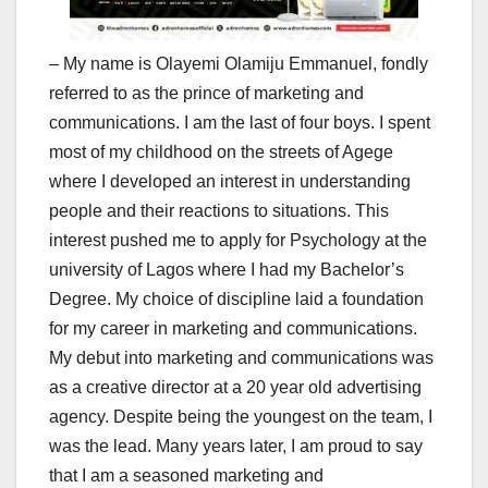
– My name is Olayemi Olamiju Emmanuel, fondly
referred to as the prince of marketing and
communications. I am the last of four boys. I spent
most of my childhood on the streets of Agege
where I developed an interest in understanding
people and their reactions to situations. This
interest pushed me to apply for Psychology at the
university of Lagos where I had my Bachelor’s
Degree. My choice of discipline laid a foundation
for my career in marketing and communications.
My debut into marketing and communications was
as a creative director at a 20 year old advertising
agency. Despite being the youngest on the team, I
was the lead. Many years later, I am proud to say
that I am a seasoned marketing and