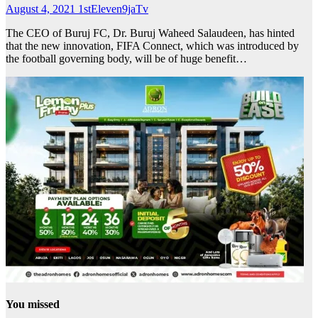
August 4, 2021
1stEleven9jaTv
The CEO of Buruj FC, Dr. Buruj Waheed Salaudeen, has hinted
that the new innovation, FIFA Connect, which was introduced by
the football governing body, will be of huge benefit…
You missed