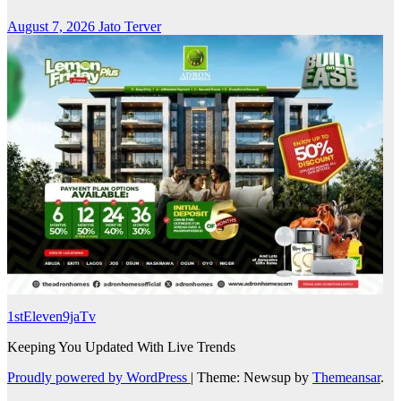
August 7, 2026
Jato Terver
1stEleven9jaTv
Keeping You Updated With Live Trends
Proudly powered by WordPress
|
Theme: Newsup by
Themeansar
.