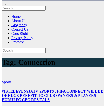
Home
About Us
Biography
Contact Us
CopyRight
Privacy Policy
Promote
Tag:
Connection
Sports
#1STELEVEN9JATV SPORTS : FIFA CONNECT WILL BE
OF HUGE BENEFIT TO CLUB OWNERS & PLAYERS –
BURUJ FC CEO REVEALS