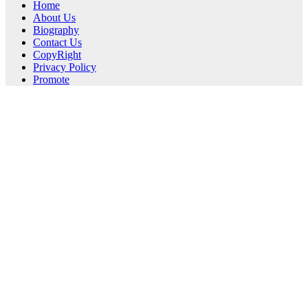
Home
About Us
Biography
Contact Us
CopyRight
Privacy Policy
Promote