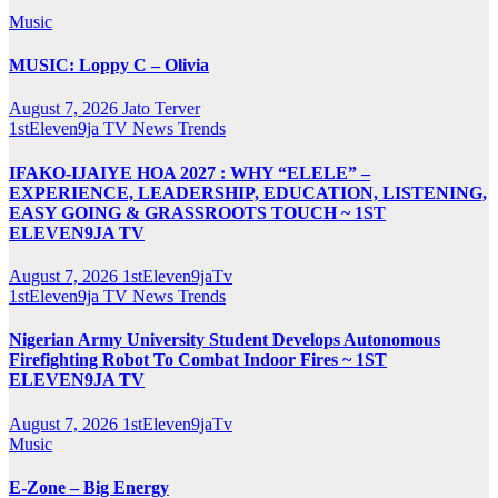
Music
MUSIC: Loppy C – Olivia
August 7, 2026
Jato Terver
1stEleven9ja TV
News
Trends
IFAKO-IJAIYE HOA 2027 : WHY “ELELE” –
EXPERIENCE, LEADERSHIP, EDUCATION, LISTENING,
EASY GOING & GRASSROOTS TOUCH ~ 1ST
ELEVEN9JA TV
August 7, 2026
1stEleven9jaTv
1stEleven9ja TV
News
Trends
Nigerian Army University Student Develops Autonomous
Firefighting Robot To Combat Indoor Fires ~ 1ST
ELEVEN9JA TV
August 7, 2026
1stEleven9jaTv
Music
E-Zone – Big Energy