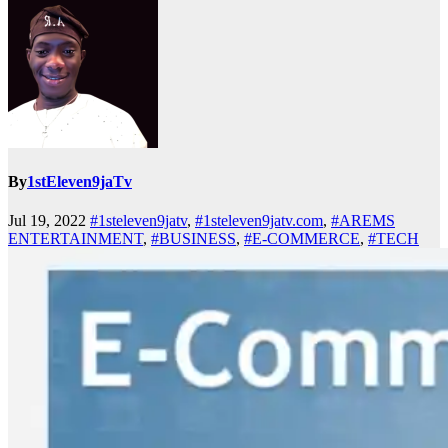
By
1stEleven9jaTv
Jul 19, 2022
#1steleven9jatv
,
#1steleven9jatv.com
,
#AREMS
ENTERTAINMENT
,
#BUSINESS
,
#E-COMMERCE
,
#TECH