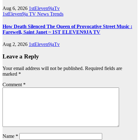
Aug 6, 2026
1stEleven9jaTv
1stEleven9ja TV
News
Trends
How Death Silenced The Queen of Provocative Street Music :
Farewell, Saint Janet ~ 1ST ELEVEN9JA TV
Aug 2, 2026
1stEleven9jaTv
Leave a Reply
Your email address will not be published.
Required fields are
marked
*
Comment
*
Name
*