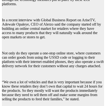
platforms.
In a recent interview with Global Business Report on AriseTV,
Adewale Opaleye, CEO of Alerzo said the company started off by
building an online central market for retailers where they have
access to many products that they will naturally walk around the
open markets or stores to get.
Not only do they operate a one-stop online store, where customers
can order goods from using the USSD code or logging to their
platform with their internet enabled phones, they also operate a swift
delivery network for their customers without any charges attached.
“We own a lot of vehicles and that is very important because if you
know these retailers they don’t own that capital to wait 24 hours for
the products. So they mostly will want the products immediately
because they need to sell them off and make some margins from
selling the products to feed their families,” he stated.