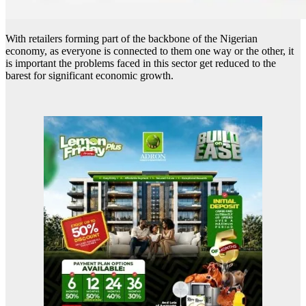
With retailers forming part of the backbone of the Nigerian
economy, as everyone is connected to them one way or the other, it
is important the problems faced in this sector get reduced to the
barest for significant economic growth.