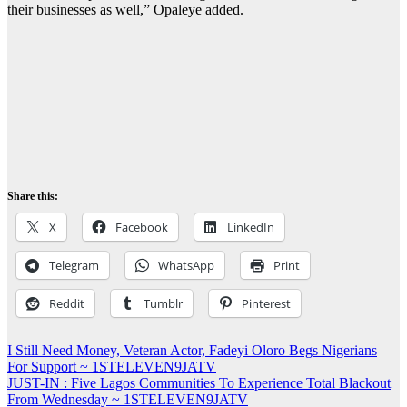
their businesses as well,” Opaleye added.
Share this:
X
Facebook
LinkedIn
Telegram
WhatsApp
Print
Reddit
Tumblr
Pinterest
Post
I Still Need Money, Veteran Actor, Fadeyi Oloro Begs Nigerians
For Support ~ 1STELEVEN9JATV
navigation
JUST-IN : Five Lagos Communities To Experience Total Blackout
From Wednesday ~ 1STELEVEN9JATV