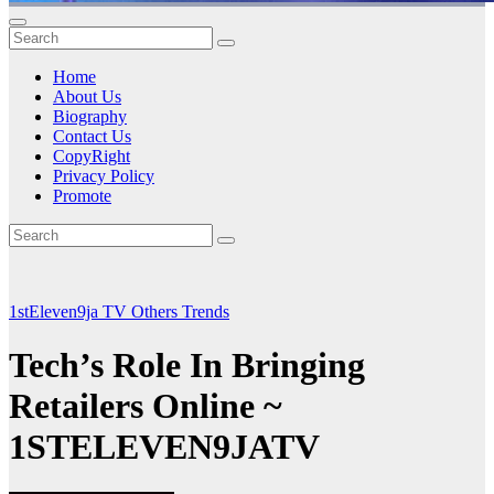
Home
About Us
Biography
Contact Us
CopyRight
Privacy Policy
Promote
1stEleven9ja TV
Others
Trends
Tech’s Role In Bringing
Retailers Online ~
1STELEVEN9JATV