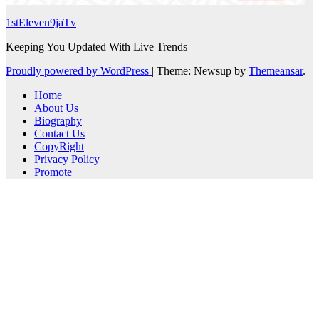
1stEleven9jaTv
Keeping You Updated With Live Trends
Proudly powered by WordPress
|
Theme: Newsup by
Themeansar
.
Home
About Us
Biography
Contact Us
CopyRight
Privacy Policy
Promote