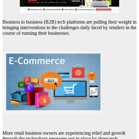
Business to business (B2B) tech platforms are pulling their weight in
bringing interventions to the challenges daily faced by retailers in the
course of running their businesses.
More retail business owners are experiencing relief and growth
through the technology measures put in place by these tech