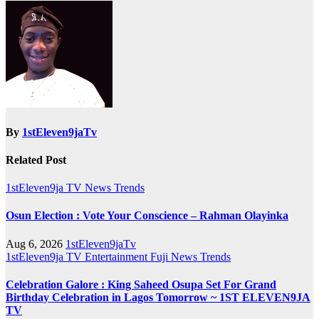
By
1stEleven9jaTv
Related Post
1stEleven9ja TV
News
Trends
Osun Election : Vote Your Conscience – Rahman Olayinka
Aug 6, 2026
1stEleven9jaTv
1stEleven9ja TV
Entertainment
Fuji
News
Trends
Celebration Galore : King Saheed Osupa Set For Grand
Birthday Celebration in Lagos Tomorrow ~ 1ST ELEVEN9JA
TV