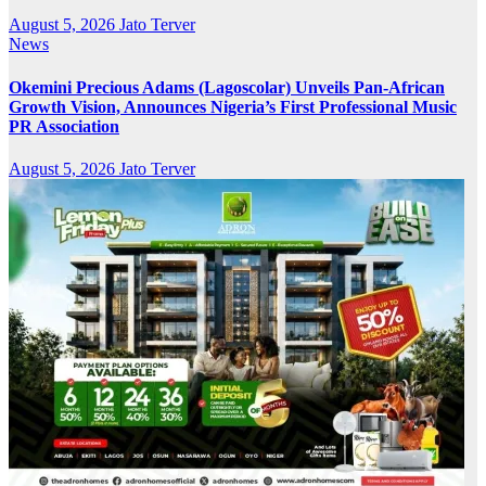
August 5, 2026
Jato Terver
News
Okemini Precious Adams (Lagoscolar) Unveils Pan-African
Growth Vision, Announces Nigeria’s First Professional Music
PR Association
August 5, 2026
Jato Terver