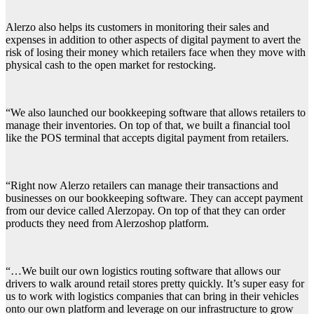
Alerzo also helps its customers in monitoring their sales and
expenses in addition to other aspects of digital payment to avert the
risk of losing their money which retailers face when they move with
physical cash to the open market for restocking.
“We also launched our bookkeeping software that allows retailers to
manage their inventories. On top of that, we built a financial tool
like the POS terminal that accepts digital payment from retailers.
“Right now Alerzo retailers can manage their transactions and
businesses on our bookkeeping software. They can accept payment
from our device called Alerzopay. On top of that they can order
products they need from Alerzoshop platform.
“…We built our own logistics routing software that allows our
drivers to walk around retail stores pretty quickly. It’s super easy for
us to work with logistics companies that can bring in their vehicles
onto our own platform and leverage on our infrastructure to grow