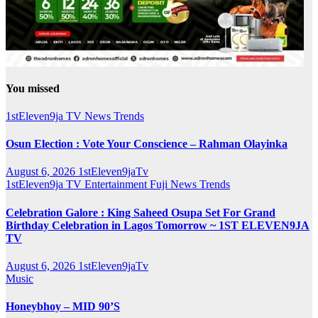
You missed
1stEleven9ja TV
News
Trends
Osun Election : Vote Your Conscience – Rahman Olayinka
August 6, 2026
1stEleven9jaTv
1stEleven9ja TV
Entertainment
Fuji
News
Trends
Celebration Galore : King Saheed Osupa Set For Grand
Birthday Celebration in Lagos Tomorrow ~ 1ST ELEVEN9JA
TV
August 6, 2026
1stEleven9jaTv
Music
Honeybhoy – MID 90’S