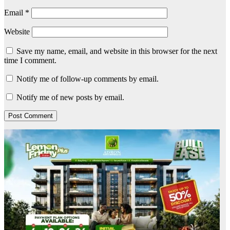
Email
*
Website
Save my name, email, and website in this browser for the next
time I comment.
Notify me of follow-up comments by email.
Notify me of new posts by email.