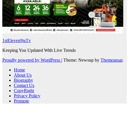
1stEleven9jaTv
Keeping You Updated With Live Trends
Proudly powered by WordPress
|
Theme: Newsup by
Themeansar
.
Home
About Us
Biography
Contact Us
CopyRight
Privacy Policy
Promote