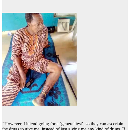
“However, I intend going for a ‘general test’, so they can ascertain
the drugs to give me, instead of just giving me any kind of drugs. If