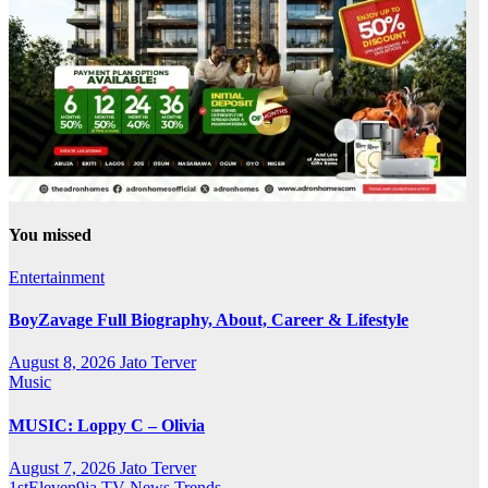
You missed
Entertainment
BoyZavage Full Biography, About, Career & Lifestyle
August 8, 2026
Jato Terver
Music
MUSIC: Loppy C – Olivia
August 7, 2026
Jato Terver
1stEleven9ja TV
News
Trends