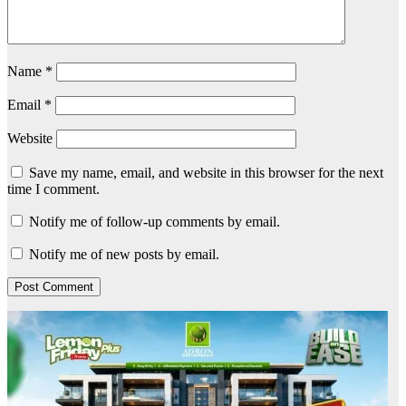
Name
*
Email
*
Website
Save my name, email, and website in this browser for the next
time I comment.
Notify me of follow-up comments by email.
Notify me of new posts by email.