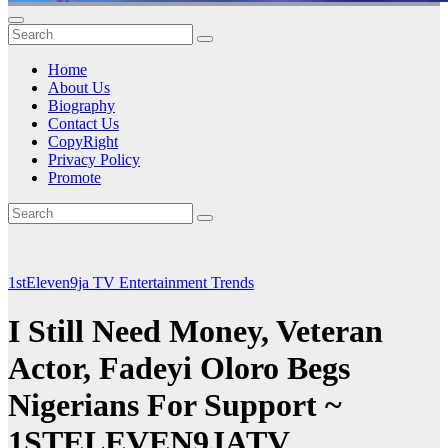
Home
About Us
Biography
Contact Us
CopyRight
Privacy Policy
Promote
1stEleven9ja TV
Entertainment
Trends
I Still Need Money, Veteran
Actor, Fadeyi Oloro Begs
Nigerians For Support ~
1STELEVEN9JATV