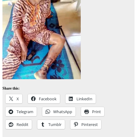
Share this:
X
Facebook
LinkedIn
Telegram
WhatsApp
Print
Reddit
Tumblr
Pinterest