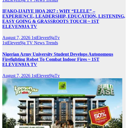
IFAKO-IJAIYE HOA 2027 : WHY “ELELE” –
EXPERIENCE, LEADERSHIP, EDUCATION, LISTENING,
EASY GOING & GRASSROOTS TOUCH ~ 1ST
ELEVEN9JA TV
August 7, 2026
1stEleven9jaTv
1stEleven9ja TV
News
Trends
Nigerian Army University Student Develops Autonomous
Firefighting Robot To Combat Indoor Fires ~ 1ST
ELEVEN9JA TV
August 7, 2026
1stEleven9jaTv