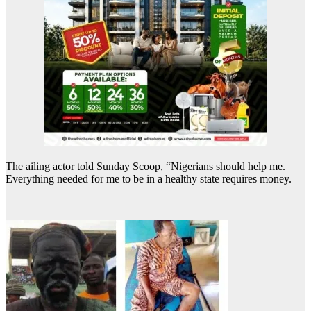
The ailing actor told Sunday Scoop, “Nigerians should help me.
Everything needed for me to be in a healthy state requires money.