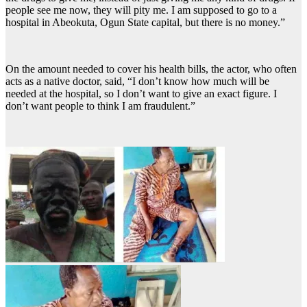
people see me now, they will pity me. I am supposed to go to a
hospital in Abeokuta, Ogun State capital, but there is no money.”
On the amount needed to cover his health bills, the actor, who often
acts as a native doctor, said, “I don’t know how much will be
needed at the hospital, so I don’t want to give an exact figure. I
don’t want people to think I am fraudulent.”