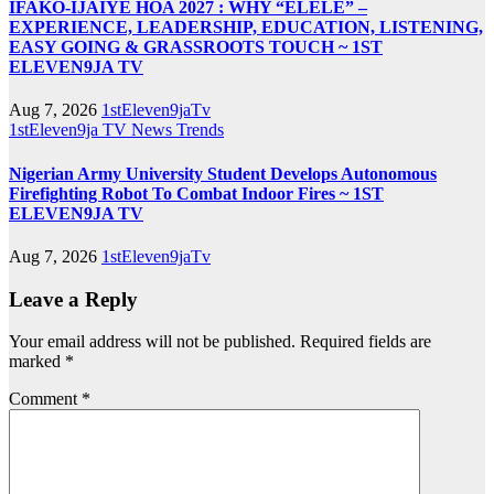
IFAKO-IJAIYE HOA 2027 : WHY “ELELE” –
EXPERIENCE, LEADERSHIP, EDUCATION, LISTENING,
EASY GOING & GRASSROOTS TOUCH ~ 1ST
ELEVEN9JA TV
Aug 7, 2026
1stEleven9jaTv
1stEleven9ja TV
News
Trends
Nigerian Army University Student Develops Autonomous
Firefighting Robot To Combat Indoor Fires ~ 1ST
ELEVEN9JA TV
Aug 7, 2026
1stEleven9jaTv
Leave a Reply
Your email address will not be published.
Required fields are
marked
*
Comment
*