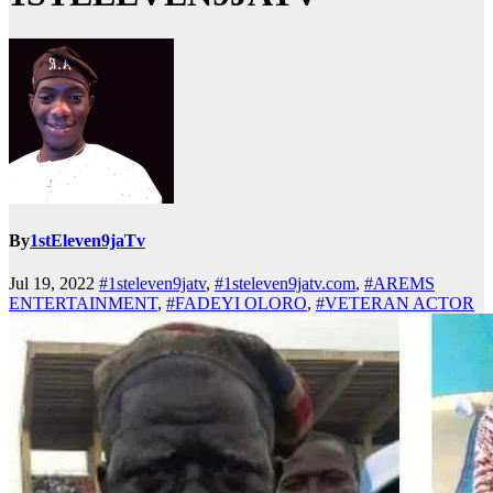
By
1stEleven9jaTv
Jul 19, 2022
#1steleven9jatv
,
#1steleven9jatv.com
,
#AREMS
ENTERTAINMENT
,
#FADEYI OLORO
,
#VETERAN ACTOR