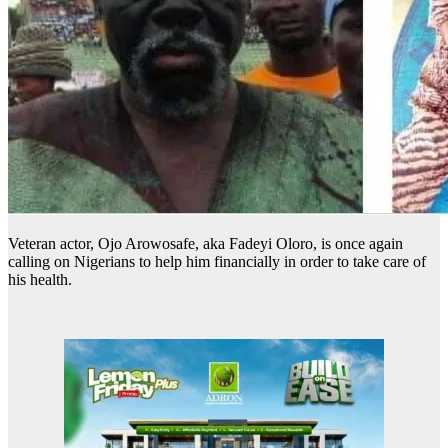
Veteran actor, Ojo Arowosafe, aka Fadeyi Oloro, is once again
calling on Nigerians to help him financially in order to take care of
his health.