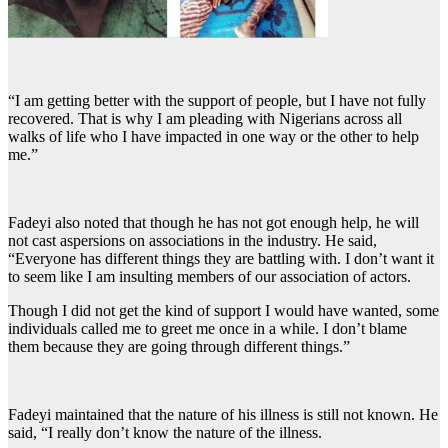
“I am getting better with the support of people, but I have not fully
recovered. That is why I am pleading with Nigerians across all
walks of life who I have impacted in one way or the other to help
me.”
Fadeyi also noted that though he has not got enough help, he will
not cast aspersions on associations in the industry. He said,
“Everyone has different things they are battling with. I don’t want it
to seem like I am insulting members of our association of actors.
Though I did not get the kind of support I would have wanted, some
individuals called me to greet me once in a while. I don’t blame
them because they are going through different things.”
Fadeyi maintained that the nature of his illness is still not known. He
said, “I really don’t know the nature of the illness.