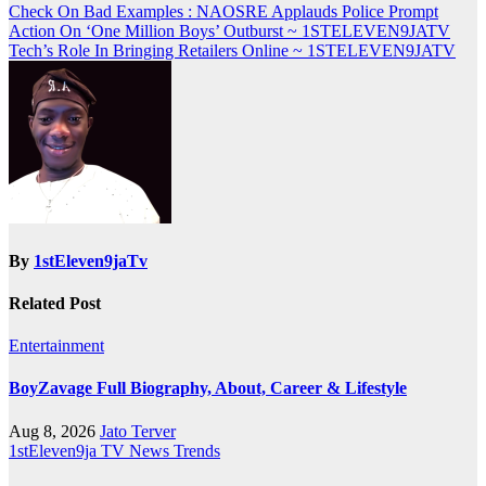
Post
Check On Bad Examples : NAOSRE Applauds Police Prompt
Action On ‘One Million Boys’ Outburst ~ 1STELEVEN9JATV
navigation
Tech’s Role In Bringing Retailers Online ~ 1STELEVEN9JATV
By
1stEleven9jaTv
Related Post
Entertainment
BoyZavage Full Biography, About, Career & Lifestyle
Aug 8, 2026
Jato Terver
1stEleven9ja TV
News
Trends