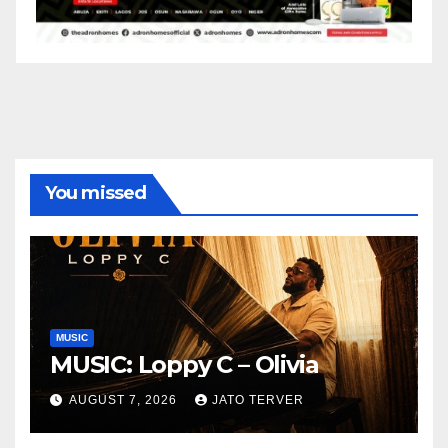
You missed
MUSIC
MUSIC: Loppy C – Olivia
AUGUST 7, 2026
JATO TERVER