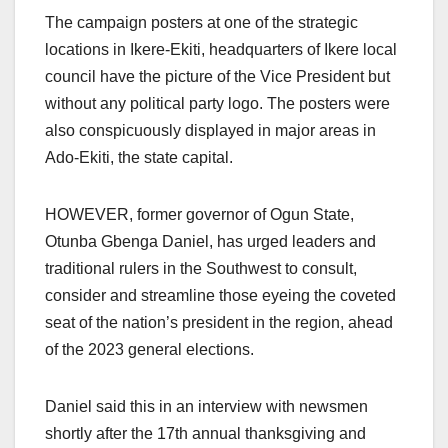
The campaign posters at one of the strategic
locations in Ikere-Ekiti, headquarters of Ikere local
council have the picture of the Vice President but
without any political party logo. The posters were
also conspicuously displayed in major areas in
Ado-Ekiti, the state capital.
HOWEVER, former governor of Ogun State,
Otunba Gbenga Daniel, has urged leaders and
traditional rulers in the Southwest to consult,
consider and streamline those eyeing the coveted
seat of the nation’s president in the region, ahead
of the 2023 general elections.
Daniel said this in an interview with newsmen
shortly after the 17th annual thanksgiving and