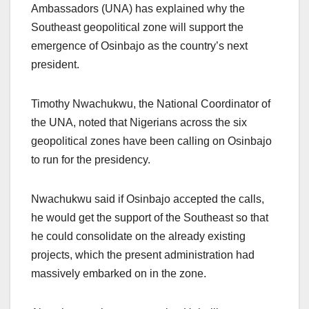
Ambassadors (UNA) has explained why the
Southeast geopolitical zone will support the
emergence of Osinbajo as the country’s next
president.
Timothy Nwachukwu, the National Coordinator of
the UNA, noted that Nigerians across the six
geopolitical zones have been calling on Osinbajo
to run for the presidency.
Nwachukwu said if Osinbajo accepted the calls,
he would get the support of the Southeast so that
he could consolidate on the already existing
projects, which the present administration had
massively embarked on in the zone.