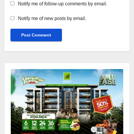
Notify me of follow-up comments by email.
Notify me of new posts by email.