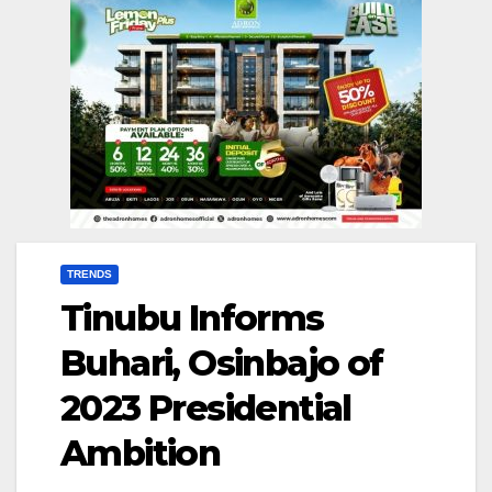
TRENDS
Tinubu Informs
Buhari, Osinbajo of
2023 Presidential
Ambition