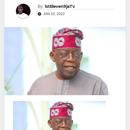
By
1stEleven9jaTv
JAN 10, 2022