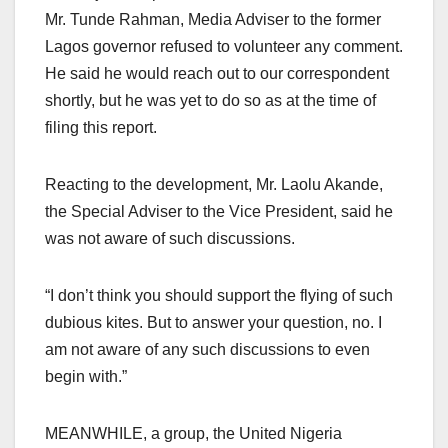
Mr. Tunde Rahman, Media Adviser to the former
Lagos governor refused to volunteer any comment.
He said he would reach out to our correspondent
shortly, but he was yet to do so as at the time of
filing this report.
Reacting to the development, Mr. Laolu Akande,
the Special Adviser to the Vice President, said he
was not aware of such discussions.
“I don’t think you should support the flying of such
dubious kites. But to answer your question, no. I
am not aware of any such discussions to even
begin with.”
MEANWHILE, a group, the United Nigeria