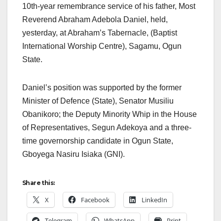
10th-year remembrance service of his father, Most
Reverend Abraham Adebola Daniel, held,
yesterday, at Abraham’s Tabernacle, (Baptist
International Worship Centre), Sagamu, Ogun
State.
Daniel’s position was supported by the former
Minister of Defence (State), Senator Musiliu
Obanikoro; the Deputy Minority Whip in the House
of Representatives, Segun Adekoya and a three-
time governorship candidate in Ogun State,
Gboyega Nasiru Isiaka (GNI).
Share this:
X
Facebook
LinkedIn
Telegram
WhatsApp
Print