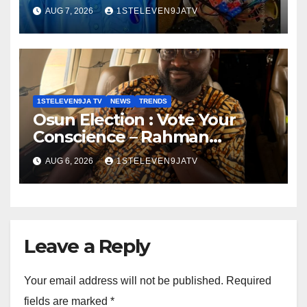
Autonomous Firefighting
AUG 7, 2026
1STELEVEN9JATV
Robot To Combat Indoor Fires
~ 1ST ELEVEN9JA TV
1STELEVEN9JA TV
NEWS
TRENDS
Osun Election : Vote Your
Conscience – Rahman
Olayinka
AUG 6, 2026
1STELEVEN9JATV
Leave a Reply
Your email address will not be published.
Required
fields are marked
*