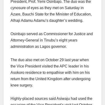
President, Prof. Yemi Osinbajo. The duo was the
cynosure of eyes as they met on Saturday in
Azare, Bauchi State for the Minister of Education,
Alhaji Adamu Adamu’s daughter’s wedding.
Osinbajo served as Commissioner for Justice and
Attorney-General in Tinubu’s eight years
administration as Lagos governor.
The duo also met on October 29 last year when
the Vice President visited the APC leader in his
Asokoro residence to empathise with him on his
return from the United Kingdom after undergoing
knee surgery.
Highly-placed sources said Asiwaju had used the
occasion of the Vice President’s visit last October