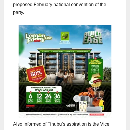
proposed February national convention of the
party.
Also informed of Tinubu’s aspiration is the Vice