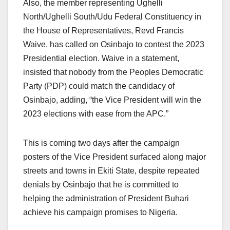
Also, the member representing Ughelli
North/Ughelli South/Udu Federal Constituency in
the House of Representatives, Revd Francis
Waive, has called on Osinbajo to contest the 2023
Presidential election. Waive in a statement,
insisted that nobody from the Peoples Democratic
Party (PDP) could match the candidacy of
Osinbajo, adding, “the Vice President will win the
2023 elections with ease from the APC.”
This is coming two days after the campaign
posters of the Vice President surfaced along major
streets and towns in Ekiti State, despite repeated
denials by Osinbajo that he is committed to
helping the administration of President Buhari
achieve his campaign promises to Nigeria.