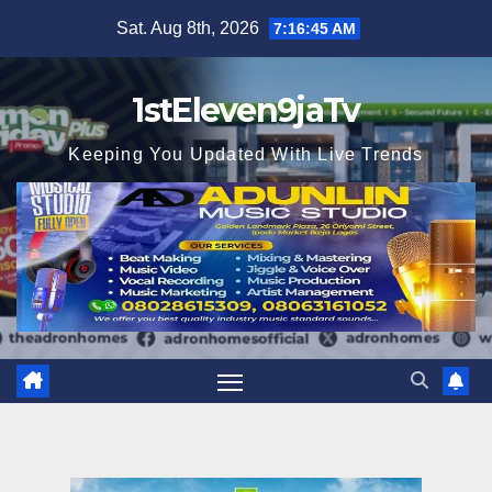
Skip
Sat. Aug 8th, 2026
7:16:47 AM
to
content
1stEleven9jaTv
Keeping You Updated With Live Trends