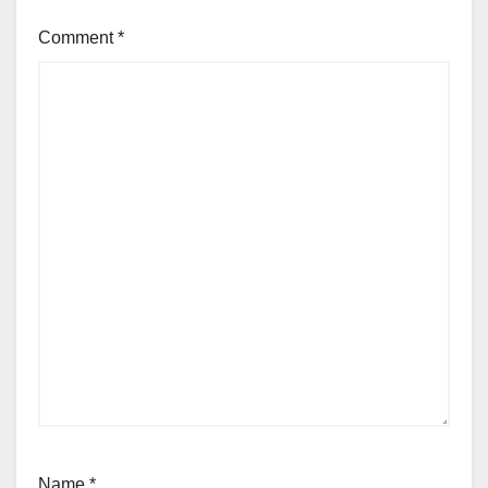
Comment
*
Name
*