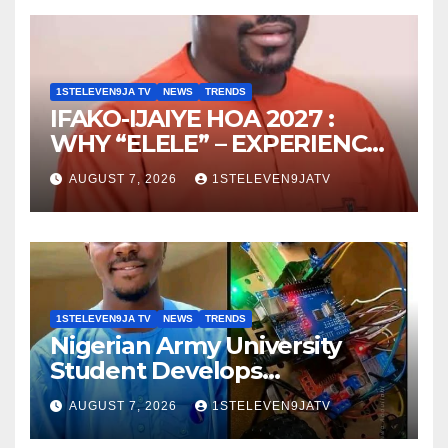
1STELEVEN9JA TV
NEWS
TRENDS
IFAKO-IJAIYE HOA 2027 :
WHY “ELELE” – EXPERIENCE,
LEADERSHIP, EDUCATION,
AUGUST 7, 2026
1STELEVEN9JATV
LISTENING, EASY GOING &
GRASSROOTS TOUCH ~ 1ST
ELEVEN9JA TV
1STELEVEN9JA TV
NEWS
TRENDS
Nigerian Army University
Student Develops
Autonomous Firefighting
AUGUST 7, 2026
1STELEVEN9JATV
Robot To Combat Indoor
Fires ~ 1ST ELEVEN9JA TV