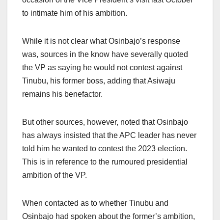
to intimate him of his ambition.
While it is not clear what Osinbajo’s response
was, sources in the know have severally quoted
the VP as saying he would not contest against
Tinubu, his former boss, adding that Asiwaju
remains his benefactor.
But other sources, however, noted that Osinbajo
has always insisted that the APC leader has never
told him he wanted to contest the 2023 election.
This is in reference to the rumoured presidential
ambition of the VP.
When contacted as to whether Tinubu and
Osinbajo had spoken about the former’s ambition,