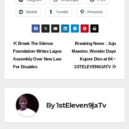
Reddit
Tumblr
Pinterest
Post
Break The Silence
Breaking News : Juju
Foundation Writes Lagos
Maestro, Wonder Dayo
navigation
Assembly Over New Law
Kujore Dies at 64 ~
For Disables
1STELEVEN9JATV
By
1stEleven9jaTv