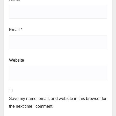
Email
*
Website
Save my name, email, and website in this browser for
the next time I comment.