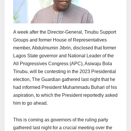
A week after the Director-General, Tinubu Support
Groups and former House of Representatives
member, Abdulmumin Jibrin, disclosed that former
Lagos State governor and National Leader of the
All Progressives Congress (APC), Asiwaju Bola
Tinubu, will be contesting in the 2023 Presidential
election, The Guardian gathered last night that he
had informed President Muhammadu Buhari of his
aspiration, to which the President reportedly asked
him to go ahead.
This is coming as governors of the ruling party
gathered last night for a crucial meeting over the