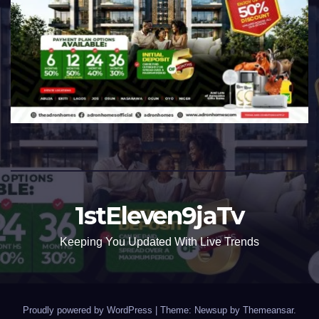
1stEleven9jaTv
Keeping You Updated With Live Trends
Proudly powered by WordPress
|
Theme: Newsup by
Themeansar
.