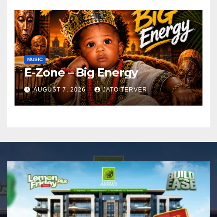
MUSIC
E-Zone – Big Energy
AUGUST 7, 2026
JATO TERVER