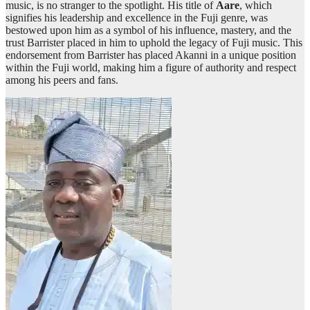
music, is no stranger to the spotlight. His title of
Aare
, which
signifies his leadership and excellence in the Fuji genre, was
bestowed upon him as a symbol of his influence, mastery, and the
trust Barrister placed in him to uphold the legacy of Fuji music. This
endorsement from Barrister has placed Akanni in a unique position
within the Fuji world, making him a figure of authority and respect
among his peers and fans.