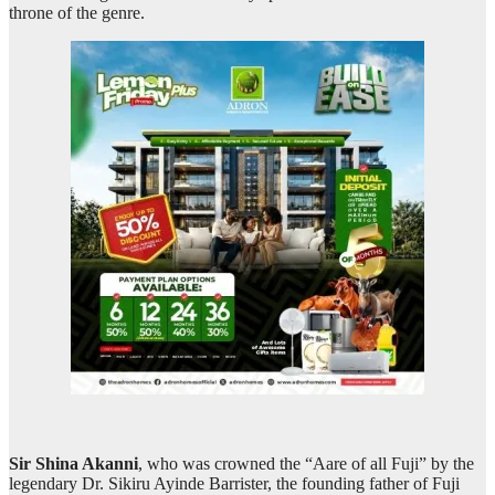
throne of the genre.
Sir Shina Akanni
, who was crowned the “Aare of all Fuji” by the
legendary Dr. Sikiru Ayinde Barrister, the founding father of Fuji