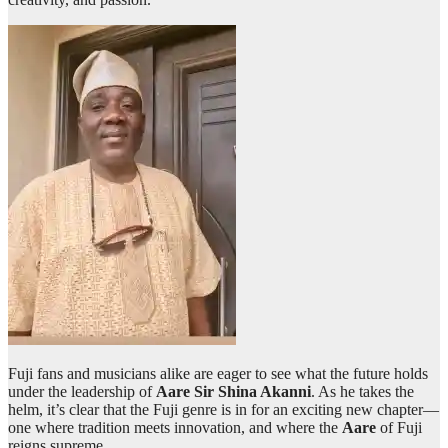
Fuji fans and musicians alike are eager to see what the future holds
under the leadership of
Aare Sir Shina Akanni
. As he takes the
helm, it’s clear that the Fuji genre is in for an exciting new chapter—
one where tradition meets innovation, and where the
Aare
of Fuji
reigns supreme.