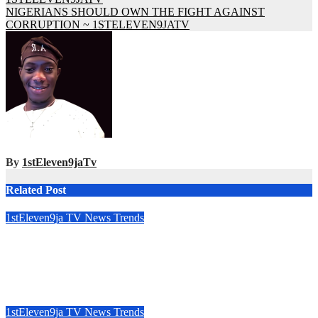
NIGERIANS SHOULD OWN THE FIGHT AGAINST
CORRUPTION ~ 1STELEVEN9JATV
By
1stEleven9jaTv
Related Post
1stEleven9ja TV
News
Trends
GENERAL BURATAI HAILS OBIANO’S SECURITY
LEGACY AS FORMER ANAMBRA GOVERNOR TURNS
71 ~ 1ST ELEVEN9JA TV
Aug 9, 2026
1stEleven9jaTv
1stEleven9ja TV
News
Trends