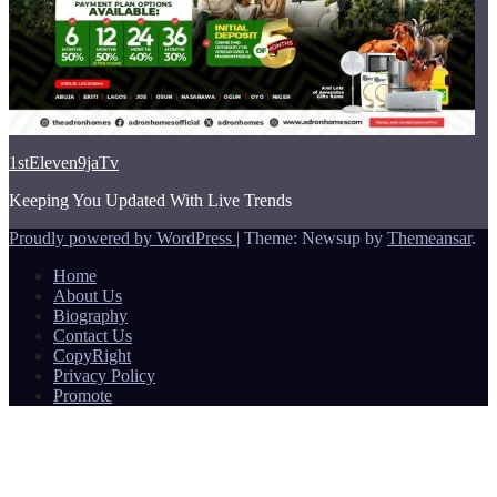
1stEleven9jaTv
Keeping You Updated With Live Trends
Proudly powered by WordPress
|
Theme: Newsup by
Themeansar
.
Home
About Us
Biography
Contact Us
CopyRight
Privacy Policy
Promote