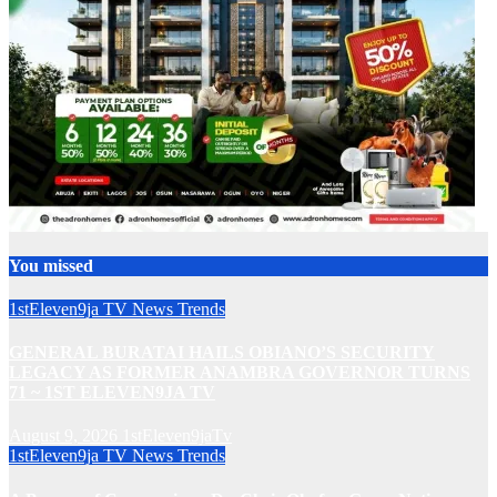
You missed
1stEleven9ja TV
News
Trends
GENERAL BURATAI HAILS OBIANO’S SECURITY
LEGACY AS FORMER ANAMBRA GOVERNOR TURNS
71 ~ 1ST ELEVEN9JA TV
August 9, 2026
1stEleven9jaTv
1stEleven9ja TV
News
Trends