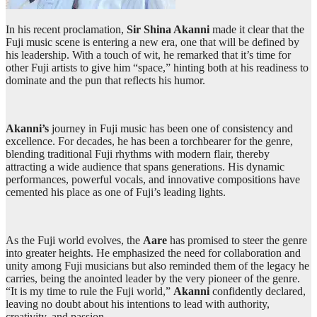
In his recent proclamation,
Sir Shina Akanni
made it clear that the
Fuji music scene is entering a new era, one that will be defined by
his leadership. With a touch of wit, he remarked that it’s time for
other Fuji artists to give him “space,” hinting both at his readiness to
dominate and the pun that reflects his humor.
Akanni’s
journey in Fuji music has been one of consistency and
excellence. For decades, he has been a torchbearer for the genre,
blending traditional Fuji rhythms with modern flair, thereby
attracting a wide audience that spans generations. His dynamic
performances, powerful vocals, and innovative compositions have
cemented his place as one of Fuji’s leading lights.
As the Fuji world evolves, the
Aare
has promised to steer the genre
into greater heights. He emphasized the need for collaboration and
unity among Fuji musicians but also reminded them of the legacy he
carries, being the anointed leader by the very pioneer of the genre.
“It is my time to rule the Fuji world,”
Akanni
confidently declared,
leaving no doubt about his intentions to lead with authority,
creativity, and passion.