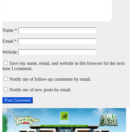
Name
*
Email
*
Website
Save my name, email, and website in this browser for the next
time I comment.
Notify me of follow-up comments by email.
Notify me of new posts by email.