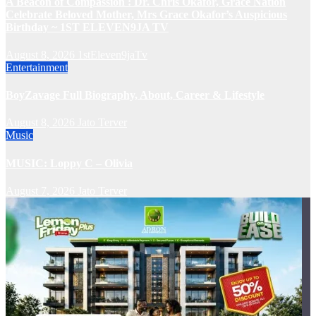
A Beacon of Compassion : Dr. Chris Okafor, Grace Nation
Celebrate Beloved Mother, Mrs Grace Okafor’s Auspicious
Birthday ~ 1ST ELEVEN9JA TV
August 8, 2026
1stEleven9jaTv
Entertainment
BoyZavage Full Biography, About, Career & Lifestyle
August 8, 2026
Jato Terver
Music
MUSIC: Loppy C – Olivia
August 7, 2026
Jato Terver