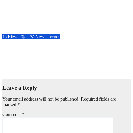
A Beacon of Compassion : Dr. Chris Okafor, Grace Nation
Celebrate Beloved Mother, Mrs Grace Okafor’s Auspicious
Birthday ~ 1ST ELEVEN9JA TV
Aug 8, 2026
1stEleven9jaTv
1stEleven9ja TV
News
Trends
IFAKO-IJAIYE HOA 2027 : WHY “ELELE” –
EXPERIENCE, LEADERSHIP, EDUCATION, LISTENING,
EASY GOING & GRASSROOTS TOUCH ~ 1ST
ELEVEN9JA TV
Aug 7, 2026
1stEleven9jaTv
Leave a Reply
Your email address will not be published.
Required fields are
marked
*
Comment
*