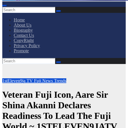
Home
About Us
Biography
Contact Us
CopyRight
Privacy Policy
Promote
1stEleven9ja TV
Fuji
News
Trends
Veteran Fuji Icon, Aare Sir
Shina Akanni Declares
Readiness To Lead The Fuji
World ~ 1STELEVEN9JATV