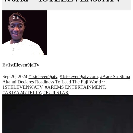
By
1stEleven9jaTv
Sep 26, 2024
#1steleven9jatv
,
#1steleven9jatv.com
,
#Aare Sir Shina
Akanni Declares Readiness To Lead The Fuji World ~
1STELEVEN9JATV
,
#AREMS ENTERTAINMENT
,
#ARIYA247TELLY
,
#FUJI STAR