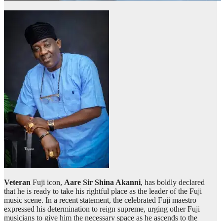
Veteran
Fuji icon,
Aare Sir Shina Akanni
, has boldly declared
that he is ready to take his rightful place as the leader of the Fuji
music scene. In a recent statement, the celebrated Fuji maestro
expressed his determination to reign supreme, urging other Fuji
musicians to give him the necessary space as he ascends to the