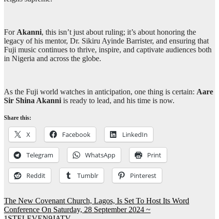
For
Akanni
, this isn’t just about ruling; it’s about honoring the
legacy of his mentor, Dr. Sikiru Ayinde Barrister, and ensuring that
Fuji music continues to thrive, inspire, and captivate audiences both
in Nigeria and across the globe.
As the Fuji world watches in anticipation, one thing is certain:
Aare
Sir Shina Akanni
is ready to lead, and his time is now.
Share this:
X
Facebook
LinkedIn
Telegram
WhatsApp
Print
Reddit
Tumblr
Pinterest
Post
The New Covenant Church, Lagos, Is Set To Host Its Word
Conference On Saturday, 28 September 2024 ~
navigation
1STELEVEN9JATV