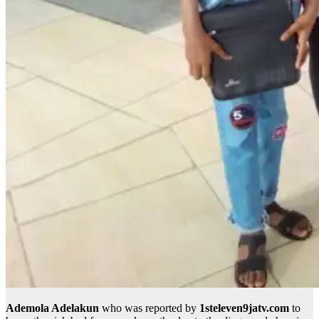
Ademola Adelakun
who was reported by
1steleven9jatv.com
to