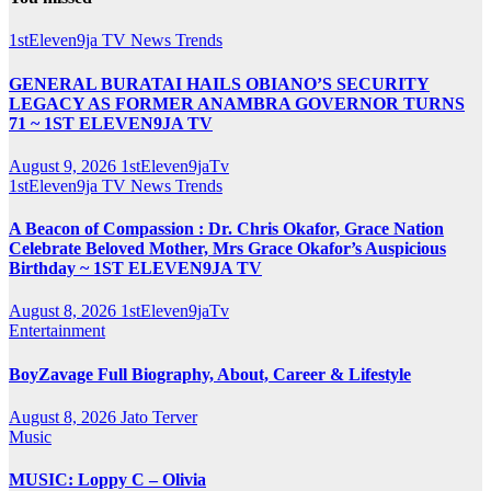
1stEleven9ja TV
News
Trends
GENERAL BURATAI HAILS OBIANO’S SECURITY
LEGACY AS FORMER ANAMBRA GOVERNOR TURNS
71 ~ 1ST ELEVEN9JA TV
August 9, 2026
1stEleven9jaTv
1stEleven9ja TV
News
Trends
A Beacon of Compassion : Dr. Chris Okafor, Grace Nation
Celebrate Beloved Mother, Mrs Grace Okafor’s Auspicious
Birthday ~ 1ST ELEVEN9JA TV
August 8, 2026
1stEleven9jaTv
Entertainment
BoyZavage Full Biography, About, Career & Lifestyle
August 8, 2026
Jato Terver
Music
MUSIC: Loppy C – Olivia