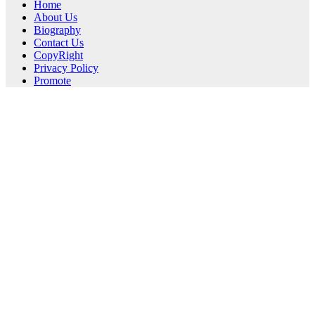
Home
About Us
Biography
Contact Us
CopyRight
Privacy Policy
Promote