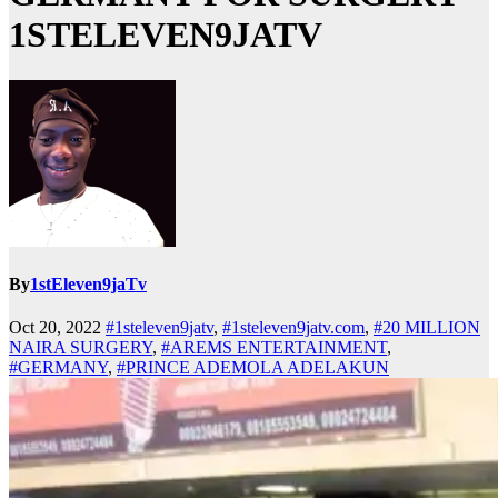
1STELEVEN9JATV
By
1stEleven9jaTv
Oct 20, 2022
#1steleven9jatv
,
#1steleven9jatv.com
,
#20 MILLION
NAIRA SURGERY
,
#AREMS ENTERTAINMENT
,
#GERMANY
,
#PRINCE ADEMOLA ADELAKUN