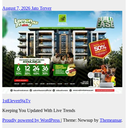
August 7, 2026
Jato Terver
1stEleven9jaTv
Keeping You Updated With Live Trends
Proudly powered by WordPress
|
Theme: Newsup by
Themeansar
.