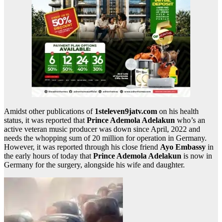
Amidst other publications of
1steleven9jatv.com
on his health
status, it was reported that
Prince Ademola Adelakun
who’s an
active veteran music producer was down since April, 2022 and
needs the whopping sum of 20 million for operation in Germany.
However, it was reported through his close friend
Ayo Embassy
in
the early hours of today that
Prince Ademola Adelakun
is now in
Germany for the surgery, alongside his wife and daughter.