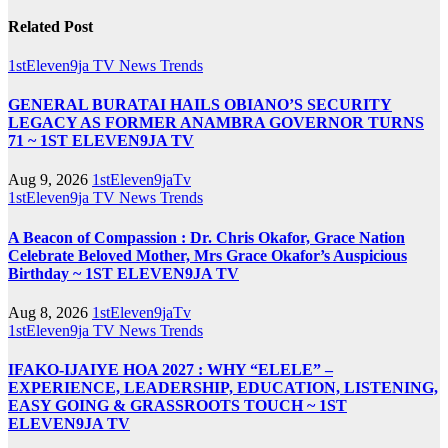
Related Post
1stEleven9ja TV
News
Trends
GENERAL BURATAI HAILS OBIANO’S SECURITY
LEGACY AS FORMER ANAMBRA GOVERNOR TURNS
71 ~ 1ST ELEVEN9JA TV
Aug 9, 2026
1stEleven9jaTv
1stEleven9ja TV
News
Trends
A Beacon of Compassion : Dr. Chris Okafor, Grace Nation
Celebrate Beloved Mother, Mrs Grace Okafor’s Auspicious
Birthday ~ 1ST ELEVEN9JA TV
Aug 8, 2026
1stEleven9jaTv
1stEleven9ja TV
News
Trends
IFAKO-IJAIYE HOA 2027 : WHY “ELELE” –
EXPERIENCE, LEADERSHIP, EDUCATION, LISTENING,
EASY GOING & GRASSROOTS TOUCH ~ 1ST
ELEVEN9JA TV