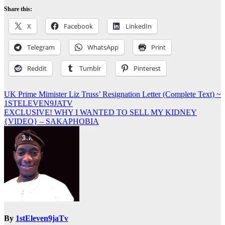
Share this:
X
Facebook
LinkedIn
Telegram
WhatsApp
Print
Reddit
Tumblr
Pinterest
Post
UK Prime Mimister Liz Truss’ Resignation Letter (Complete Text) ~
1STELEVEN9JATV
navigation
EXCLUSIVE! WHY I WANTED TO SELL MY KIDNEY
{VIDEO} – SAKAPHOBIA
By
1stEleven9jaTv