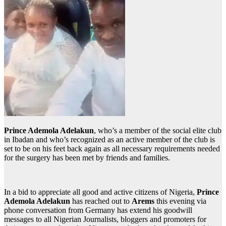
Prince Ademola Adelakun
, who’s a member of the social elite club
in Ibadan and who’s recognized as an active member of the club is
set to be on his feet back again as all necessary requirements needed
for the surgery has been met by friends and families.
In a bid to appreciate all good and active citizens of Nigeria,
Prince
Ademola Adelakun
has reached out to
Arems
this evening via
phone conversation from Germany has extend his goodwill
messages to all Nigerian Journalists, bloggers and promoters for