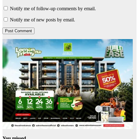
Notify me of follow-up comments by email.
Notify me of new posts by email.
You missed