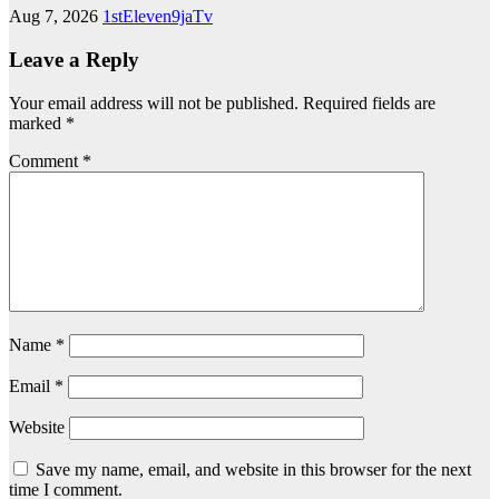
Aug 7, 2026
1stEleven9jaTv
Leave a Reply
Your email address will not be published.
Required fields are
marked
*
Comment
*
Name
*
Email
*
Website
Save my name, email, and website in this browser for the next
time I comment.