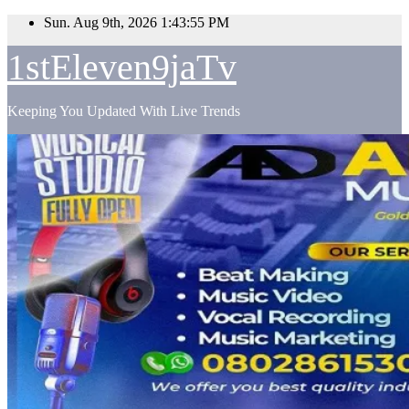
Skip
Sun. Aug 9th, 2026
1:43:56 PM
to
content
1stEleven9jaTv
Keeping You Updated With Live Trends