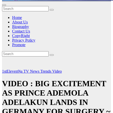
Home
About Us
Biography
Contact Us
CopyRight
Privacy Policy
Promote
1stEleven9ja TV
News
Trends
Video
VIDEO : BIG EXCITEMENT
AS PRINCE ADEMOLA
ADELAKUN LANDS IN
GERMANY FOR SURGERY ~