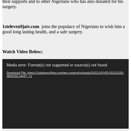
their supports and to other Nigerians who has also donated for his
surgery.
1steleven9jatv.com
joins the populace of Nigerians to wish him a
good long lasting health, and a safe surgery.
Watch Video Below;
Video
Media error: Format(s) not supported or source(s) not found
Player
Download File: https://1steleven9jatv.com/wp-content/uploads/2022/10/VID-20221020-
WA0242.mp4?_=1