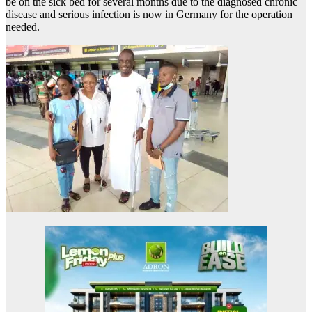
be on the sick bed for several months due to the diagnosed chronic
disease and serious infection is now in Germany for the operation
needed.