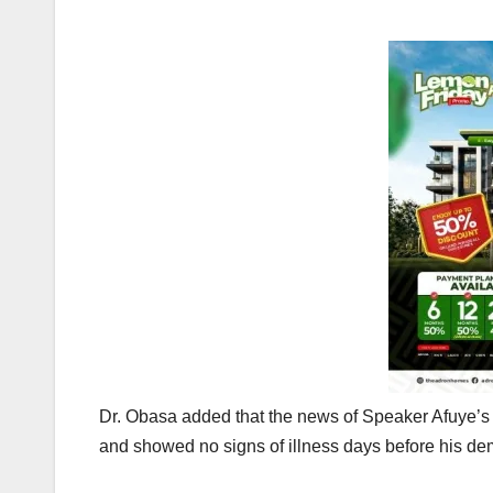
Dr. Obasa added that the news of Speaker Afuye’s
and showed no signs of illness days before his de