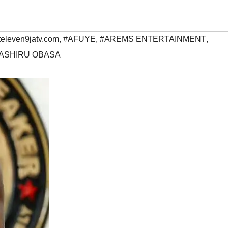
televen9jatv.com
,
#AFUYE
,
#AREMS ENTERTAINMENT
,
ASHIRU OBASA