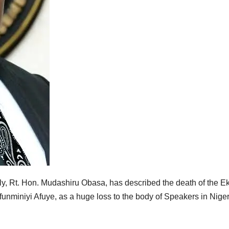
, Rt. Hon. Mudashiru Obasa, has described the death of the Eki
nminiyi Afuye, as a huge loss to the body of Speakers in Niger