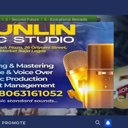
PROMOTE