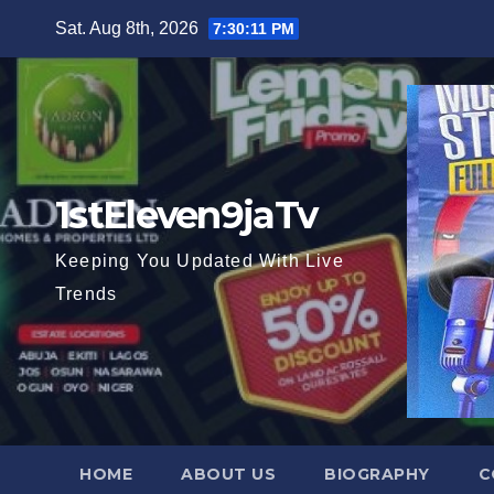
Skip
Sat. Aug 8th, 2026
7:30:13 PM
to
content
1stEleven9jaTv
Keeping You Updated With Live
Trends
HOME
ABOUT US
BIOGRAPHY
C