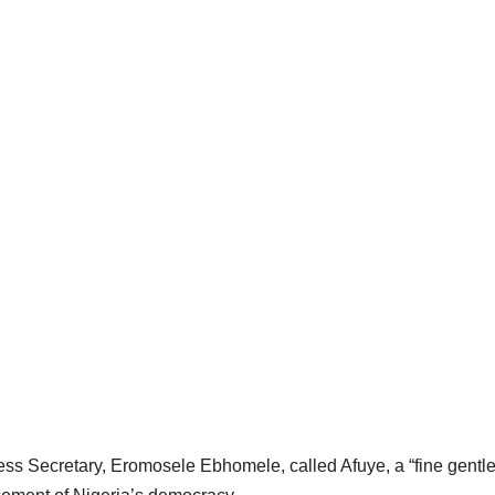
ess Secretary, Eromosele Ebhomele, called Afuye, a “fine gent