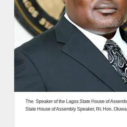
The Speaker of the Lagos State House of Assembly
State House of Assembly Speaker, Rt. Hon. Oluwafu