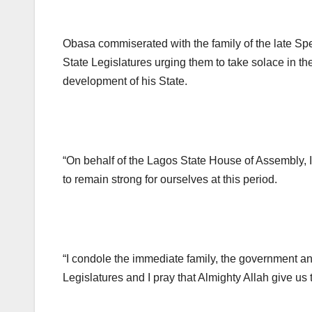
Obasa commiserated with the family of the late Sp
State Legislatures urging them to take solace in th
development of his State.
“On behalf of the Lagos State House of Assembly, I 
to remain strong for ourselves at this period.
“I condole the immediate family, the government an
Legislatures and I pray that Almighty Allah give us 