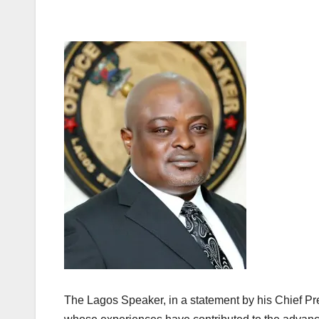
The Lagos Speaker, in a statement by his Chief Pr