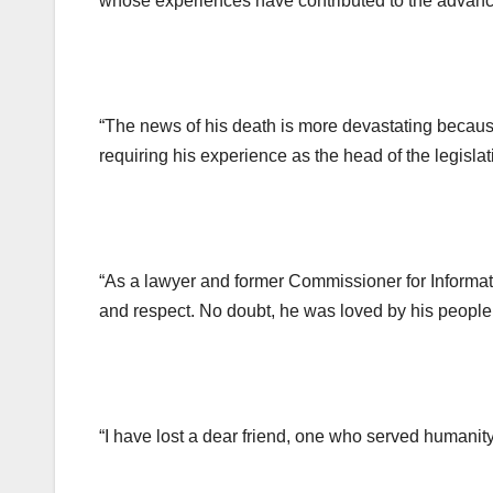
whose experiences have contributed to the advanc
“The news of his death is more devastating because
requiring his experience as the head of the legisla
“As a lawyer and former Commissioner for Informat
and respect. No doubt, he was loved by his people 
“I have lost a dear friend, one who served humanity