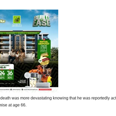
 death was more devastating knowing that he was reportedly ac
mise at age 66.