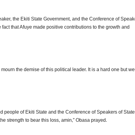
eaker, the Ekiti State Government, and the Conference of Speak
e fact that Afuye made positive contributions to the growth and
mourn the demise of this political leader. It is a hard one but w
d people of Ekiti State and the Conference of Speakers of State
the strength to bear this loss, amin,” Obasa prayed.