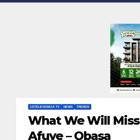
1STELEVEN9JA TV
NEWS
TRENDS
What We Will Miss
Afuye – Obasa