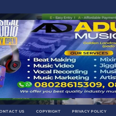
ONTACT US
COPYRIGHT
PRIVACY POLICY