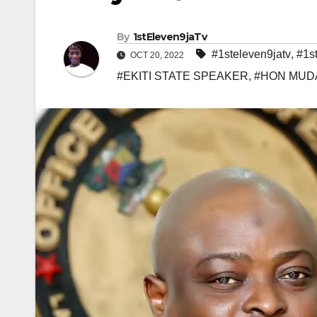
By
1stEleven9jaTv
#1steleven9jatv
,
#1s
OCT 20, 2022
#EKITI STATE SPEAKER
,
#HON MUD