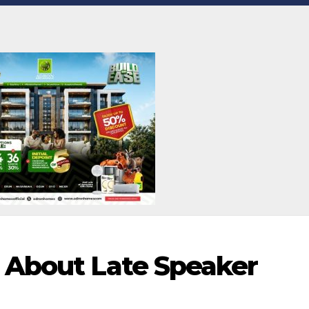
 About Late Speaker