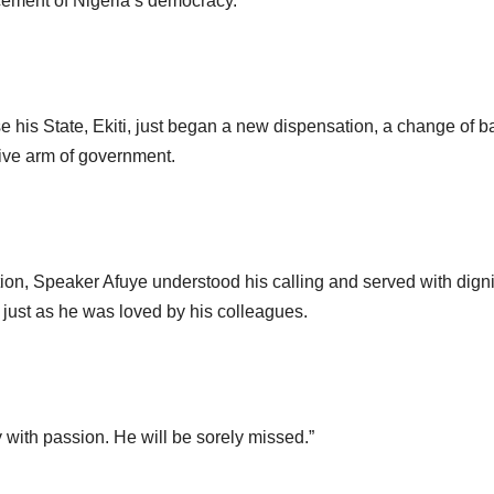
ement of Nigeria’s democracy.
 his State, Ekiti, just began a new dispensation, a change of b
tive arm of government.
ion, Speaker Afuye understood his calling and served with digni
just as he was loved by his colleagues.
 with passion. He will be sorely missed.”