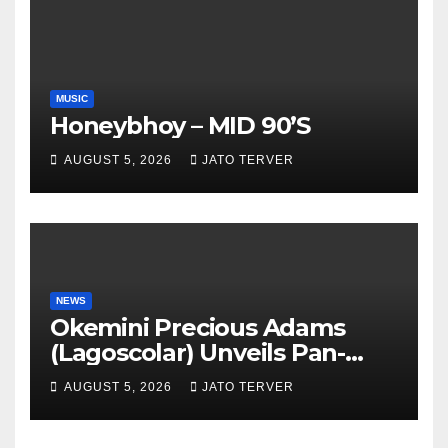
MUSIC
Honeybhoy – MID 90’S
AUGUST 5, 2026
JATO TERVER
NEWS
Okemini Precious Adams
(Lagoscolar) Unveils Pan-
African Growth Vision,
AUGUST 5, 2026
JATO TERVER
Announces Nigeria’s First
Professional Music PR