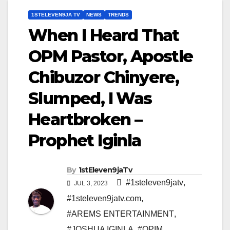
1STELEVEN9JA TV
NEWS
TRENDS
When I Heard That
OPM Pastor, Apostle
Chibuzor Chinyere,
Slumped, I Was
Heartbroken –
Prophet Iginla
By
1stEleven9jaTv
#1steleven9jatv
,
JUL 3, 2023
#1steleven9jatv.com
,
#AREMS ENTERTAINMENT
,
#JOSHUA IGINLA
,
#OPIM