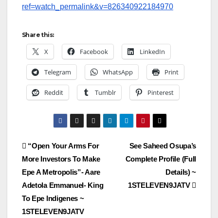
ref=watch_permalink&v=826340922184970
Share this:
X
Facebook
LinkedIn
Telegram
WhatsApp
Print
Reddit
Tumblr
Pinterest
Post
“Open Your Arms For
See Saheed Osupa’s
More Investors To Make
Complete Profile (Full
navigation
Epe A Metropolis”- Aare
Details) ~
Adetola Emmanuel- King
1STELEVEN9JATV
To Epe Indigenes ~
1STELEVEN9JATV