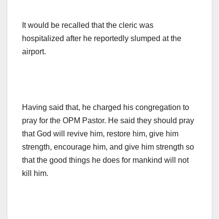
It would be recalled that the cleric was
hospitalized after he reportedly slumped at the
airport.
Having said that, he charged his congregation to
pray for the OPM Pastor. He said they should pray
that God will revive him, restore him, give him
strength, encourage him, and give him strength so
that the good things he does for mankind will not
kill him.