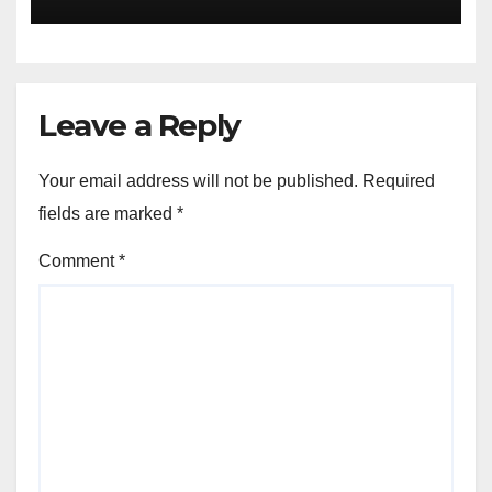
Announces Nigeria’s First
Professional Music PR
Association
Leave a Reply
Your email address will not be published.
Required
fields are marked
*
Comment
*