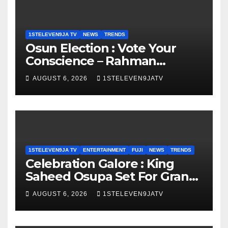
1STELEVEN9JA TV
NEWS
TRENDS
Osun Election : Vote Your
Conscience – Rahman
Olayinka
AUGUST 6, 2026
1STELEVEN9JATV
1STELEVEN9JA TV
ENTERTAINMENT
FUJI
NEWS
TRENDS
Celebration Galore : King
Saheed Osupa Set For Grand
Birthday Celebration in Lagos
AUGUST 6, 2026
1STELEVEN9JATV
Tomorrow ~ 1ST ELEVEN9JA
TV