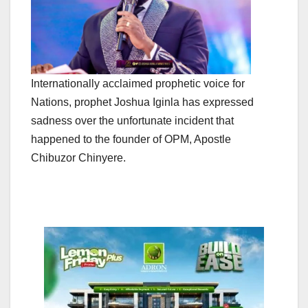
Internationally acclaimed prophetic voice for
Nations, prophet Joshua Iginla has expressed
sadness over the unfortunate incident that
happened to the founder of OPM, Apostle
Chibuzor Chinyere.