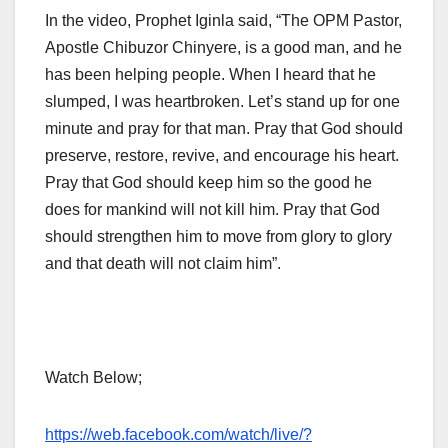
In the video, Prophet Iginla said, “The OPM Pastor,
Apostle Chibuzor Chinyere, is a good man, and he
has been helping people. When I heard that he
slumped, I was heartbroken. Let’s stand up for one
minute and pray for that man. Pray that God should
preserve, restore, revive, and encourage his heart.
Pray that God should keep him so the good he
does for mankind will not kill him. Pray that God
should strengthen him to move from glory to glory
and that death will not claim him”.
Watch Below;
https://web.facebook.com/watch/live/?