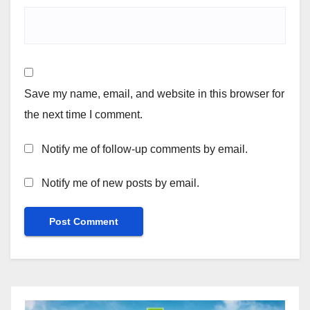
Save my name, email, and website in this browser for
the next time I comment.
Notify me of follow-up comments by email.
Notify me of new posts by email.