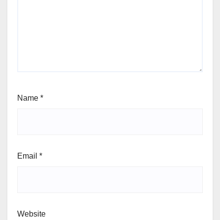
Name
*
Email
*
Website