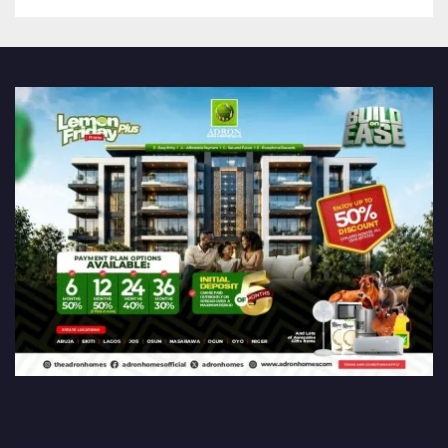
Association