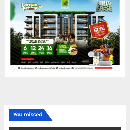
You missed