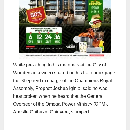
While preaching to his members at the City of
Wonders in a video shared on his Facebook page,
the Shepherd in charge of the Champions Royal
Assembly, Prophet Joshua Iginla, said he was
heartbroken when he heard that the General
Overseer of the Omega Power Ministry (OPM),
Apostle Chibuzor Chinyere, slumped.