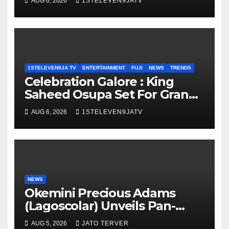
AUG 6, 2026
1STELEVEN9JATV
1STELEVEN9JA TV
ENTERTAINMENT
FUJI
NEWS
TRENDS
Celebration Galore : King
Saheed Osupa Set For Grand
Birthday Celebration in Lagos
AUG 6, 2026
1STELEVEN9JATV
Tomorrow ~ 1ST ELEVEN9JA
TV
NEWS
Okemini Precious Adams
(Lagoscolar) Unveils Pan-
African Growth Vision,
AUG 5, 2026
JATO TERVER