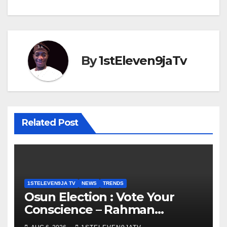
By
1stEleven9jaTv
Related Post
1STELEVEN9JA TV
NEWS
TRENDS
Osun Election : Vote Your
Conscience – Rahman
Olayinka