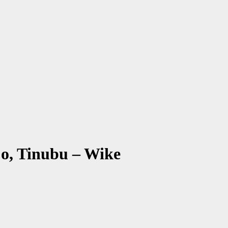
o, Tinubu – Wike