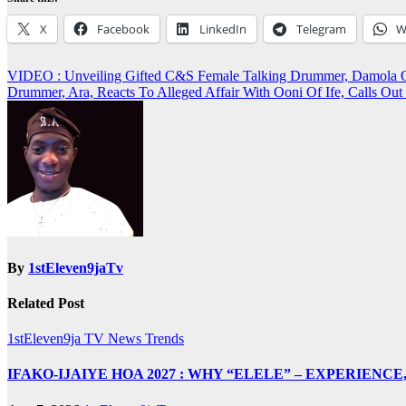
X
Facebook
LinkedIn
Telegram
W
Post
VIDEO : Unveiling Gifted C&S Female Talking Drummer, Damo
Drummer, Ara, Reacts To Alleged Affair With Ooni Of Ife, Call
navigation
By
1stEleven9jaTv
Related Post
1stEleven9ja TV
News
Trends
IFAKO-IJAIYE HOA 2027 : WHY “ELELE” – EXPERIENC