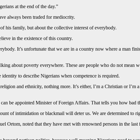
gerians at the end of the day.”
ave always been traded for mediocrity.
of his family, but about the collective interest of everybody.
ieve in the existence of this country.
rybody. It’s unfortunate that we are in a country now where a man fini
 talking about poverty everywhere. These are people who do not mean wel
e identity to describe Nigerians when competence is required.
 religion and ethnicity, nothing more. It’s either, I’m a Christian or I
 can be appointed Minister of Foreign Affairs. That tells you how bad 
mount of intimidation or blackmail will deter us. We are determined to r
el Ortom, noted that they have met with renowned persons in the last few