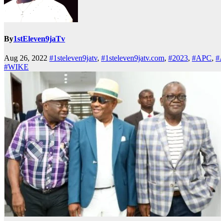
By
1stEleven9jaTv
Aug 26, 2022
#1steleven9jatv
,
#1steleven9jatv.com
,
#2023
,
#APC
,
#
#WIKE