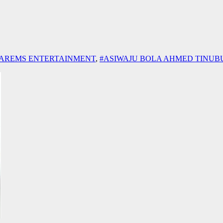
AREMS ENTERTAINMENT
,
#ASIWAJU BOLA AHMED TINUB