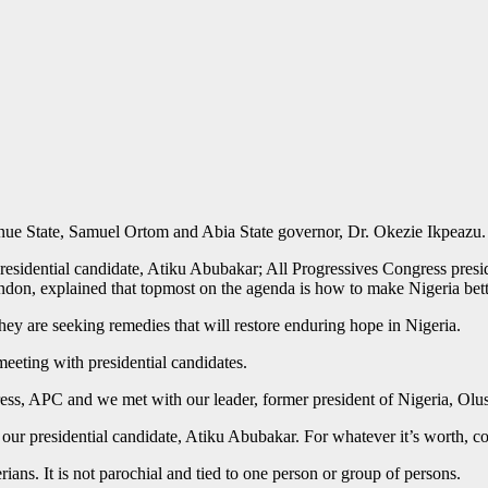
nue State, Samuel Ortom and Abia State governor, Dr. Okezie Ikpeazu.
sidential candidate, Atiku Abubakar; All Progressives Congress preside
on, explained that topmost on the agenda is how to make Nigeria better
they are seeking remedies that will restore enduring hope in Nigeria.
 meeting with presidential candidates.
ress, APC and we met with our leader, former president of Nigeria, Ol
our presidential candidate, Atiku Abubakar. For whatever it’s worth, co
rians. It is not parochial and tied to one person or group of persons.