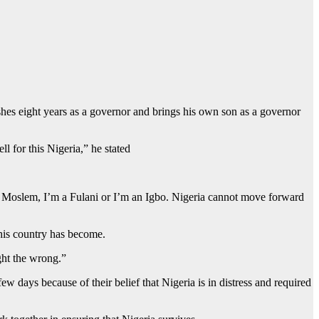
shes eight years as a governor and brings his own son as a governor
l for this Nigeria,” he stated
’m a Moslem, I’m a Fulani or I’m an Igbo. Nigeria cannot move forward
this country has become.
ight the wrong.”
 days because of their belief that Nigeria is in distress and required