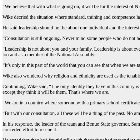
“We believe that with what is going on, it will be for the interest of Ni
Wike decried the situation where standard, training and competence h
He said leadership should not be about one individual and the interest 
“Consultation is still ongoing. Never mind some people who do not bel
“Leadership is not about you and your family. Leadership is about eve
too and as a member of the National Assembly.
“It’s only in this part of the world that you can see that when we are
Wike also wondered why religion and ethnicity are used as the tenabl
Continuing, Wike said, “The only identity they have in this country is
except they think it will be them. That’s where we are.
“We are in a country where someone with a primary school certificate
“But with our consultation, all these will be a thing of the past. No a
In his response, the leader of the team and Benue State governor, Samu
concerted effort to rescue it.