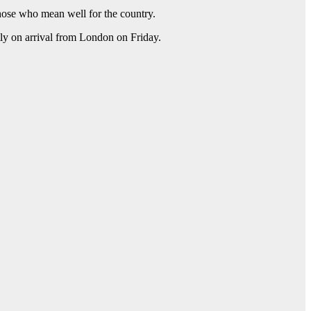
those who mean well for the country.
ly on arrival from London on Friday.