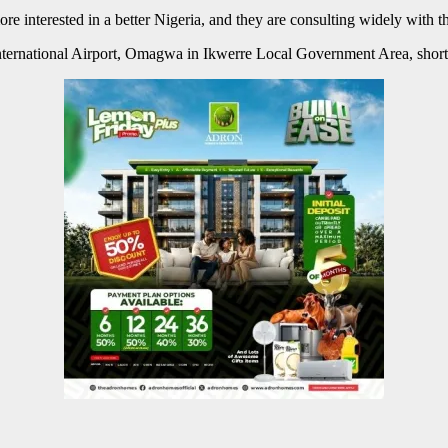
e interested in a better Nigeria, and they are consulting widely with 
 International Airport, Omagwa in Ikwerre Local Government Area, short