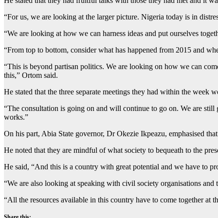
He stated that they had fruitful talks with those they had met and it 
“For us, we are looking at the larger picture. Nigeria today is in dist
“We are looking at how we can harness ideas and put ourselves togethe
“From top to bottom, consider what has happened from 2015 and where
“This is beyond partisan politics. We are looking on how we can come 
this,” Ortom said.
He stated that the three separate meetings they had within the week w
“The consultation is going on and will continue to go on. We are stil
works.”
On his part, Abia State governor, Dr Okezie Ikpeazu, emphasised that 
He noted that they are mindful of what society to bequeath to the prese
He said, “And this is a country with great potential and we have to pr
“We are also looking at speaking with civil society organisations and 
“All the resources available in this country have to come together at
Share this: