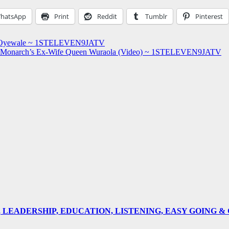
hatsApp
Print
Reddit
Tumblr
Pinterest
la Oyewale ~ 1STELEVEN9JATV
s Out Monarch’s Ex-Wife Queen Wuraola (Video) ~ 1STELEVEN9JATV
E, LEADERSHIP, EDUCATION, LISTENING, EASY GOING 