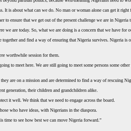
was beyond partisan politics, because well-meaning Nigerians need to wor
ress. It is about what can we do. No man or woman alone can get it right 
r to ensure that we get out of the present challenge we are in Nigeria 
 we are today. So, what we are doing is a concern that we have for ou
together and find a way of ensuring that Nigeria survives. Nigeria is o
ere worthwhile session for them.
l going to meet here. We are still going to meet some persons some othe
they are on a mission and are determined to find a way of rescuing Nig
nt generation, their children and grandchildren alike.
otect it well. We think that we need to engage across the board.
those who have ideas, with Nigerians in the diaspora.
 this time to see how best we can move Nigeria forward.”