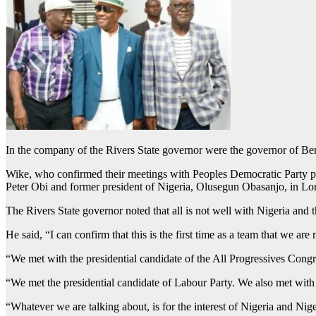
In the company of the Rivers State governor were the governor of Be
Wike, who confirmed their meetings with Peoples Democratic Party pre
Peter Obi and former president of Nigeria, Olusegun Obasanjo, in Lond
The Rivers State governor noted that all is not well with Nigeria and 
He said, “I can confirm that this is the first time as a team that we are
“We met with the presidential candidate of the All Progressives Cong
“We met the presidential candidate of Labour Party. We also met with 
“Whatever we are talking about, is for the interest of Nigeria and Nige