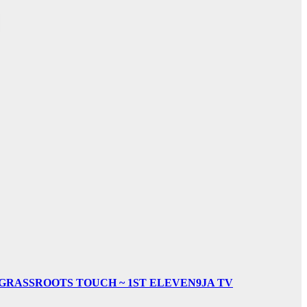
& GRASSROOTS TOUCH ~ 1ST ELEVEN9JA TV