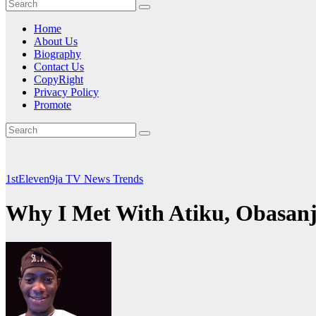
Home
About Us
Biography
Contact Us
CopyRight
Privacy Policy
Promote
1stEleven9ja TV
News
Trends
Why I Met With Atiku, Obasanj