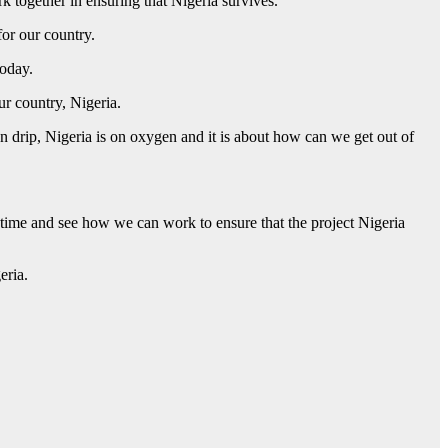
k together in ensuring that Nigeria survives.
for our country.
today.
r country, Nigeria.
n drip, Nigeria is on oxygen and it is about how can we get out of
r time and see how we can work to ensure that the project Nigeria
eria.