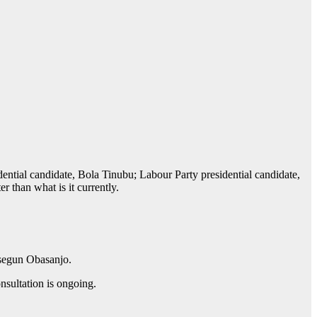
ntial candidate, Bola Tinubu; Labour Party presidential candidate,
 than what is it currently.
usegun Obasanjo.
nsultation is ongoing.