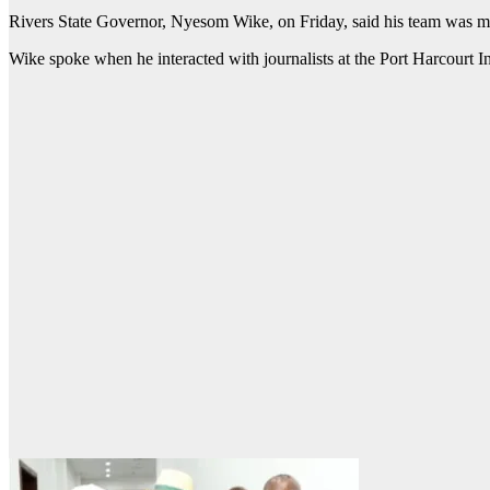
Rivers State Governor, Nyesom Wike, on Friday, said his team was mor
Wike spoke when he interacted with journalists at the Port Harcourt