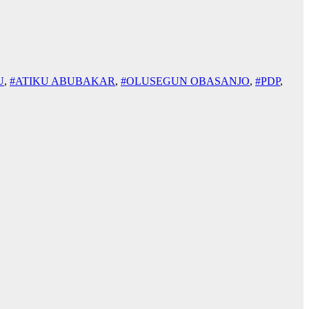
U
,
#ATIKU ABUBAKAR
,
#OLUSEGUN OBASANJO
,
#PDP
,