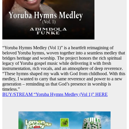
“Yoruba Hymns Medley (Vol 1)” is a heartfelt reimagining of
beloved Yoruba hymns, woven together into a seamless medley that
bridges heritage and worship. The project honors the rich spiritual
legacy of Yoruba gospel music while delivering it with fresh
instrumentation, rich vocals, and an atmosphere of deep reverence.
“These hymns shaped my walk with God from childhood. With this
medley, I wanted to carry that same reverence and power to a new
generation – reminding us that God’s presence in worship is
timeless.”
BUY/STREAM “Yoruba Hymns Medley (Vol 1)” HERE