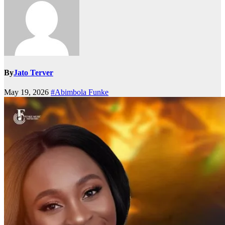
By
Jato Terver
May 19, 2026
#Abimbola Funke