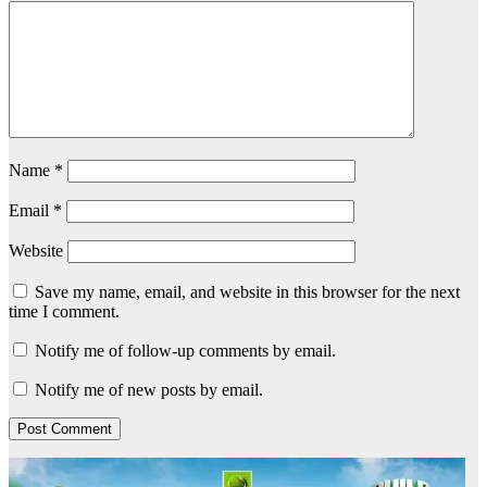
Name
*
Email
*
Website
Save my name, email, and website in this browser for the next
time I comment.
Notify me of follow-up comments by email.
Notify me of new posts by email.