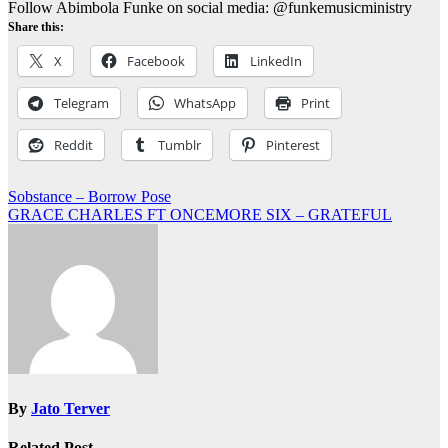
Follow Abimbola Funke on social media: @funkemusicministry
Share this:
X
Facebook
LinkedIn
Telegram
WhatsApp
Print
Reddit
Tumblr
Pinterest
Post
Sobstance – Borrow Pose
GRACE CHARLES FT ONCEMORE SIX – GRATEFUL
navigation
By
Jato Terver
Related Post