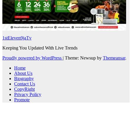
1stEleven9jaTv
Keeping You Updated With Live Trends
Proudly powered by WordPress
|
Theme: Newsup by
Themeansar
.
Home
About Us
Biography
Contact Us
CopyRight
Privacy Policy
Promote