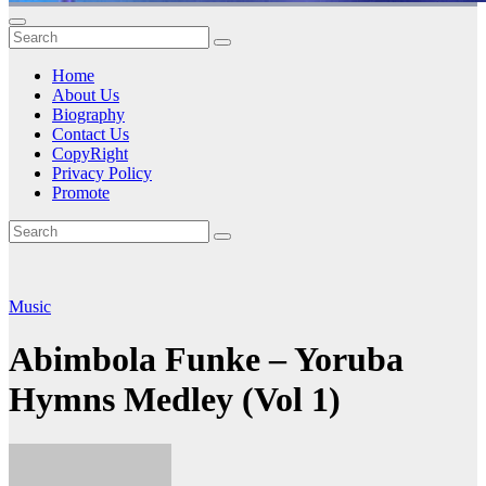
Home
About Us
Biography
Contact Us
CopyRight
Privacy Policy
Promote
Music
Abimbola Funke – Yoruba
Hymns Medley (Vol 1)