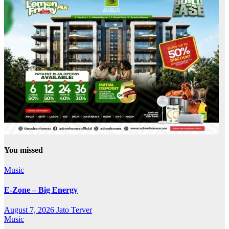
You missed
Music
E-Zone – Big Energy
August 7, 2026
Jato Terver
Music