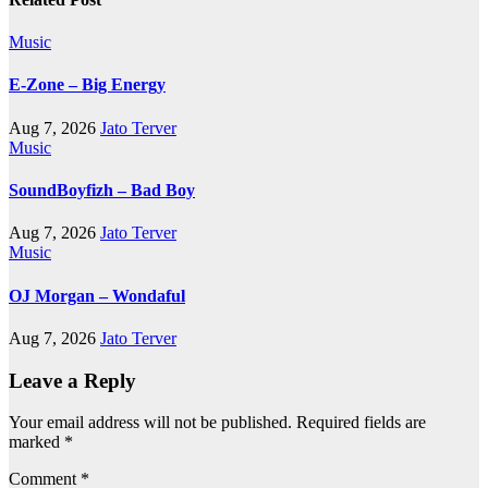
Music
E-Zone – Big Energy
Aug 7, 2026
Jato Terver
Music
SoundBoyfizh – Bad Boy
Aug 7, 2026
Jato Terver
Music
OJ Morgan – Wondaful
Aug 7, 2026
Jato Terver
Leave a Reply
Your email address will not be published.
Required fields are
marked
*
Comment
*