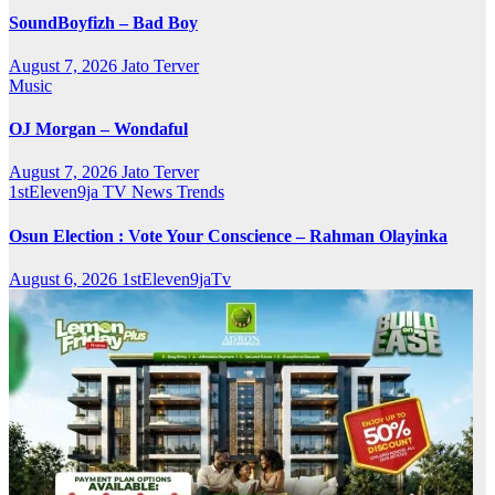
SoundBoyfizh – Bad Boy
August 7, 2026
Jato Terver
Music
OJ Morgan – Wondaful
August 7, 2026
Jato Terver
1stEleven9ja TV
News
Trends
Osun Election : Vote Your Conscience – Rahman Olayinka
August 6, 2026
1stEleven9jaTv