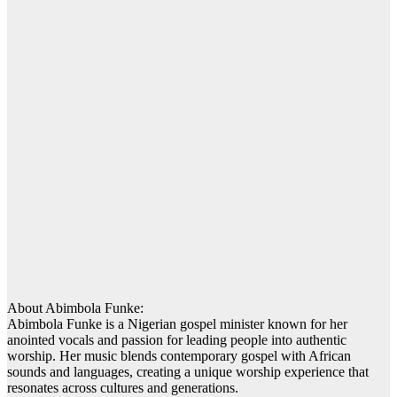
About Abimbola Funke:
Abimbola Funke is a Nigerian gospel minister known for her
anointed vocals and passion for leading people into authentic
worship. Her music blends contemporary gospel with African
sounds and languages, creating a unique worship experience that
resonates across cultures and generations.