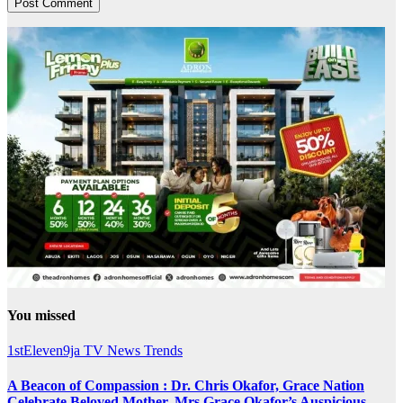
You missed
1stEleven9ja TV
News
Trends
A Beacon of Compassion : Dr. Chris Okafor, Grace Nation
Celebrate Beloved Mother, Mrs Grace Okafor’s Auspicious