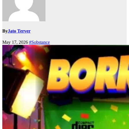
By
Jato Terver
May 17, 2026
#Sobstance