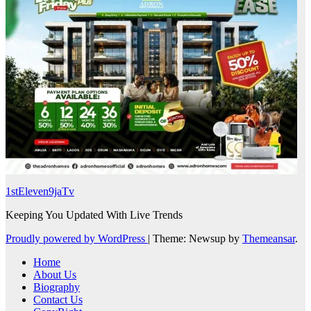
1stEleven9jaTv
Keeping You Updated With Live Trends
Proudly powered by WordPress
|
Theme: Newsup by
Themeansar
.
Home
About Us
Biography
Contact Us