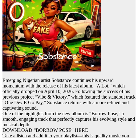
Emerging Nigerian artist
Sobstance
continues his upward
momentum with the release of his latest album, “A Lot,” which
officially dropped on April 10, 2026. Following the success of his
previous project “Vibe & Victory,” which featured the standout track
“One
Dey
E Go Pay,”
Sobstance
returns with a more refined and
captivating sound.
One of the highlights from the new album is “Borrow Pose,” a
smooth, engaging track that perfectly captures his evolving style and
musical depth.
DOWNLOAD “BORROW POSE” HERE
Take a listen and add it to your playlist—this is quality music you