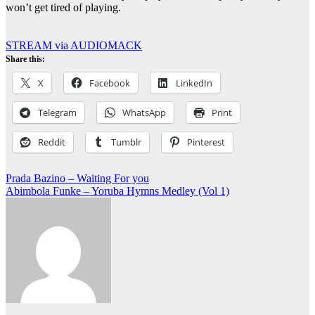
won’t get tired of playing.
STREAM via AUDIOMACK
Share this:
X
Facebook
LinkedIn
Telegram
WhatsApp
Print
Reddit
Tumblr
Pinterest
Post
Prada Bazino – Waiting For you
Abimbola Funke – Yoruba Hymns Medley (Vol 1)
navigation