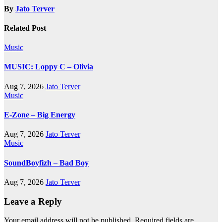
By
Jato Terver
Related Post
Music
MUSIC: Loppy C – Olivia
Aug 7, 2026
Jato Terver
Music
E-Zone – Big Energy
Aug 7, 2026
Jato Terver
Music
SoundBoyfizh – Bad Boy
Aug 7, 2026
Jato Terver
Leave a Reply
Your email address will not be published.
Required fields are