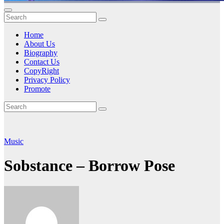
Home
About Us
Biography
Contact Us
CopyRight
Privacy Policy
Promote
Music
Sobstance – Borrow Pose