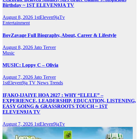
Birthday ~ 1ST ELEVEN9JA TV
August 8, 2026
1stEleven9jaTv
Entertainment
BoyZavage Full Biography, About, Career & Lifestyle
August 8, 2026
Jato Terver
Music
MUSIC: Loppy C – Olivia
August 7, 2026
Jato Terver
1stEleven9ja TV
News
Trends
IFAKO-IJAIYE HOA 2027 : WHY “ELELE” –
EXPERIENCE, LEADERSHIP, EDUCATION, LISTENING,
EASY GOING & GRASSROOTS TOUCH ~ 1ST
ELEVEN9JA TV
August 7, 2026
1stEleven9jaTv