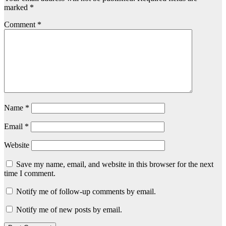
marked
*
Comment
*
Name
*
Email
*
Website
Save my name, email, and website in this browser for the next
time I comment.
Notify me of follow-up comments by email.
Notify me of new posts by email.