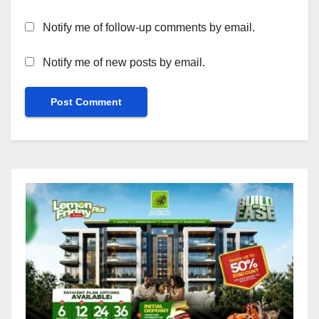
Notify me of follow-up comments by email.
Notify me of new posts by email.