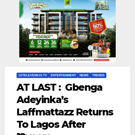
1STELEVEN9JA TV
ENTERTAINMENT
NEWS
TRENDS
AT LAST : Gbenga
Adeyinka’s
Laffmattazz Returns
To Lagos After