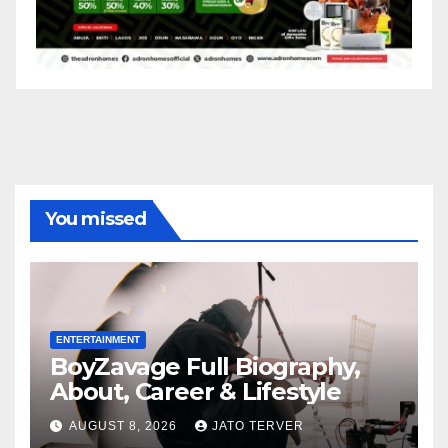
You missed
ENTERTAINMENT
BoyZavage Full Biography,
About, Career & Lifestyle
AUGUST 8, 2026
JATO TERVER