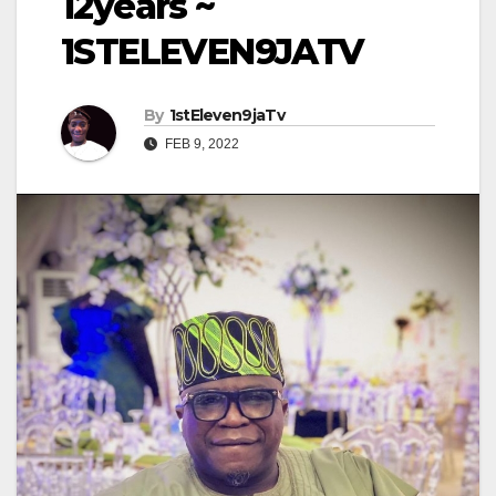
12years ~
1STELEVEN9JATV
By
1stEleven9jaTv
FEB 9, 2022