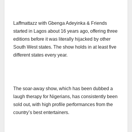
Laffmattazz with Gbenga Adeyinka & Friends
started in Lagos about 16 years ago, offering three
editions before it was literally hijacked by other
South West states. The show holds in at least five
different states every year.
The soar-away show, which has been dubbed a
laugh therapy for Nigerians, has consistently been
sold out, with high profile performances from the
country’s best entertainers.