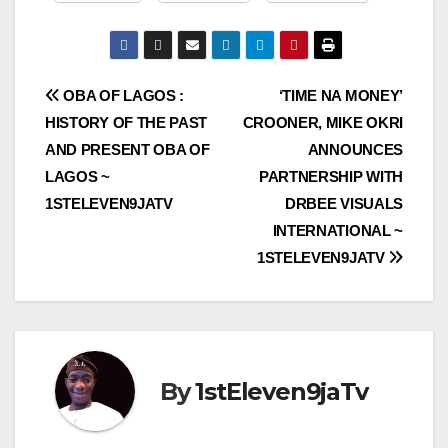
Post
OBA OF LAGOS :
‘TIME NA MONEY’
HISTORY OF THE PAST
CROONER, MIKE OKRI
navigation
AND PRESENT OBA OF
ANNOUNCES
LAGOS ~
PARTNERSHIP WITH
1STELEVEN9JATV
DRBEE VISUALS
INTERNATIONAL ~
1STELEVEN9JATV
By
1stEleven9jaTv