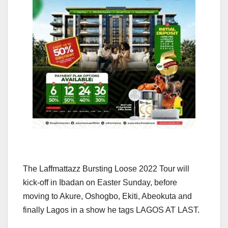
The Laffmattazz Bursting Loose 2022 Tour will
kick-off in Ibadan on Easter Sunday, before
moving to Akure, Oshogbo, Ekiti, Abeokuta and
finally Lagos in a show he tags LAGOS AT LAST.