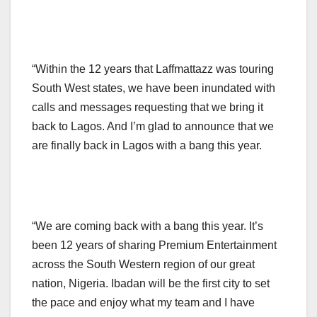
“Within the 12 years that Laffmattazz was touring
South West states, we have been inundated with
calls and messages requesting that we bring it
back to Lagos. And I’m glad to announce that we
are finally back in Lagos with a bang this year.
“We are coming back with a bang this year. It’s
been 12 years of sharing Premium Entertainment
across the South Western region of our great
nation, Nigeria. Ibadan will be the first city to set
the pace and enjoy what my team and I have