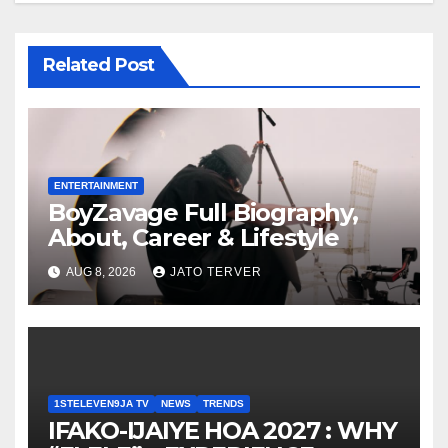
Related Post
ENTERTAINMENT
BoyZavage Full Biography,
About, Career & Lifestyle
AUG 8, 2026
JATO TERVER
1STELEVEN9JA TV
NEWS
TRENDS
IFAKO-IJAIYE HOA 2027 : WHY