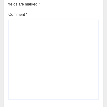
fields are marked
*
Comment
*