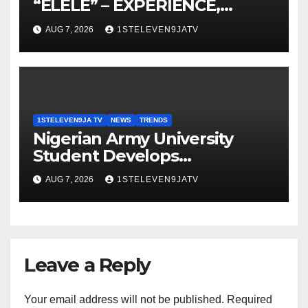
“ELELE” – EXPERIENCE,
LEADERSHIP, EDUCATION,
AUG 7, 2026
1STELEVEN9JATV
LISTENING, EASY GOING &
GRASSROOTS TOUCH ~ 1ST
ELEVEN9JA TV
1STELEVEN9JA TV
NEWS
TRENDS
Nigerian Army University
Student Develops
Autonomous Firefighting
AUG 7, 2026
1STELEVEN9JATV
Robot To Combat Indoor Fires
~ 1ST ELEVEN9JA TV
Leave a Reply
Your email address will not be published.
Required