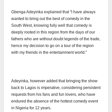
Gbenga Adeyinka explained that “I have always
wanted to bring out the best of comedy in the
South West, knowing fully well that comedy is
deeply rooted in this region from the days of our
fathers who are without doubt legends of the trade,
hence my decision to go on a tour of the region
with my friends in the entertainment world.”
Adeyinka, however added that bringing the show
back to Lagos is imperative, considering persistent
requests from his fans and fun lovers, who have
endured the absence of the hottest comedy event
in Nigeria for 12 years.