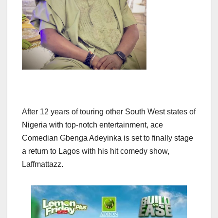
After 12 years of touring other South West states of
Nigeria with top-notch entertainment, ace
Comedian Gbenga Adeyinka is set to finally stage
a return to Lagos with his hit comedy show,
Laffmattazz.