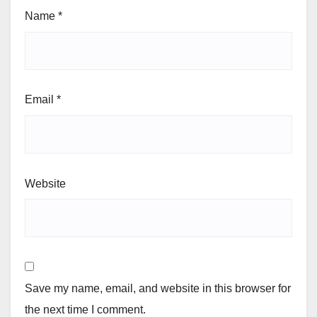
Name
*
Email
*
Website
Save my name, email, and website in this browser for
the next time I comment.