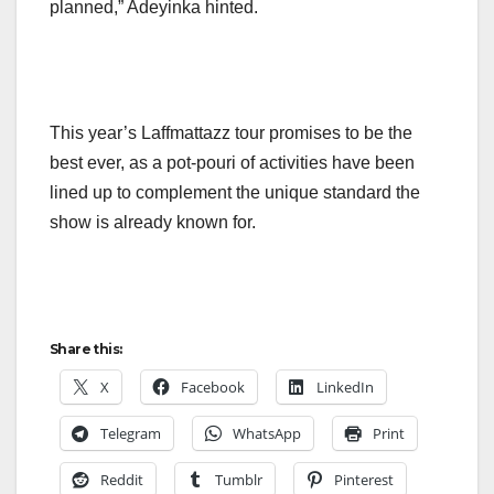
planned,” Adeyinka hinted.
This year’s Laffmattazz tour promises to be the
best ever, as a pot-pouri of activities have been
lined up to complement the unique standard the
show is already known for.
Share this:
X
Facebook
LinkedIn
Telegram
WhatsApp
Print
Reddit
Tumblr
Pinterest