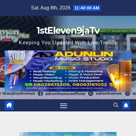
Skip
Sat. Aug 8th, 2026
11:40:01 AM
to
content
1stEleven9jaTv
Keeping You Updated With Live Trends