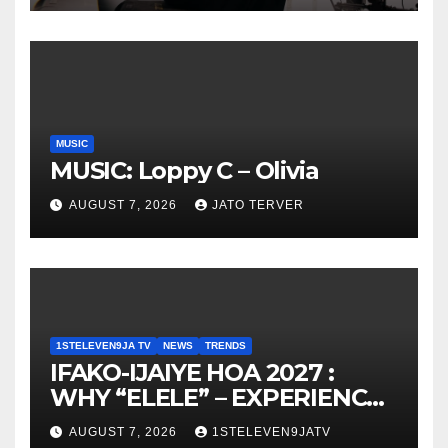
MUSIC
MUSIC: Loppy C – Olivia
AUGUST 7, 2026
JATO TERVER
1STELEVEN9JA TV
NEWS
TRENDS
IFAKO-IJAIYE HOA 2027 :
WHY “ELELE” – EXPERIENCE,
LEADERSHIP, EDUCATION,
AUGUST 7, 2026
1STELEVEN9JATV
LISTENING, EASY GOING &