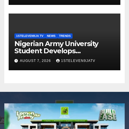
GRASSROOTS TOUCH ~ 1ST
ELEVEN9JA TV
1STELEVEN9JA TV
NEWS
TRENDS
Nigerian Army University
Student Develops
Autonomous Firefighting
AUGUST 7, 2026
1STELEVEN9JATV
Robot To Combat Indoor
Fires ~ 1ST ELEVEN9JA TV