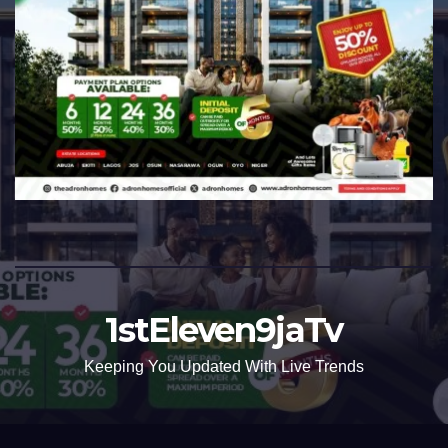
1stEleven9jaTv
Keeping You Updated With Live Trends