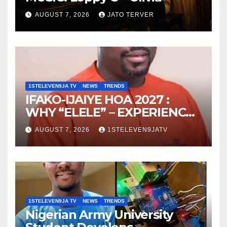
AUGUST 7, 2026
JATO TERVER
1STELEVEN9JA TV
NEWS
TRENDS
IFAKO-IJAIYE HOA 2027 :
WHY “ELELE” – EXPERIENCE,
LEADERSHIP, EDUCATION,
AUGUST 7, 2026
1STELEVEN9JATV
LISTENING, EASY GOING &
GRASSROOTS TOUCH ~ 1ST
ELEVEN9JA TV
1STELEVEN9JA TV
NEWS
TRENDS
Nigerian Army University