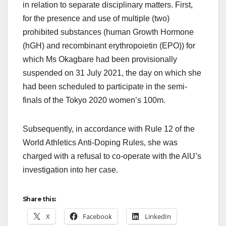
in relation to separate disciplinary matters. First,
for the presence and use of multiple (two)
prohibited substances (human Growth Hormone
(hGH) and recombinant erythropoietin (EPO)) for
which Ms Okagbare had been provisionally
suspended on 31 July 2021, the day on which she
had been scheduled to participate in the semi-
finals of the Tokyo 2020 women’s 100m.
Subsequently, in accordance with Rule 12 of the
World Athletics Anti-Doping Rules, she was
charged with a refusal to co-operate with the AlU’s
investigation into her case.
Share this:
X
Facebook
LinkedIn