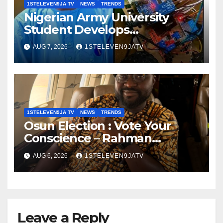
1STELEVEN9JA TV
NEWS
TRENDS
Nigerian Army University
Student Develops
Autonomous Firefighting
AUG 7, 2026
1STELEVEN9JATV
Robot To Combat Indoor Fires
~ 1ST ELEVEN9JA TV
1STELEVEN9JA TV
NEWS
TRENDS
Osun Election : Vote Your
Conscience – Rahman
Olayinka
AUG 6, 2026
1STELEVEN9JATV
Leave a Reply