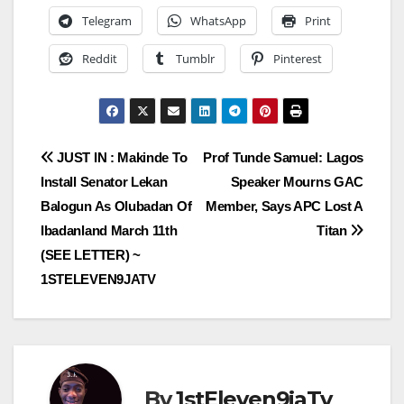
Telegram
WhatsApp
Print
Reddit
Tumblr
Pinterest
Post
JUST IN : Makinde To
Prof Tunde Samuel: Lagos
Install Senator Lekan
Speaker Mourns GAC
navigation
Balogun As Olubadan Of
Member, Says APC Lost A
Ibadanland March 11th
Titan
(SEE LETTER) ~
1STELEVEN9JATV
By
1stEleven9jaTv