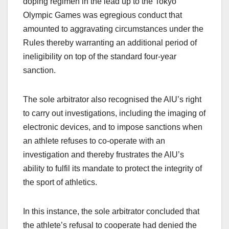
doping regimen in the lead up to the Tokyo
Olympic Games was egregious conduct that
amounted to aggravating circumstances under the
Rules thereby warranting an additional period of
ineligibility on top of the standard four-year
sanction.
The sole arbitrator also recognised the AlU’s right
to carry out investigations, including the imaging of
electronic devices, and to impose sanctions when
an athlete refuses to co-operate with an
investigation and thereby frustrates the AlU’s
ability to fulfil its mandate to protect the integrity of
the sport of athletics.
In this instance, the sole arbitrator concluded that
the athlete’s refusal to cooperate had denied the