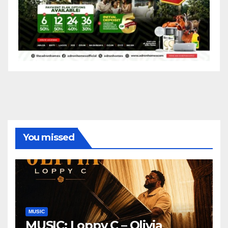
You missed
MUSIC
MUSIC: Loppy C – Olivia