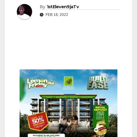
By
1stEleven9jaTv
FEB 18, 2022