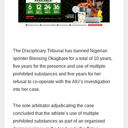
The Disciplinary Tribunal has banned Nigerian
sprinter Blessing Okagbare for a total of 10 years,
five years for the presence and use of multiple
prohibited substances and five years for her
refusal to co-operate with the AIU’s investigation
into her case.
The sole arbitrator adjudicating the case
concluded that the athlete’s use of multiple
prohibited substances as part of an organised