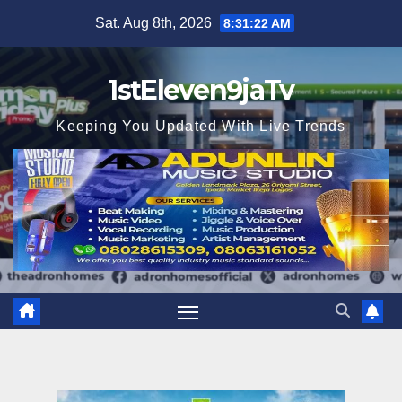
Skip
Sat. Aug 8th, 2026
8:31:23 AM
to
content
1stEleven9jaTv
Keeping You Updated With Live Trends