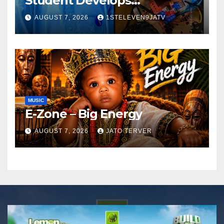
Student Develops
Autonomous Firefighting
AUGUST 7, 2026
1STELEVEN9JATV
Robot To Combat Indoor
Fires ~ 1ST ELEVEN9JA TV
MUSIC
E-Zone – Big Energy
AUGUST 7, 2026
JATO TERVER