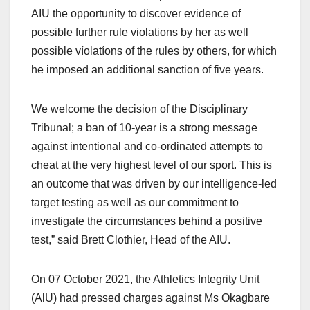
AIU the opportunity to discover evidence of
possible further rule violations by her as well
possible víolatíons of the rules by others, for which
he imposed an additional sanction of five years.
We welcome the decision of the Disciplinary
Tribunal; a ban of 10-year is a strong message
against intentional and co-ordinated attempts to
cheat at the very highest level of our sport. This is
an outcome that was driven by our intelligence-led
target testing as well as our commitment to
investigate the circumstances behind a positive
test,” said Brett Clothier, Head of the AIU.
On 07 October 2021, the Athletics Integrity Unit
(AlU) had pressed charges against Ms Okagbare