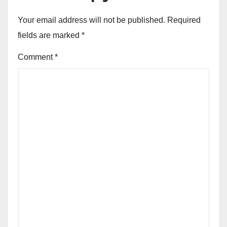
Your email address will not be published.
Required
fields are marked
*
Comment
*