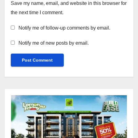
Save my name, email, and website in this browser for
the next time I comment.
Notify me of follow-up comments by email.
Notify me of new posts by email.