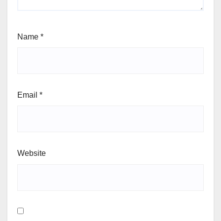
Name
*
Email
*
Website