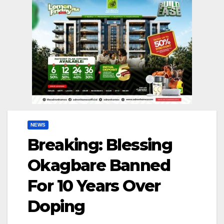
NEWS
Breaking: Blessing
Okagbare Banned
For 10 Years Over
Doping