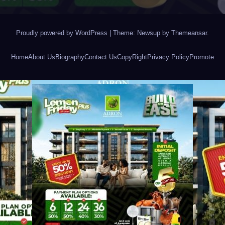
Proudly powered by WordPress
|
Theme: Newsup by
Themeansar
.
Home
About Us
Biography
Contact Us
CopyRight
Privacy Policy
Promote