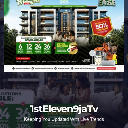
1stEleven9jaTv
Keeping You Updated With Live Trends