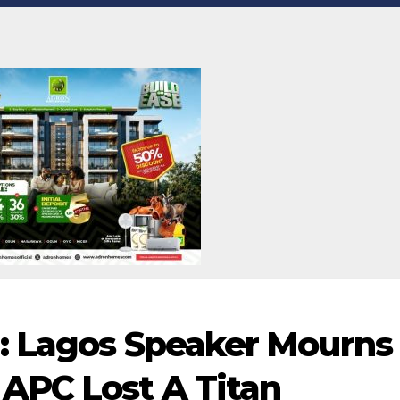
: Lagos Speaker Mourns
APC Lost A Titan