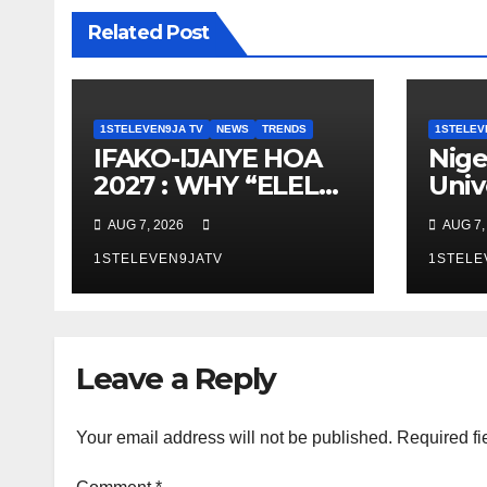
Related Post
1STELEVEN9JA TV
NEWS
TRENDS
1STELEV
IFAKO-IJAIYE HOA
Nige
2027 : WHY “ELELE”
Univ
– EXPERIENCE,
Dev
AUG 7, 2026
AUG 7,
LEADERSHIP,
Aut
EDUCATION,
1STELEVEN9JATV
Fire
1STELE
LISTENING, EASY
To C
GOING &
Fires
GRASSROOTS
ELE
Leave a Reply
TOUCH ~ 1ST
ELEVEN9JA TV
Your email address will not be published.
Required fi