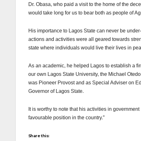
Dr. Obasa, who paid a visit to the home of the dec
would take long for us to bear both as people of A
His importance to Lagos State can never be unde
actions and activities were all geared towards stre
state where individuals would live their lives in pe
As an academic, he helped Lagos to establish a fir
our own Lagos State University, the Michael Oted
was Pioneer Provost and as Special Adviser on Ed
Governor of Lagos State.
It is worthy to note that his activities in governme
favourable position in the country.”
Share this: