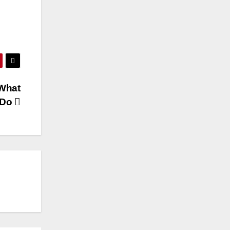
 What
 Do