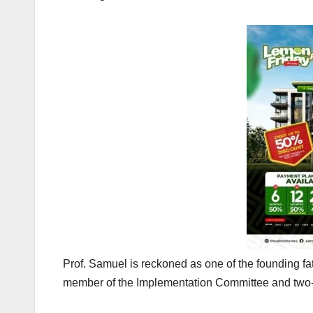
Prof. Samuel is reckoned as one of the founding f
member of the Implementation Committee and two-