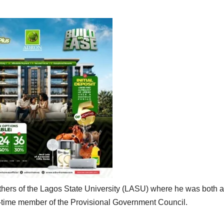
athers of the Lagos State University (LASU) where he was both a
time member of the Provisional Government Council.