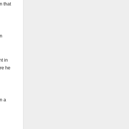
n that
an
t in
re he
in a