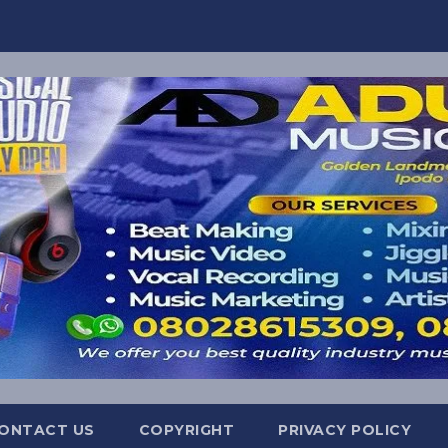
ONTACT US
COPYRIGHT
PRIVACY POLICY