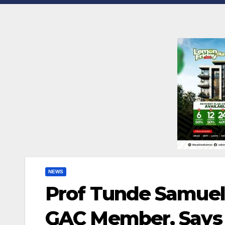
NEWS
Prof Tunde Samuel
GAC Member, Says 