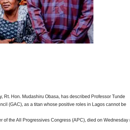
y, Rt. Hon. Mudashiru Obasa, has described Professor Tunde
il (GAC), as a titan whose positive roles in Lagos cannot be
r of the All Progressives Congress (APC), died on Wednesday 