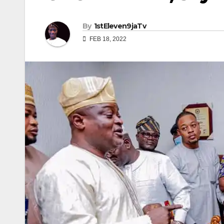
By
1stEleven9jaTv
FEB 18, 2022