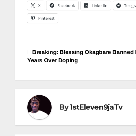
X
Facebook
LinkedIn
Teleg
Pinterest
Post
Breaking: Blessing Okagbare Banned 
Years Over Doping
navigation
By
1stEleven9jaTv