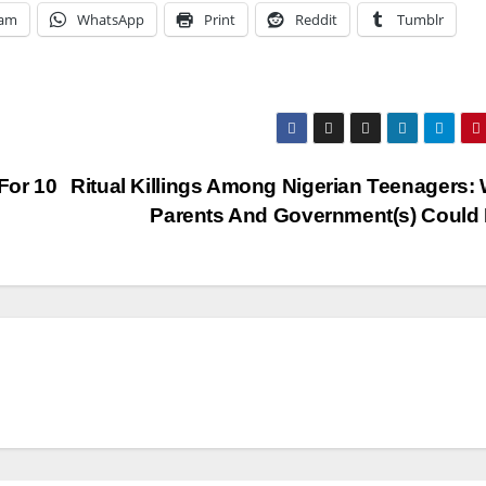
ram
WhatsApp
Print
Reddit
Tumblr
For 10
Ritual Killings Among Nigerian Teenagers:
Parents And Government(s) Could