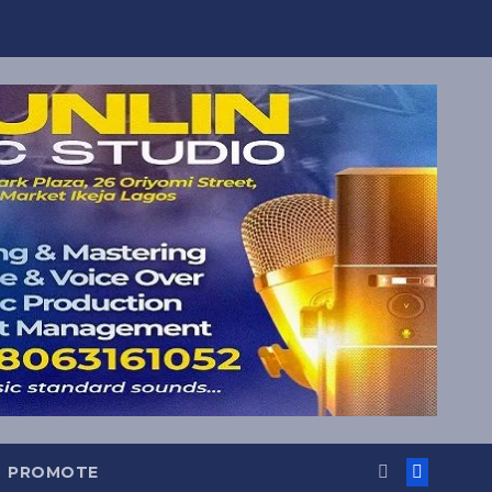
PROMOTE