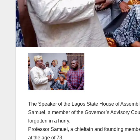
The Speaker of the Lagos State House of Assembl
Samuel, a member of the Governor’s Advisory Counc
forgotten in a hurry.
Professor Samuel, a chieftain and founding membe
at the age of 73.