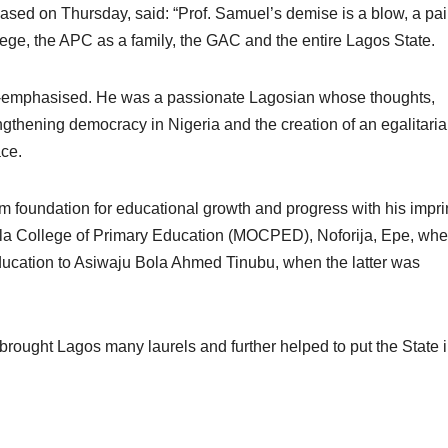
eased on Thursday, said: “Prof. Samuel’s demise is a blow, a pai
gege, the APC as a family, the GAC and the entire Lagos State.
r-emphasised. He was a passionate Lagosian whose thoughts,
ngthening democracy in Nigeria and the creation of an egalitari
ace.
m foundation for educational growth and progress with his imprin
ola College of Primary Education (MOCPED), Noforija, Epe, whe
ucation to Asiwaju Bola Ahmed Tinubu, when the latter was
nt brought Lagos many laurels and further helped to put the State 