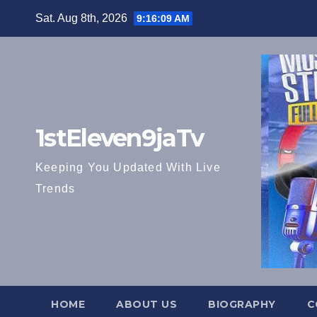
Skip
Sat. Aug 8th, 2026
9:16:10 AM
to
content
1stEleven9jaTv
Keeping You Updated With Live
Trends
HOME
ABOUT US
BIOGRAPHY
C