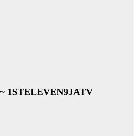
lbum ~ 1STELEVEN9JATV