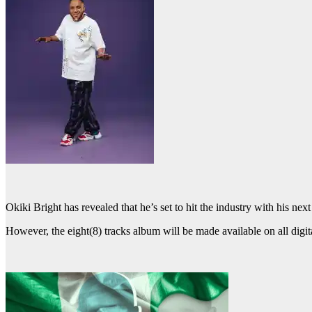
Okiki Bright has revealed that he’s set to hit the industry with his next
However, the eight(8) tracks album will be made available on all digita