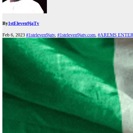
By
1stEleven9jaTv
Feb 6, 2023
#1steleven9jatv
,
#1steleven9jatv.com
,
#AREMS ENTE