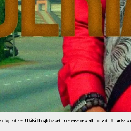
r fuji artiste,
Okiki Bright
is set to release new album with 8 tracks wit