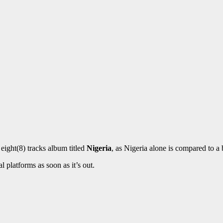
 eight(8) tracks album titled
Nigeria
, as Nigeria alone is compared to a 
l platforms as soon as it’s out.