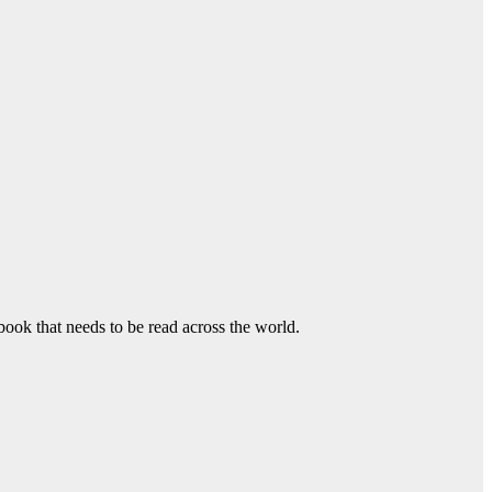
book that needs to be read across the world.