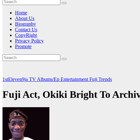
Home
About Us
Biography
Contact Us
CopyRight
Privacy Policy
Promote
1stEleven9ja TV
Albums/Ep
Entertainment
Fuji
Trends
Fuji Act, Okiki Bright To Arc