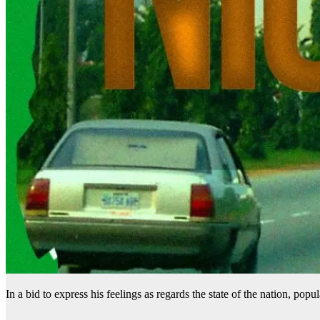
In a bid to express his feelings as regards the state of the nation, popula