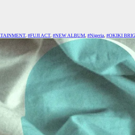
RTAINMENT
,
#FUJI ACT
,
#NEW ALBUM
,
#Nigeria
,
#OKIKI BRI