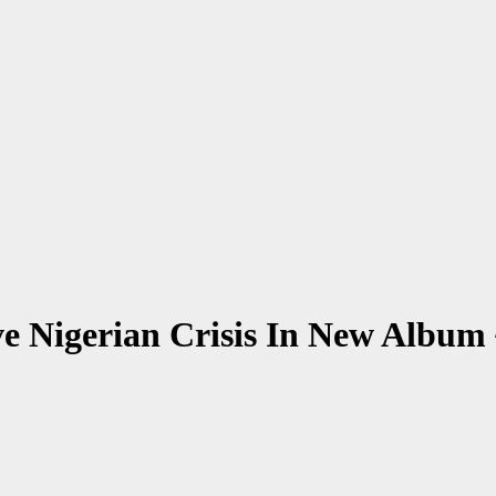
hive Nigerian Crisis In New A