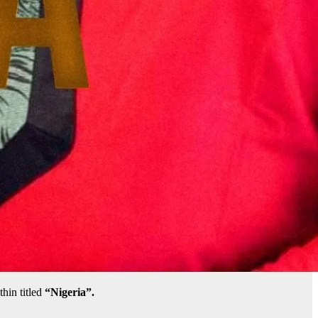
hin titled
“Nigeria”.