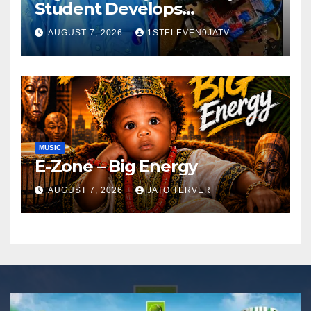
Student Develops
Autonomous Firefighting
AUGUST 7, 2026
1STELEVEN9JATV
Robot To Combat Indoor
Fires ~ 1ST ELEVEN9JA TV
MUSIC
E-Zone – Big Energy
AUGUST 7, 2026
JATO TERVER