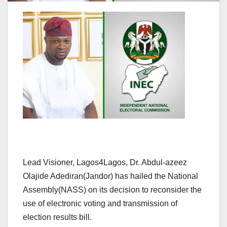
Lead Visioner, Lagos4Lagos, Dr. Abdul-azeez
Olajide Adediran(Jandor) has hailed the National
Assembly(NASS) on its decision to reconsider the
use of electronic voting and transmission of
election results bill.