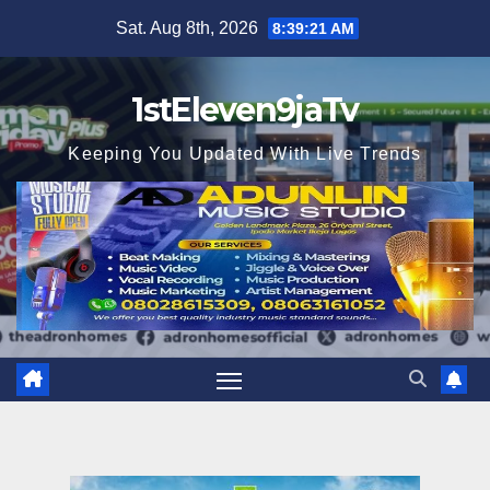
Skip
Sat. Aug 8th, 2026
8:39:22 AM
to
content
1stEleven9jaTv
Keeping You Updated With Live Trends