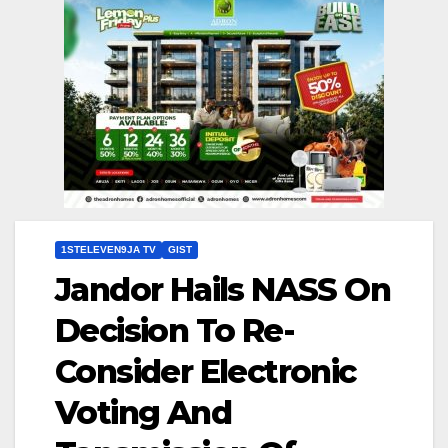
1STELEVEN9JA TV
GIST
Jandor Hails NASS On
Decision To Re-
Consider Electronic
Voting And