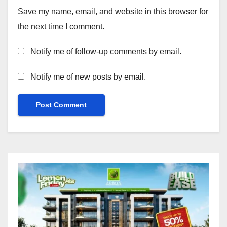
Save my name, email, and website in this browser for
the next time I comment.
Notify me of follow-up comments by email.
Notify me of new posts by email.