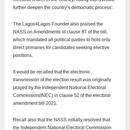
further deepen the country’s democratic process’.
The Lagos4Lagos Founder also praised the
NASS on Amendments of clause 87 of the bill,
which mandated all political parties to hold only
direct primaries for candidates seeking elective
positions.
It would be recalled that the electronic
transmission of the election result was originally
prayed by the Independent National Electoral
Commission(INEC) in clause 52 of the electoral
amendment bill 2021.
Recall also that the NASS initially resolved that
the Independent National Electoral Commission