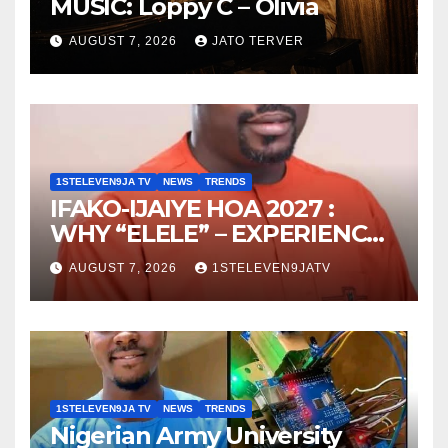
MUSIC: Loppy C – Olivia
AUGUST 7, 2026
JATO TERVER
1STELEVEN9JA TV
NEWS
TRENDS
IFAKO-IJAIYE HOA 2027 :
WHY “ELELE” – EXPERIENCE,
LEADERSHIP, EDUCATION,
AUGUST 7, 2026
1STELEVEN9JATV
LISTENING, EASY GOING &
GRASSROOTS TOUCH ~ 1ST
ELEVEN9JA TV
1STELEVEN9JA TV
NEWS
TRENDS
Nigerian Army University