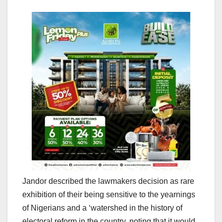
Jandor described the lawmakers decision as rare
exhibition of their being sensitive to the yearnings
of Nigerians and a ‘watershed in the history of
electoral reform in the country, noting that it would