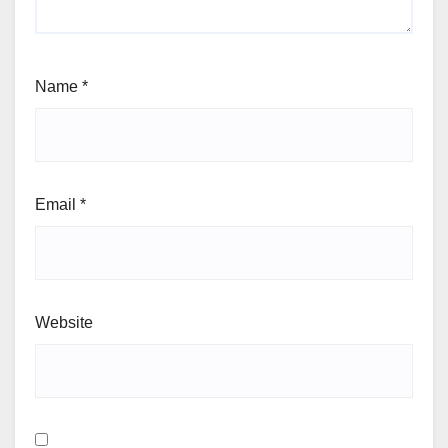
Name
*
Email
*
Website