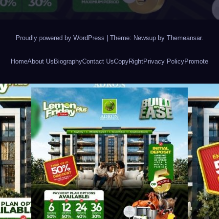
Proudly powered by WordPress
|
Theme: Newsup by
Themeansar
.
Home
About Us
Biography
Contact Us
CopyRight
Privacy Policy
Promote