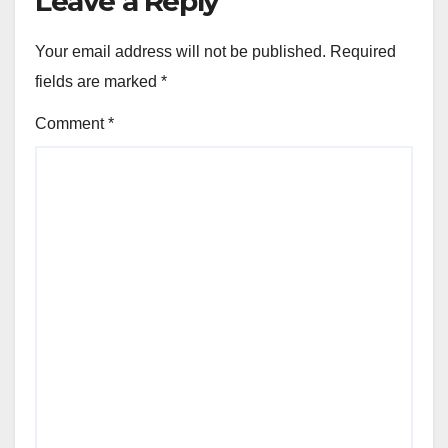
Leave a Reply
Your email address will not be published.
Required
fields are marked
*
Comment
*