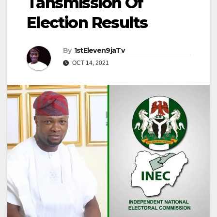
Tansmission Of
Election Results
By
1stEleven9jaTv
OCT 14, 2021