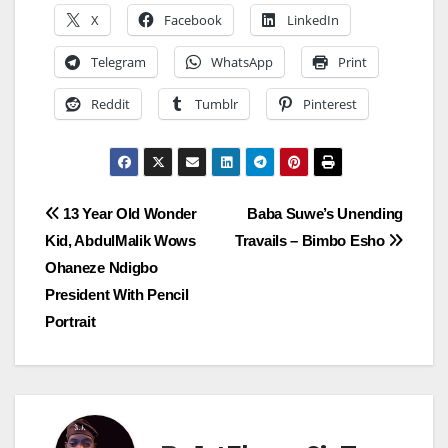
X
Facebook
LinkedIn
Telegram
WhatsApp
Print
Reddit
Tumblr
Pinterest
Post
13 Year Old Wonder
Baba Suwe’s Unending
Kid, AbdulMalik Wows
Travails – Bimbo Esho
navigation
Ohaneze Ndigbo
President With Pencil
Portrait