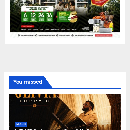
You missed
MUSIC