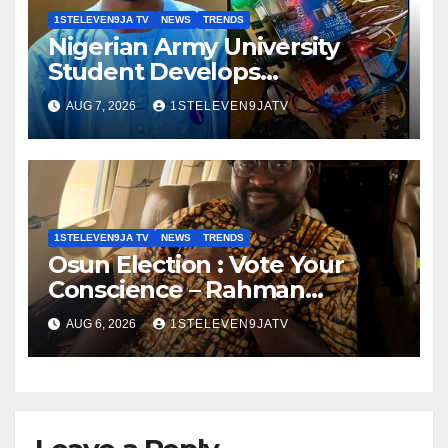
1STELEVEN9JA TV
NEWS
TRENDS
Nigerian Army University
Student Develops
Autonomous Firefighting
AUG 7, 2026
1STELEVEN9JATV
Robot To Combat Indoor Fires
~ 1ST ELEVEN9JA TV
1STELEVEN9JA TV
NEWS
TRENDS
Osun Election : Vote Your
Conscience – Rahman
Olayinka
AUG 6, 2026
1STELEVEN9JATV