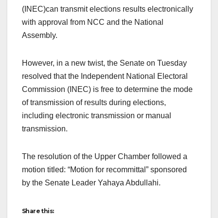
(INEC)can transmit elections results electronically
with approval from NCC and the National
Assembly.
However, in a new twist, the Senate on Tuesday
resolved that the Independent National Electoral
Commission (INEC) is free to determine the mode
of transmission of results during elections,
including electronic transmission or manual
transmission.
The resolution of the Upper Chamber followed a
motion titled: “Motion for recommittal” sponsored
by the Senate Leader Yahaya Abdullahi.
Share this: