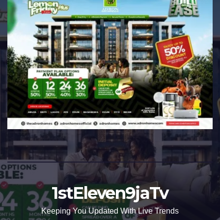
1stEleven9jaTv
Keeping You Updated With Live Trends