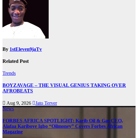
By
1stEleven9jaTv
Related Post
Trends
BOYZAVAGE – THE VISUAL GENIUS TAKING OVER
AFROBEATS
Aug 9, 2026
Jato Terver
News
FORBES AFRICA SPOTLIGHT: Karib Oil & Gas CEO,
Alafaa Kariboye Igbo “Oilmoney” Covers Forbes African
Magazine