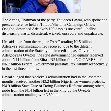
The Acting Chairman of the party, Tajudeen Lawal, who spoke at a
press conference held at Tinubu/Shettima Campaign Office,
Osogbo, described Adeleke’s 100 days as uneventful, hellish,
displeasing, nasty, distasteful, wicked, unsavory and unpalatable.
He said apart from the regular FAAC totaling N15 billion, the
Adeleke’s administration had received, due to the diligent
administration of the State by the immediate past Governor
Adegboyega Oyetola, the state government had equally received
about N11 billion from Siftas; N5 billion from NG CARES and
N6.7 billion Federal Government parastatal tax liability respectively
in the last three months.
Lawal alleged that Adeleke’s administration had in the last three
months received another N3.2 billion Nigeria for women projects;
N4.9 billion State Ease of Doing Business Reforms among others,
aside from the N14 billion left in the kitty by the Oyetola
administration totaling over N60 billion.