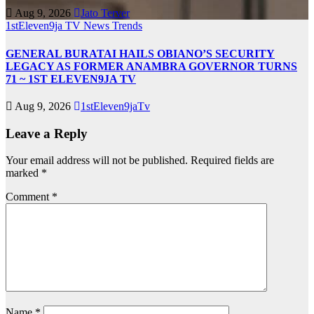
Aug 9, 2026
Jato Terver
1stEleven9ja TV
News
Trends
GENERAL BURATAI HAILS OBIANO’S SECURITY
LEGACY AS FORMER ANAMBRA GOVERNOR TURNS
71 ~ 1ST ELEVEN9JA TV
Aug 9, 2026
1stEleven9jaTv
Leave a Reply
Your email address will not be published.
Required fields are
marked
*
Comment
*
Name
*