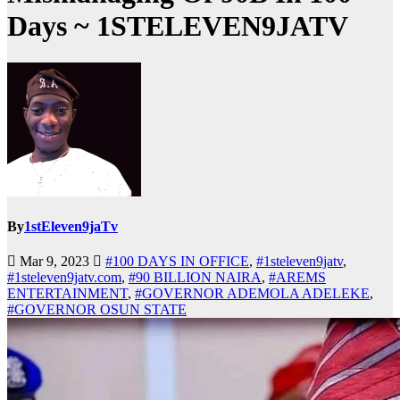
Days ~ 1STELEVEN9JATV
By
1stEleven9jaTv
Mar 9, 2023
#100 DAYS IN OFFICE
,
#1steleven9jatv
,
#1steleven9jatv.com
,
#90 BILLION NAIRA
,
#AREMS
ENTERTAINMENT
,
#GOVERNOR ADEMOLA ADELEKE
,
#GOVERNOR OSUN STATE