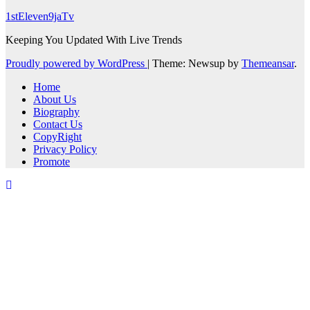
1stEleven9jaTv
Keeping You Updated With Live Trends
Proudly powered by WordPress
|
Theme: Newsup by
Themeansar
.
Home
About Us
Biography
Contact Us
CopyRight
Privacy Policy
Promote