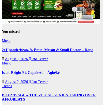
You missed
Music
2t Upondeebeatz ft. Emini Myson & Small Doctor – Dapo
August 9, 2026
Jato Terver
Music
Isaac Bright Ft. Capakesh – Àgbéké
August 9, 2026
Jato Terver
Trends
BOYZAVAGE – THE VISUAL GENIUS TAKING OVER
AFROBEATS