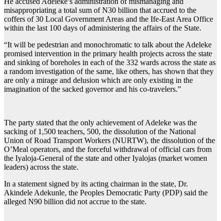
He accused Adeleke’s administration of mismanaging and
misappropriating a total sum of N30 billion that accrued to the
coffers of 30 Local Government Areas and the Ife-East Area Office
within the last 100 days of administering the affairs of the State.
“It will be pedestrian and monochromatic to talk about the Adeleke
promised intervention in the primary health projects across the state
and sinking of boreholes in each of the 332 wards across the state as
a random investigation of the same, like others, has shown that they
are only a mirage and delusion which are only existing in the
imagination of the sacked governor and his co-travelers.”
The party stated that the only achievement of Adeleke was the
sacking of 1,500 teachers, 500, the dissolution of the National
Union of Road Transport Workers (NURTW), the dissolution of the
O’Meal operators, and the forceful withdrawal of official cars from
the Iyaloja-General of the state and other Iyalojas (market women
leaders) across the state.
In a statement signed by its acting chairman in the state, Dr.
Akindele Adekunle, the Peoples Democratic Party (PDP) said the
alleged N90 billion did not accrue to the state.