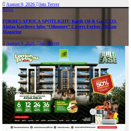
August 9, 2026
Jato Terver
News
FORBES AFRICA SPOTLIGHT: Karib Oil & Gas CEO,
Alafaa Kariboye Igbo “Oilmoney” Covers Forbes African
Magazine
August 9, 2026
Jato Terver