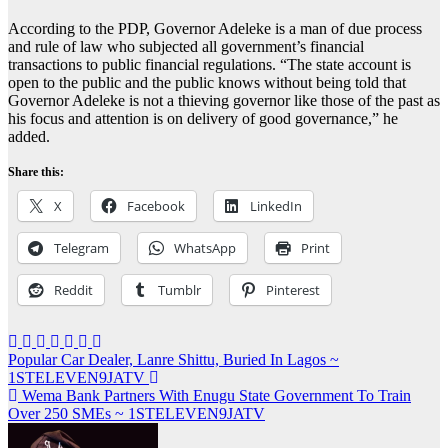
According to the PDP, Governor Adeleke is a man of due process
and rule of law who subjected all government’s financial
transactions to public financial regulations. “The state account is
open to the public and the public knows without being told that
Governor Adeleke is not a thieving governor like those of the past as
his focus and attention is on delivery of good governance,” he
added.
Share this:
X
Facebook
LinkedIn
Telegram
WhatsApp
Print
Reddit
Tumblr
Pinterest
Post
Popular Car Dealer, Lanre Shittu, Buried In Lagos ~
1STELEVEN9JATV
navigation
Wema Bank Partners With Enugu State Government To Train
Over 250 SMEs ~ 1STELEVEN9JATV