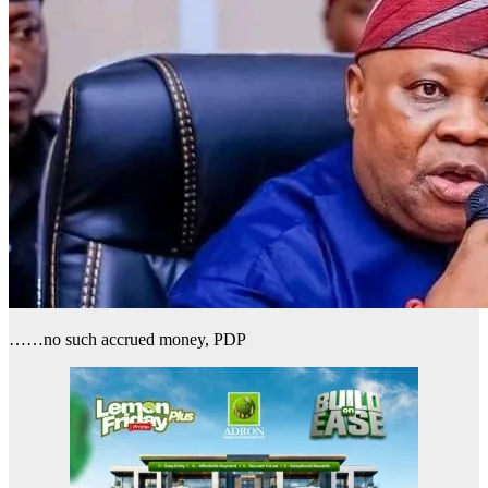
……no such accrued money, PDP