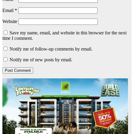
Email
*
Website
Save my name, email, and website in this browser for the next
time I comment.
Notify me of follow-up comments by email.
Notify me of new posts by email.