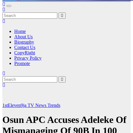
Home
About Us
Biography
Contact Us
CopyRight
Privacy Policy
Promote
1stEleven9ja TV
News
Trends
Osun APC Accuses Adeleke Of
Mismanaging Of 90B In 100