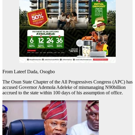
From Lateef Dada, Osogbo
The Osun State Chapter of the All Progressives Congress (APC) has
accused Governor Ademola Adeleke of mismanaging N90billion
accrued to the state within 100 days of his assumption of office.