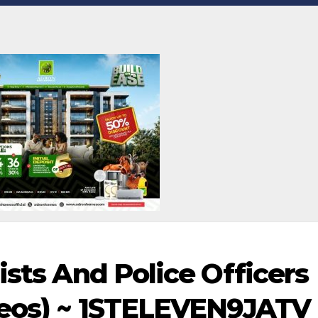
ists And Police Officers
deos) ~ 1STELEVEN9JATV