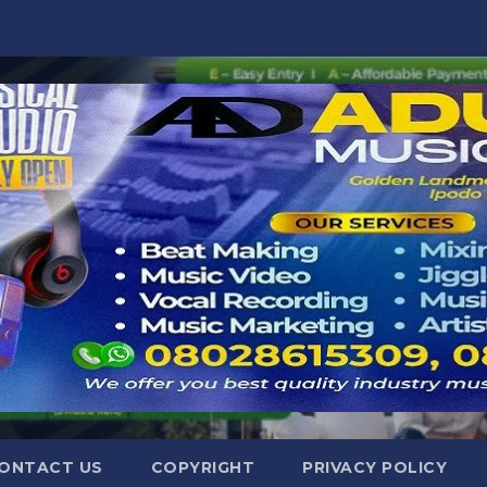
ONTACT US
COPYRIGHT
PRIVACY POLICY