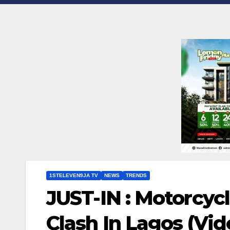
1STELEVEN9JA TV
NEWS
TRENDS
JUST-IN : Motorcycl
Clash In Lagos (Vi