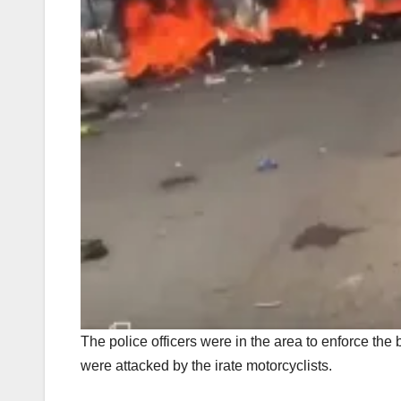
The police officers were in the area to enforce the
were attacked by the irate motorcyclists.