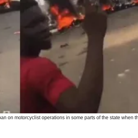
 ban on motorcyclist operations in some parts of the state when t