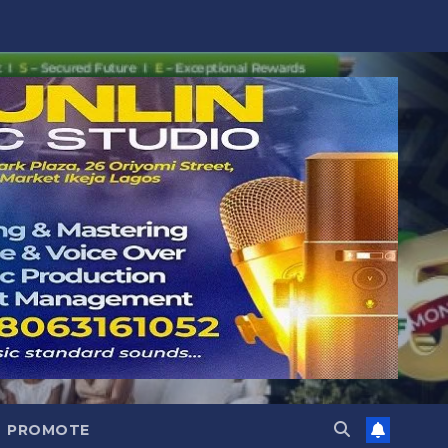
PROMOTE