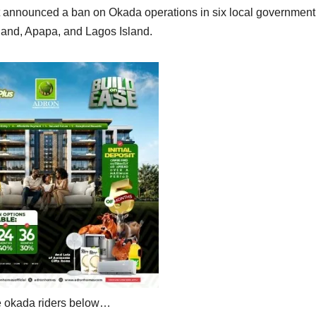
t announced a ban on Okada operations in six local government
land, Apapa, and Lagos Island.
he okada riders below…