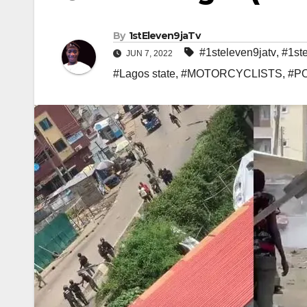
By
1stEleven9jaTv
#1steleven9jatv
,
#1st
JUN 7, 2022
#Lagos state
,
#MOTORCYCLISTS
,
#P