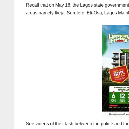
Recall that on May 18, the Lagos state governmen
areas namely Ikeja, Surulere, Eti-Osa, Lagos Main
See videos of the clash between the police and t