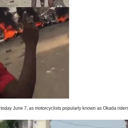
 today June 7, as motorcyclists popularly known as Okada rider