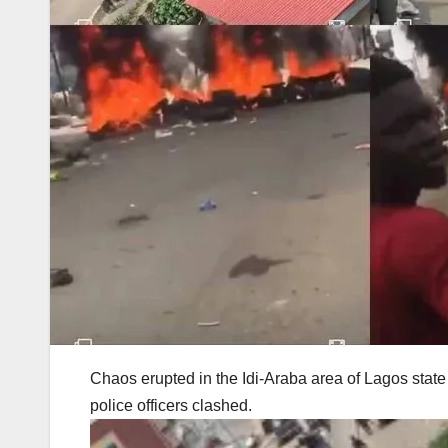
Chaos erupted in the Idi-Araba area of Lagos state
police officers clashed.