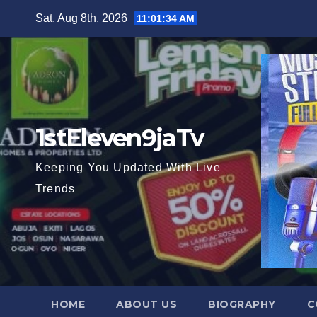
Skip
Sat. Aug 8th, 2026
11:01:36 AM
to
content
1stEleven9jaTv
Keeping You Updated With Live
Trends
HOME
ABOUT US
BIOGRAPHY
C