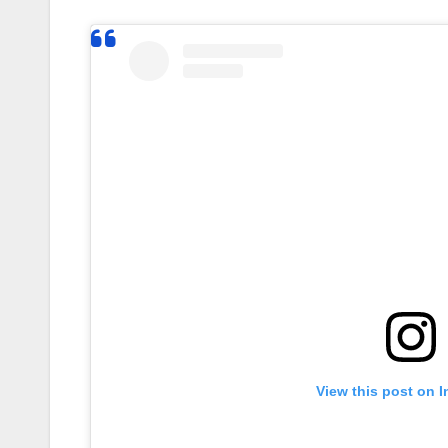
View this post on 