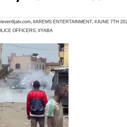
eleven9jatv.com
,
#AREMS ENTERTAINMENT
,
#JUNE 7TH 20
OLICE OFFICERS
,
#YABA