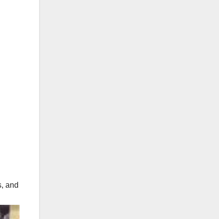
s, and