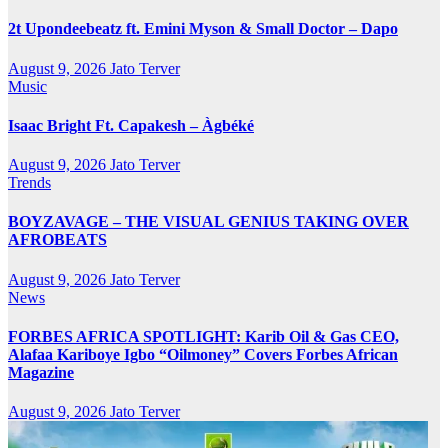
2t Upondeebeatz ft. Emini Myson & Small Doctor – Dapo
August 9, 2026
Jato Terver
Music
Isaac Bright Ft. Capakesh – Àgbéké
August 9, 2026
Jato Terver
Trends
BOYZAVAGE – THE VISUAL GENIUS TAKING OVER
AFROBEATS
August 9, 2026
Jato Terver
News
FORBES AFRICA SPOTLIGHT: Karib Oil & Gas CEO,
Alafaa Kariboye Igbo “Oilmoney” Covers Forbes African
Magazine
August 9, 2026
Jato Terver