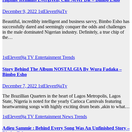
December 9, 2022
1stEleven9jaTv
Beautiful, incredibly intelligent and business savvy, Bimbo Esho has
successfully dared and seemingly conquer the odds and challenges
in the male dominated Nigerian industry. Definitely, a true chip of
the…
1stEleven9ja TV
Entertainment
Trends
Story Behind The Album NOSTALGIA By Wura Fadaka –
Bimbo Esho
December 7, 2022
1stEleven9jaTv
The Brazillian Quarters in the heart of Lagos Metropolis, Lagos
State, Nigeria is noted for the yearly Carioca Carnivals featuring
heartwarming songs with highly exciting drum beats ,akin to what…
1stEleven9ja TV
Entertainment
News
Trends
Adieu Sammie : Behind Every Song Was An Unfinished Story –