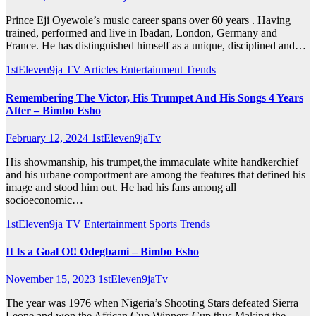
Prince Eji Oyewole’s music career spans over 60 years . Having
trained, performed and live in Ibadan, London, Germany and
France. He has distinguished himself as a unique, disciplined and…
1stEleven9ja TV
Articles
Entertainment
Trends
Remembering The Victor, His Trumpet And His Songs 4 Years
After – Bimbo Esho
February 12, 2024
1stEleven9jaTv
His showmanship, his trumpet,the immaculate white handkerchief
and his urbane comportment are among the features that defined his
image and stood him out. He had his fans among all
socioeconomic…
1stEleven9ja TV
Entertainment
Sports
Trends
It Is a Goal O!! Odegbami – Bimbo Esho
November 15, 2023
1stEleven9jaTv
The year was 1976 when Nigeria’s Shooting Stars defeated Sierra
Leone and won the African Cup Winners Cup thus Making the