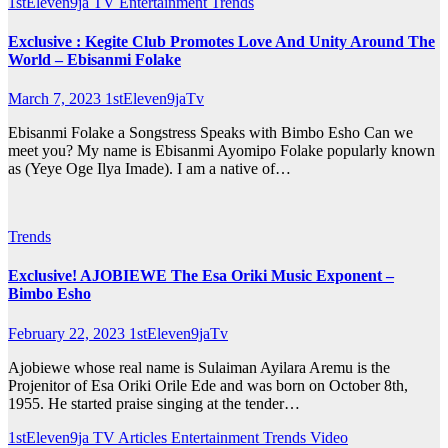
1stEleven9ja TV
Entertainment
Trends
Exclusive : Kegite Club Promotes Love And Unity Around The
World – Ebisanmi Folake
March 7, 2023
1stEleven9jaTv
Ebisanmi Folake a Songstress Speaks with Bimbo Esho Can we
meet you? My name is Ebisanmi Ayomipo Folake popularly known
as (Yeye Oge Ilya Imade). I am a native of…
Trends
Exclusive! AJOBIEWE The Esa Oriki Music Exponent –
Bimbo Esho
February 22, 2023
1stEleven9jaTv
Ajobiewe whose real name is Sulaiman Ayilara Aremu is the
Projenitor of Esa Oriki Orile Ede and was born on October 8th,
1955. He started praise singing at the tender…
1stEleven9ja TV
Articles
Entertainment
Trends
Video