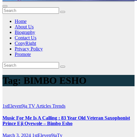
Home
About Us
Biography
Contact Us
CopyRight
Privacy Policy
Promote
Tag:
BIMBO ESHO
1stEleven9ja TV
Articles
Trends
Music For Me Is A Calling : 83 Year Old Veteran Saxophonist
Prince Eji Oyewole – Bimbo Esho
March 3, 2024
1stEleven9jaTv