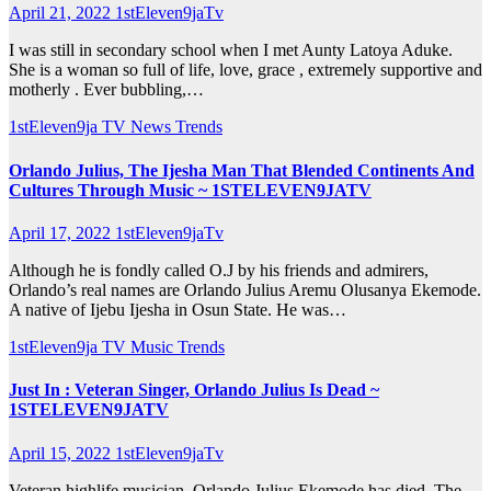
April 21, 2022
1stEleven9jaTv
I was still in secondary school when I met Aunty Latoya Aduke.
She is a woman so full of life, love, grace , extremely supportive and
motherly . Ever bubbling,…
1stEleven9ja TV
News
Trends
Orlando Julius, The Ijesha Man That Blended Continents And
Cultures Through Music ~ 1STELEVEN9JATV
April 17, 2022
1stEleven9jaTv
Although he is fondly called O.J by his friends and admirers,
Orlando’s real names are Orlando Julius Aremu Olusanya Ekemode.
A native of Ijebu Ijesha in Osun State. He was…
1stEleven9ja TV
Music
Trends
Just In : Veteran Singer, Orlando Julius Is Dead ~
1STELEVEN9JATV
April 15, 2022
1stEleven9jaTv
Veteran highlife musician, Orlando Julius Ekemode has died. The