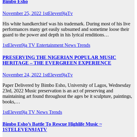
Bimbo Esho
November 25, 2022
1stEleven9jaTv
His white handkerchief was his trademark. During most of his live
performances many get easily subsumed and sometime loose their
guard to the power and depth in his lyrical renditions…
1stEleven9ja TV
Entertainment
News
Trends
PRESERVING THE NIGERIAN POPULAR MUSIC
HERITAGE – THE EVERGREEN EXPERIENCE
November 24, 2022
1stEleven9jaTv
Paper Delivered by Bimbo Esho, University of Lagos, Wednesday
23rd, 2022 Music preservation is an act of preserving and
maintaining art found throughout the ages be it sculpture, paintings,
books,…
1stEleven9ja TV
News
Trends
Bimbo Esho’s Battle To Rescue Highlife Music ~
1STELEVEN9JATV