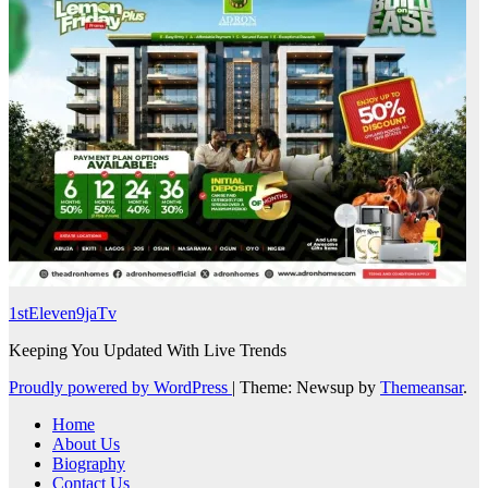
1stEleven9jaTv
Keeping You Updated With Live Trends
Proudly powered by WordPress
|
Theme: Newsup by
Themeansar
.
Home
About Us
Biography
Contact Us