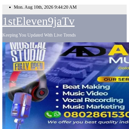
Skip
Mon. Aug 10th, 2026
9:44:21 AM
to
content
1stEleven9jaTv
Keeping You Updated With Live Trends