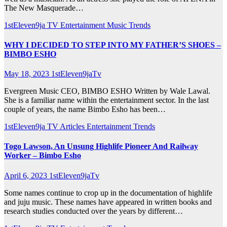
The New Masquerade…
1stEleven9ja TV
Entertainment
Music
Trends
WHY I DECIDED TO STEP INTO MY FATHER’S SHOES –
BIMBO ESHO
May 18, 2023
1stEleven9jaTv
Evergreen Music CEO, BIMBO ESHO Written by Wale Lawal.
She is a familiar name within the entertainment sector. In the last
couple of years, the name Bimbo Esho has been…
1stEleven9ja TV
Articles
Entertainment
Trends
Togo Lawson, An Unsung Highlife Pioneer And Railway
Worker – Bimbo Esho
April 6, 2023
1stEleven9jaTv
Some names continue to crop up in the documentation of highlife
and juju music. These names have appeared in written books and
research studies conducted over the years by different…