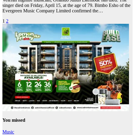
singer died on Friday, April 15, at the age of 79. Bimbo Esho of the
Evergreen Music Company Limited confirmed the…
Posts
1
2
pagination
You missed
Music