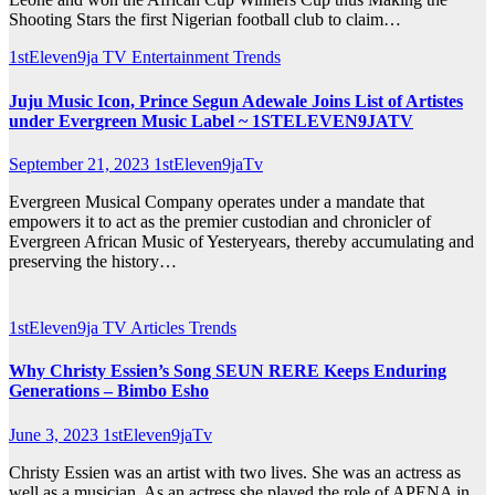
Shooting Stars the first Nigerian football club to claim…
1stEleven9ja TV
Entertainment
Trends
Juju Music Icon, Prince Segun Adewale Joins List of Artistes
under Evergreen Music Label ~ 1STELEVEN9JATV
September 21, 2023
1stEleven9jaTv
Evergreen Musical Company operates under a mandate that
empowers it to act as the premier custodian and chronicler of
Evergreen African Music of Yesteryears, thereby accumulating and
preserving the history…
1stEleven9ja TV
Articles
Trends
Why Christy Essien’s Song SEUN RERE Keeps Enduring
Generations – Bimbo Esho
June 3, 2023
1stEleven9jaTv
Christy Essien was an artist with two lives. She was an actress as
well as a musician. As an actress she played the role of APENA in