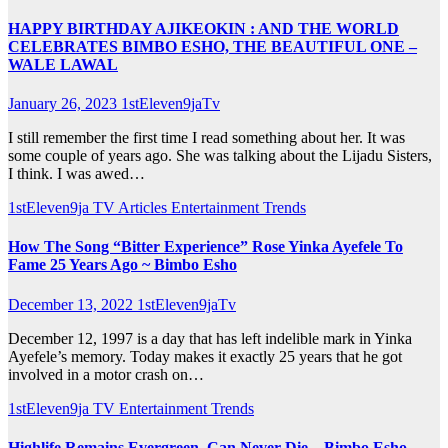
HAPPY BIRTHDAY AJIKEOKIN : AND THE WORLD
CELEBRATES BIMBO ESHO, THE BEAUTIFUL ONE –
WALE LAWAL
January 26, 2023
1stEleven9jaTv
I still remember the first time I read something about her. It was
some couple of years ago. She was talking about the Lijadu Sisters,
I think. I was awed…
1stEleven9ja TV
Articles
Entertainment
Trends
How The Song “Bitter Experience” Rose Yinka Ayefele To
Fame 25 Years Ago ~ Bimbo Esho
December 13, 2022
1stEleven9jaTv
December 12, 1997 is a day that has left indelible mark in Yinka
Ayefele’s memory. Today makes it exactly 25 years that he got
involved in a motor crash on…
1stEleven9ja TV
Entertainment
Trends
Highlife Remains Evergreen, Can Never Die – Bimbo Esho