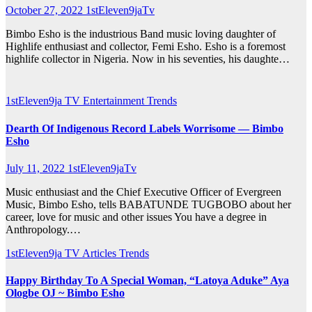
October 27, 2022
1stEleven9jaTv
Bimbo Esho is the industrious Band music loving daughter of
Highlife enthusiast and collector, Femi Esho. Esho is a foremost
highlife collector in Nigeria. Now in his seventies, his daughte…
1stEleven9ja TV
Entertainment
Trends
Dearth Of Indigenous Record Labels Worrisome — Bimbo
Esho
July 11, 2022
1stEleven9jaTv
Music enthusiast and the Chief Executive Officer of Evergreen
Music, Bimbo Esho, tells BABATUNDE TUGBOBO about her
career, love for music and other issues You have a degree in
Anthropology.…
1stEleven9ja TV
Articles
Trends
Happy Birthday To A Special Woman, “Latoya Aduke” Aya
Ologbe OJ ~ Bimbo Esho